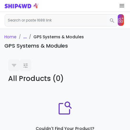
...
GPS Systems & Modules
Home
GPS Systems & Modules
All Products (0)
Couldn't Find Your Product?