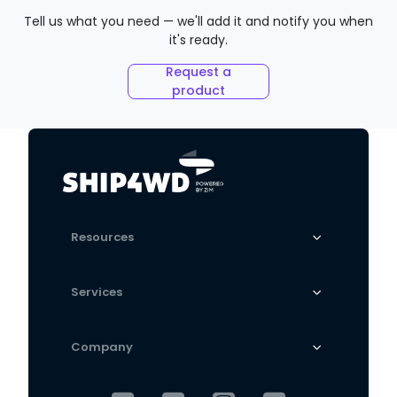
Tell us what you need — we'll add it and notify you when
it's ready.
Request a
product
Resources
Services
Company