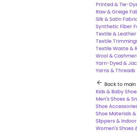
Printed & Tie-Dy
Raw & Greige Fab
Silk & Satin Fabri
Synthetic Fiber F
Textile & Leather
Textile Trimming
Textile Waste & 
Wool & Cashmere
Yarn-Dyed & Jac
Yarns & Threads
Back to main
Kids & Baby Shoe
Men's Shoes & S
Shoe Accessories
Shoe Materials 
Slippers & Indoo
Women's Shoes &