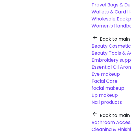
Travel Bags & Du
Wallets & Card H
Wholesale Back
Women's Handba
Back to main
Beauty Cosmetic
Beauty Tools & A
Embroidery suppl
Essential Oil Ar
Eye makeup
Facial Care
facial makeup
Lip makeup
Nail products
Back to main
Bathroom Access
Cleaning & Finish