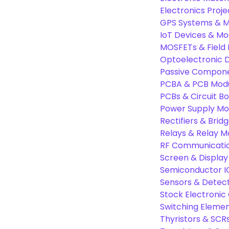
Electronics Proje
GPS Systems & M
IoT Devices & Mo
MOSFETs & Field 
Optoelectronic D
Passive Compon
PCBA & PCB Mod
PCBs & Circuit B
Power Supply Mo
Rectifiers & Bridg
Relays & Relay M
RF Communicati
Screen & Display
Semiconductor I
Sensors & Detec
Stock Electroni
Switching Eleme
Thyristors & SCR