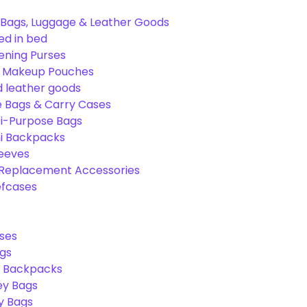
Bags, Luggage & Leather Goods
ed in bed
ening Purses
& Makeup Pouches
 leather goods
e Bags & Carry Cases
ti-Purpose Bags
ni Backpacks
leeves
 Replacement Accessories
efcases
ses
gs
l Backpacks
ey Bags
ry Bags