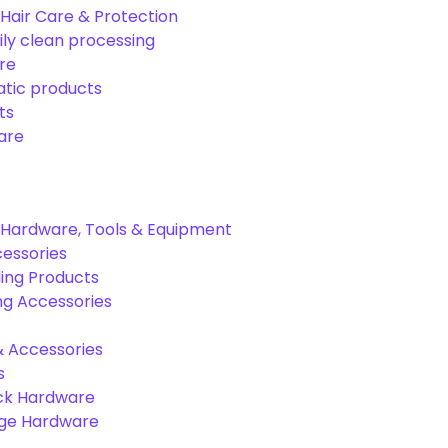
Hair Care & Protection
ily clean processing
re
tic products
ts
are
Hardware, Tools & Equipment
cessories
ing Products
ng Accessories
& Accessories
s
ck Hardware
age Hardware