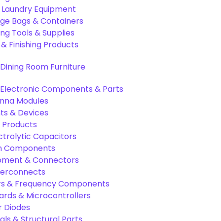
& Laundry Equipment
age Bags & Containers
ng Tools & Supplies
 & Finishing Products
Dining Room Furniture
Electronic Components & Parts
nna Modules
s & Devices
 Products
ctrolytic Capacitors
ion Components
pment & Connectors
terconnects
tors & Frequency Components
rds & Microcontrollers
r Diodes
als & Structural Parts