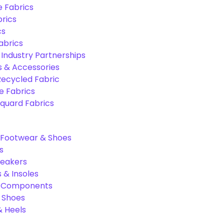
e Fabrics
rics
cs
abrics
 Industry Partnerships
s & Accessories
Recycled Fabric
 Fabrics
quard Fabrics
Footwear & Shoes
s
neakers
 & Insoles
& Components
r Shoes
 Heels