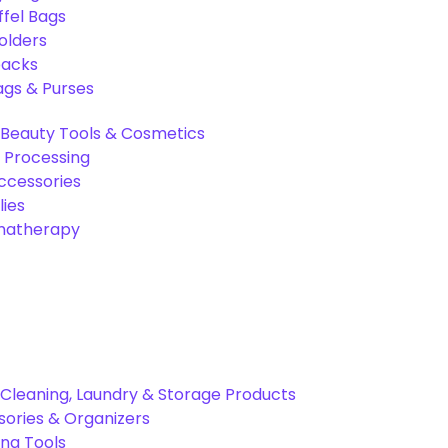
ffel Bags
olders
packs
gs & Purses
Beauty Tools & Cosmetics
 Processing
ccessories
ies
omatherapy
Cleaning, Laundry & Storage Products
ories & Organizers
ing Tools