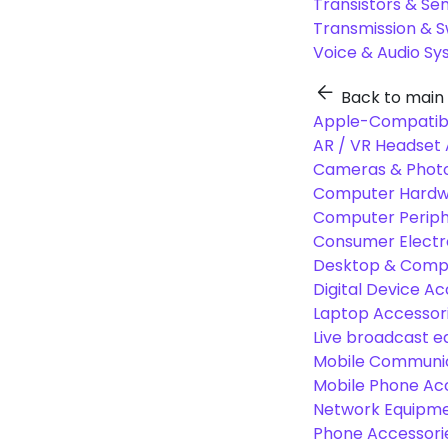
Transistors & Se
Transmission & 
Voice & Audio S
Back to main
Apple-Compatibl
AR / VR Headset 
Cameras & Photo
Computer Hardw
Computer Periphe
Consumer Electr
Desktop & Comp
Digital Device Ac
Laptop Accessori
Live broadcast 
Mobile Communic
Mobile Phone Ac
Network Equipme
Phone Accessori