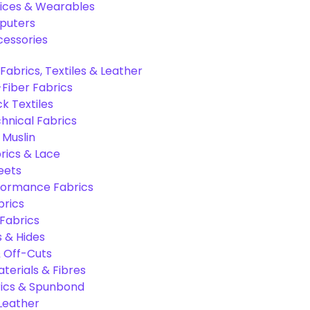
ices & Wearables
puters
cessories
Fabrics, Textiles & Leather
Fiber Fabrics
k Textiles
hnical Fabrics
 Muslin
rics & Lace
eets
formance Fabrics
brics
 Fabrics
s & Hides
 Off-Cuts
aterials & Fibres
ics & Spunbond
 Leather