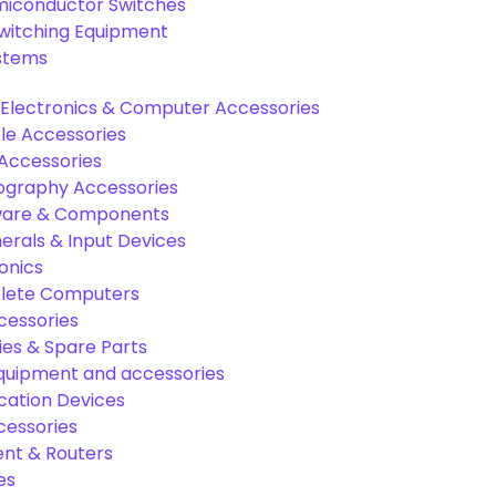
miconductor Switches
Switching Equipment
ystems
Electronics & Computer Accessories
e Accessories
Accessories
graphy Accessories
are & Components
rals & Input Devices
onics
lete Computers
cessories
es & Spare Parts
equipment and accessories
ation Devices
cessories
nt & Routers
es