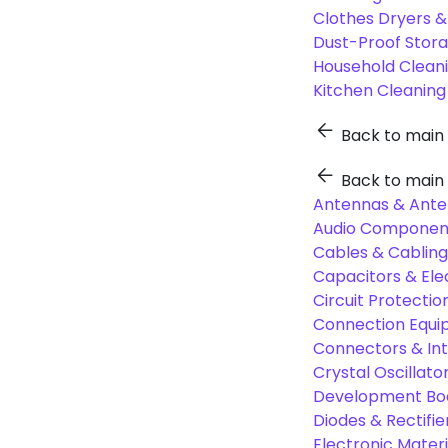
Clothes Dryers 
Dust-Proof Stor
Household Cleani
Kitchen Cleaning
Back to main
Back to main
Antennas & Ante
Audio Component
Cables & Cabling
Capacitors & Ele
Circuit Protect
Connection Equi
Connectors & In
Crystal Oscilla
Development Boa
Diodes & Rectifie
Electronic Materi