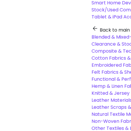
Smart Home Dev
Stock/Used Com
Tablet & iPad Ac
Back to main
Blended & Mixed-
Clearance & Stoc
Composite & Tec
Cotton Fabrics &
Embroidered Fab
Felt Fabrics & Sh
Functional & Per
Hemp & Linen Fa
Knitted & Jersey
Leather Material
Leather Scraps &
Natural Textile M
Non-Woven Fabr
Other Textiles &