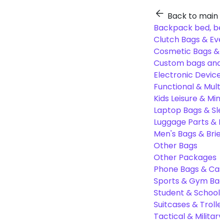
Back to main
Backpack bed, b
Clutch Bags & Ev
Cosmetic Bags 
Custom bags and
Electronic Devic
Functional & Mul
Kids Leisure & Mi
Laptop Bags & S
Luggage Parts &
Men's Bags & Bri
Other Bags
Other Packages
Phone Bags & Ca
Sports & Gym Ba
Student & Schoo
Suitcases & Troll
Tactical & Milita