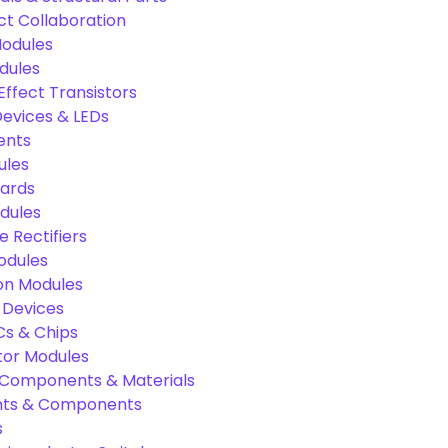
ct Collaboration
odules
dules
Effect Transistors
evices & LEDs
ents
ules
oards
dules
e Rectifiers
odules
on Modules
 Devices
Cs & Chips
tor Modules
c Components & Materials
nts & Components
s