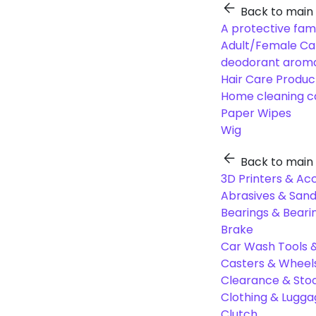
Back to main
A protective fam
Adult/Female Ca
deodorant aroma
Hair Care Produc
Home cleaning c
Paper Wipes
Wig
Back to main
3D Printers & Ac
Abrasives & Sand
Bearings & Beari
Brake
Car Wash Tools 
Casters & Wheel
Clearance & Sto
Clothing & Lugg
Clutch