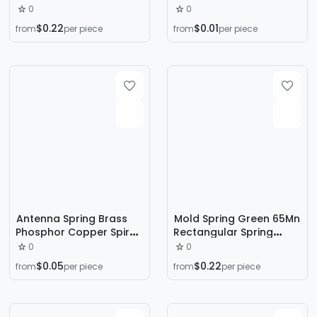
Ф25 Ф32 Ф40 Hardware
Force Spring Set Lighting
0
0
Bending Conduit Spring
Fixtures Hardware
$0.22
$0.01
from
per piece
from
per piece
Stainless Steel Spring
Compression Spring
Antenna Spring Brass
Mold Spring Green 65Mn
Phosphor Copper Spiral
Rectangular Spring
Spring Conductive 2.4g
Japanese Standard
0
0
Antenna Spring 433
Spiral Compression
$0.05
$0.22
from
per piece
from
per piece
Spring Antenna
Strong Compression
Customization
Spring Green Hardware
Flat Wire Spring