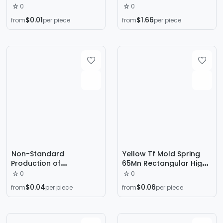
Can Plastic Buckle
Strength Durable
0
0
Tissue Box Travel Button
Pressure Resistant High
$0.01
$1.66
from
per piece
from
per piece
Wave Spring
Temperature Alloy Steel
Large and Small Return
Pressure Spring
Custom-Made
Non-Standard
Yellow Tf Mold Spring
Production of
65Mn Rectangular High-
Compression Springs,
Strength Hardware Flat
0
0
Shock-Absorbing
Wire Compression
$0.04
$0.06
from
per piece
from
per piece
Springs, Stainless Steel
Spring Abrasive Tool
Compression Springs,
Compression Spring
Carbon Steel Springs,
Outer Diameter 8-16
Custom-Made by