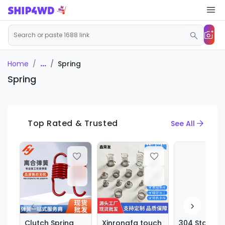
...
Spring
Home
Spring
Top Rated & Trusted
See All
Clutch Spring
Xinrongfa touch
304 Stainles