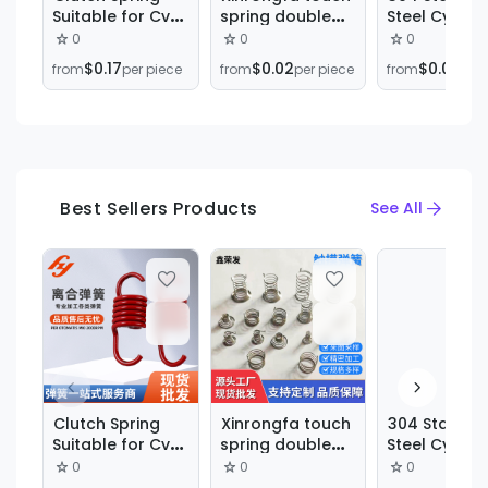
Suitable for Cvt
spring double
Steel Cylindr
Clutch
pin touch spring
Spiral
0
0
0
Transmission
electrical switch
Compressio
$0.17
$0.02
$0.03
from
per piece
from
per piece
from
per 
System
induction button
Spring Shoc
compression
Absorbing
spring
Hardware
manufacturers
Mechanical
wholesale
Compressio
Spring Small
Spring
Best Sellers Products
See All
M0.3M0.4M0.
Clutch Spring
Xinrongfa touch
304 Stainles
Suitable for Cvt
spring double
Steel Cylindr
Clutch
pin touch spring
Spiral
0
0
0
Transmission
electrical switch
Compressio