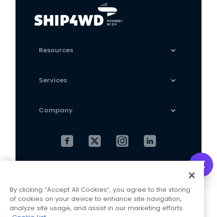
Resources
Services
Company
Cookies Settings
Privacy Policy
By clicking “Accept All Cookies”, you agree to the storing
Terms and Conditions
of cookies on your device to enhance site navigation,
analyze site usage, and assist in our marketing efforts.