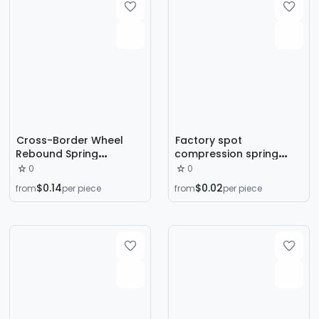
Cross-Border Wheel
Factory spot
Rebound Spring
compression spring
Automatic Rebound
tension spring
0
0
Abdominal Wheel Spring
mechanical
$0.14
$0.02
from
per piece
from
per piece
Household Package
compression spring
Spring Tension Spring
cylindrical spiral non-
Noise Spring
standard tension spring
Accessories Wholesale
compression tension
spring