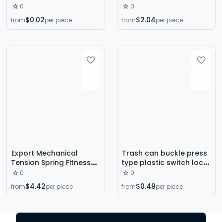
Hat and Downlight
Bed Gas Pressure Rod,
0
0
Fixture Spring Bracket
Hydraulic Telescopic
$0.02
$2.04
from
per piece
from
per piece
Rod, Door and Window
Gas Lift Rod,
Manufacturer
Wholesale
Export Mechanical
Trash can buckle press
Tension Spring Fitness
type plastic switch lock
Equipment Tension
tea bucket accessories
0
0
Spring 304 Stainless
MS spring glasses box
$4.42
$0.49
from
per piece
from
per piece
Steel Tension Spring
storage box v torsion
Hook Tension Spring
spring
Stainless Steel Tension
Spring