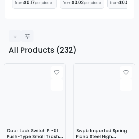
$0.17
$0.02
$0.03
from
per piece
from
per piece
from
per 
System
induction button
Spring Shoc
compression
Absorbing
spring
Hardware
manufacturers
Mechanical
wholesale
Compressio
Spring Small
Spring
M0.3M0.4M0.
All Products (232)
Door Lock Switch Pr-01
Swpb Imported Spring
Push-Type Small Trash
Piano Steel High