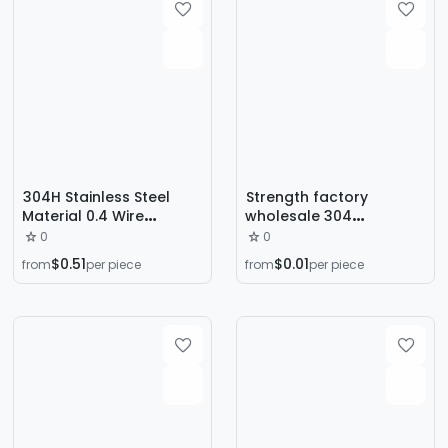
Manufacturers
304H Stainless Steel
Strength factory
Material 0.4 Wire
wholesale 304
Diameter Outer
compression large
0
0
Diameter
spring all kinds of wire
$0.51
$0.01
from
per piece
from
per piece
2.5/3.0/3.5/4.0/4.5/5.0/6
diameter spring
.0/7 Compression Spring
compression spring
large wire diameter
stainless steel spring