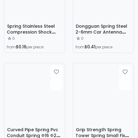
Spring Stainless Steel
Dongguan Spring Steel
Compression Shock
2-6mm Car Antenna
Absorption Spring Size
Spring Base Vehicle-
0
0
Pressure Pull Back
Mounted Drum-Shaped
$0.16
$0.41
from
per piece
from
per piece
Compression Spring
Flagpole Compression
Wire Diameter Special-
Shaped Spring Spot
Manufacturer Direct
Curved Pipe Spring Pvc
Grip Strength Spring
Conduit Spring Ф16 Ф20
Tower Spring Small Fixed