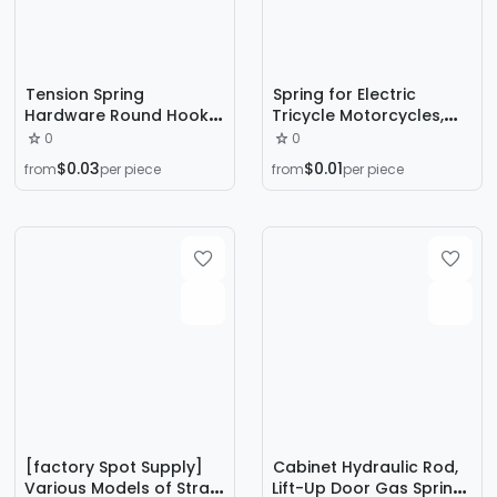
Tension Spring
Spring for Electric
Hardware Round Hook
Tricycle Motorcycles,
Long Hook Tension
Rectangular Coil Spring,
0
0
Spring Automotive
Large Compression
$0.03
$0.01
from
per piece
from
per piece
Spring Stainless Steel
Spring for Shock
Spiral Tension Spring
Absorption in
Electronics and
Machinery
[factory Spot Supply]
Cabinet Hydraulic Rod,
Various Models of Straw
Lift-Up Door Gas Spring,