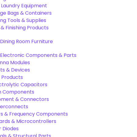
& Laundry Equipment
age Bags & Containers
ng Tools & Supplies
 & Finishing Products
Dining Room Furniture
Electronic Components & Parts
nna Modules
s & Devices
 Products
ctrolytic Capacitors
ion Components
pment & Connectors
terconnects
tors & Frequency Components
rds & Microcontrollers
r Diodes
als & Structural Parts