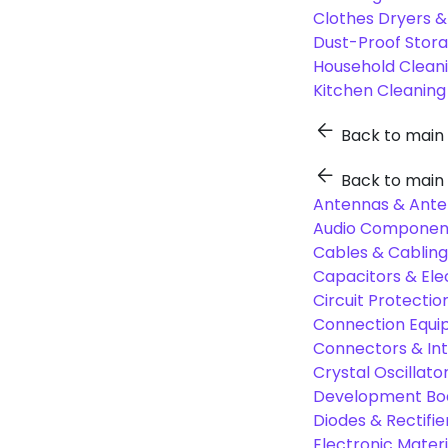
Clothes Dryers 
Dust-Proof Stor
Household Cleani
Kitchen Cleaning
Back to main
Back to main
Antennas & Ante
Audio Component
Cables & Cabling
Capacitors & Ele
Circuit Protect
Connection Equi
Connectors & In
Crystal Oscilla
Development Boa
Diodes & Rectifie
Electronic Materi