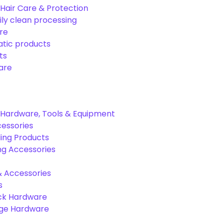
Hair Care & Protection
ily clean processing
re
tic products
ts
are
Hardware, Tools & Equipment
cessories
ing Products
ng Accessories
& Accessories
s
ck Hardware
age Hardware