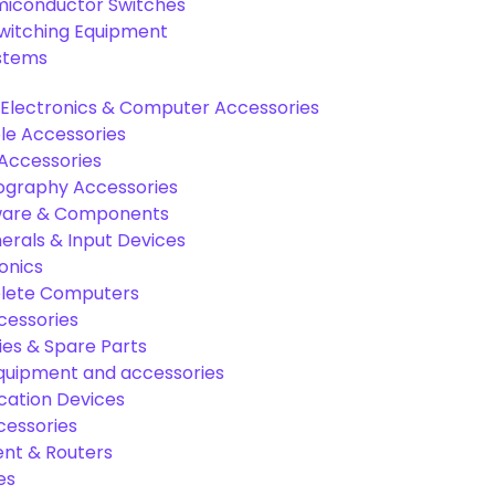
miconductor Switches
Switching Equipment
ystems
Electronics & Computer Accessories
e Accessories
Accessories
graphy Accessories
are & Components
rals & Input Devices
onics
lete Computers
cessories
es & Spare Parts
equipment and accessories
ation Devices
cessories
nt & Routers
es