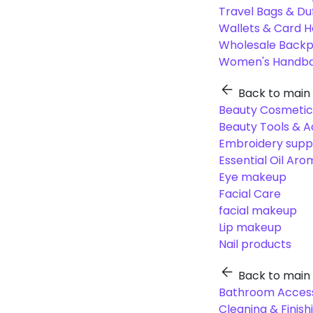
Travel Bags & Du
Wallets & Card H
Wholesale Back
Women's Handba
Back to main
Beauty Cosmetic
Beauty Tools & A
Embroidery suppl
Essential Oil Ar
Eye makeup
Facial Care
facial makeup
Lip makeup
Nail products
Back to main
Bathroom Access
Cleaning & Finish