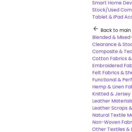
Smart Home Dev
Stock/Used Com
Tablet & iPad Ac
Back to main
Blended & Mixed-
Clearance & Stoc
Composite & Tec
Cotton Fabrics &
Embroidered Fab
Felt Fabrics & Sh
Functional & Per
Hemp & Linen Fa
Knitted & Jersey
Leather Material
Leather Scraps &
Natural Textile M
Non-Woven Fabr
Other Textiles &