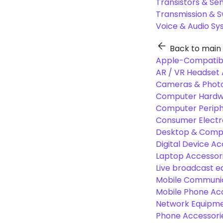
Transistors & Se
Transmission & 
Voice & Audio S
Back to main
Apple-Compatibl
AR / VR Headset 
Cameras & Photo
Computer Hardw
Computer Periphe
Consumer Electr
Desktop & Comp
Digital Device Ac
Laptop Accessori
Live broadcast 
Mobile Communic
Mobile Phone Ac
Network Equipme
Phone Accessori