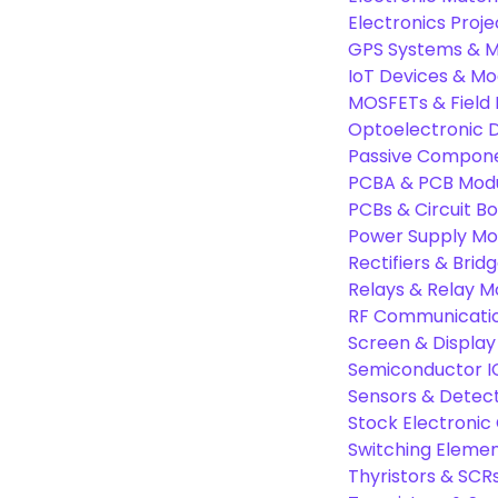
Electronics Proje
GPS Systems & M
IoT Devices & Mo
MOSFETs & Field 
Optoelectronic D
Passive Compon
PCBA & PCB Mod
PCBs & Circuit B
Power Supply Mo
Rectifiers & Bridg
Relays & Relay M
RF Communicati
Screen & Display
Semiconductor I
Sensors & Detec
Stock Electroni
Switching Eleme
Thyristors & SCR