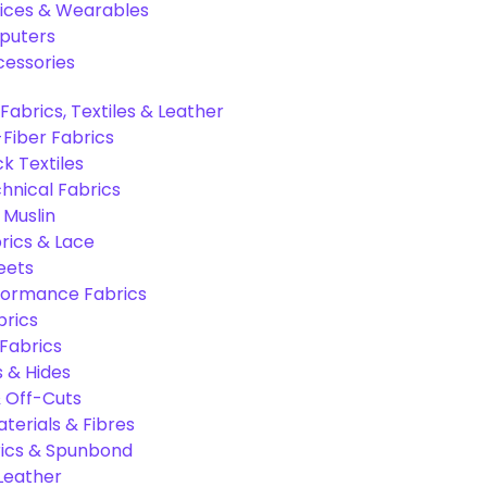
ices & Wearables
puters
cessories
Fabrics, Textiles & Leather
Fiber Fabrics
k Textiles
hnical Fabrics
 Muslin
rics & Lace
eets
formance Fabrics
brics
 Fabrics
s & Hides
 Off-Cuts
aterials & Fibres
ics & Spunbond
 Leather