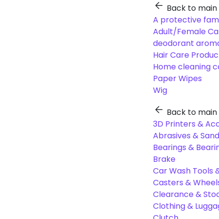
Back to main
A protective fam
Adult/Female Ca
deodorant aroma
Hair Care Produc
Home cleaning c
Paper Wipes
Wig
Back to main
3D Printers & Ac
Abrasives & Sand
Bearings & Beari
Brake
Car Wash Tools 
Casters & Wheel
Clearance & Sto
Clothing & Lugg
Clutch