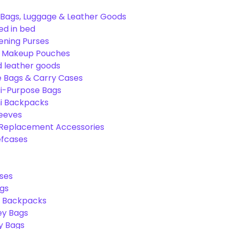
Bags, Luggage & Leather Goods
ed in bed
ening Purses
& Makeup Pouches
 leather goods
e Bags & Carry Cases
ti-Purpose Bags
ni Backpacks
leeves
 Replacement Accessories
efcases
ses
gs
l Backpacks
ey Bags
ry Bags