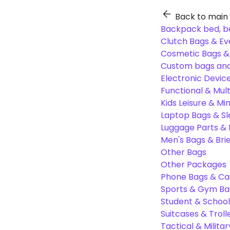
Back to main
Backpack bed, b
Clutch Bags & Ev
Cosmetic Bags 
Custom bags and
Electronic Devic
Functional & Mul
Kids Leisure & Mi
Laptop Bags & S
Luggage Parts &
Men's Bags & Bri
Other Bags
Other Packages
Phone Bags & Ca
Sports & Gym Ba
Student & Schoo
Suitcases & Troll
Tactical & Milita