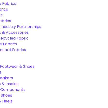
e Fabrics
rics
cs
abrics
 Industry Partnerships
s & Accessories
Recycled Fabric
 Fabrics
quard Fabrics
Footwear & Shoes
s
neakers
 & Insoles
& Components
r Shoes
 Heels