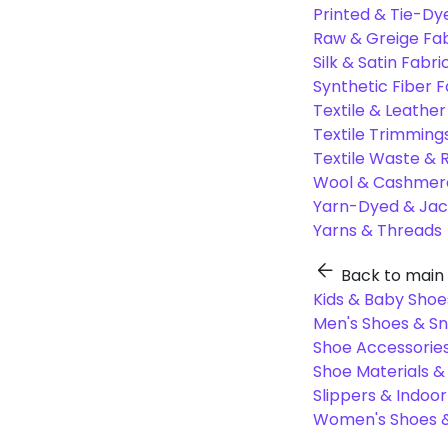
Printed & Tie-Dy
Raw & Greige Fab
Silk & Satin Fabri
Synthetic Fiber F
Textile & Leather
Textile Trimming
Textile Waste & 
Wool & Cashmere
Yarn-Dyed & Jac
Yarns & Threads
Back to main
Kids & Baby Shoe
Men's Shoes & S
Shoe Accessories
Shoe Materials 
Slippers & Indoo
Women's Shoes &