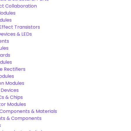
ct Collaboration
odules
dules
Effect Transistors
evices & LEDs
ents
ules
oards
dules
e Rectifiers
odules
on Modules
 Devices
Cs & Chips
tor Modules
c Components & Materials
nts & Components
s