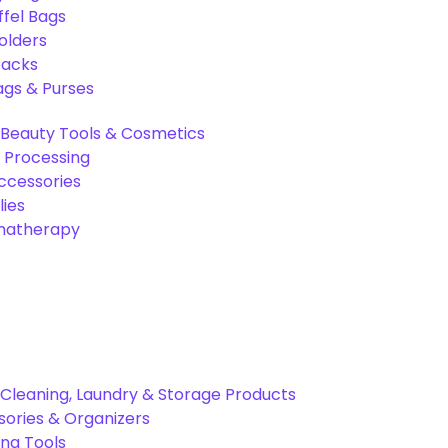
ffel Bags
olders
packs
gs & Purses
Beauty Tools & Cosmetics
 Processing
ccessories
ies
omatherapy
Cleaning, Laundry & Storage Products
ories & Organizers
ing Tools