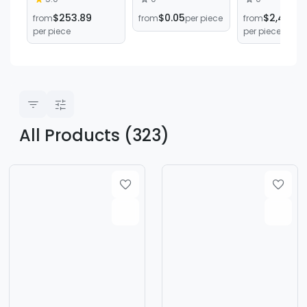
remove air
section/PFM6-16
soap produc
$253.89
$0.05
$2,495.8
from
from
per piece
from
bubbles solder
green square
equipment
per piece
per piece
paste non-stick
mixing tube 16
can lid
section bayonet
multifunctional
mixing tube
mixing
equipment
All Products (323)