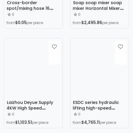
Cross-border
Soap soap mixer soap
spot/mixing hose 16
mixer Horizontal Mixer
section/PFM6-16 green
soap production
0
0
square mixing tube 16
equipment
$0.05
$2,495.86
from
per piece
from
per piece
section bayonet mixing
tube
Laizhou Deyue Supply
ESDC series hydraulic
4KW High Speed
lifting high-speed
Dispersion Machine
dispersing machine
0
0
Variable Frequency
mixer with pneumatic
$1,103.51
$4,765.11
from
per piece
from
per piece
Speed Dispersion
lifting lid
Machine