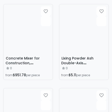
Concrete Mixer for
Lixing Powder Ash
Construction,
Double-Axis
Household Use, Two-
Humidification Mixer
0
0
Wheel, Four-Wheel,
Double Spiral Sand
$951.78
$5.11
from
per piece
from
per piece
Construction Site
Sludge Mixer Cow
Cement Mortar Hand-
Manure Chicken Manure
Pushed Diesel-Powered
Mixer
Export Model