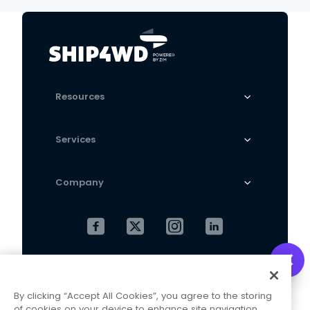
Resources
Services
Company
Cookies Settings
Privacy Policy
By clicking “Accept All Cookies”, you agree to the storing
Terms and Conditions
of cookies on your device to enhance site navigation,