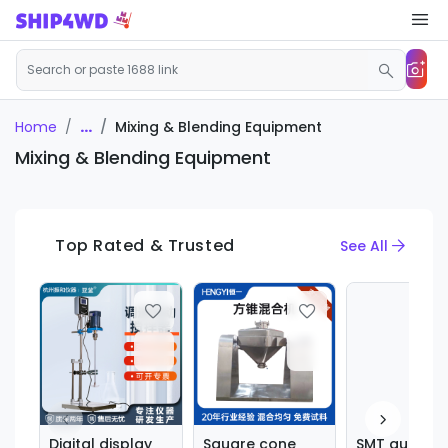
...
Mixing & Blending Equipment
Home
Mixing & Blending Equipment
Top Rated & Trusted
See All
Digital display
Square cone
SMT automa