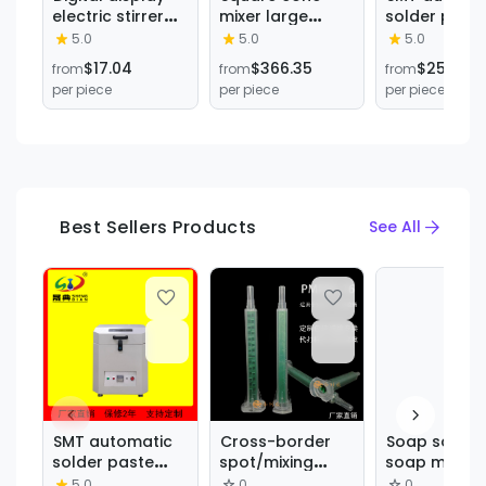
electric stirrer
mixer large
solder past
laboratory small
laboratory food
mixer effecti
5.0
5.0
5.0
frequency
chemical metal
remove air
$17.04
$366.35
$253.89
from
from
from
conversion
stainless steel
bubbles sol
per piece
per piece
per piece
speed
wafer stirring
paste non-s
regulation high
Hopper mixer
can lid
power electric
multifunctio
mixer PTFE anti-
mixing
corrosion
equipment
stirring
Best Sellers Products
See All
SMT automatic
Cross-border
Soap soap m
solder paste
spot/mixing
soap mixer
mixer effectively
hose 16
Horizontal M
5.0
0
0