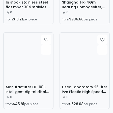
In stock stainless steel
Shanghai Hx-4Gm
flat mixer 304 stainless
Beating Homogenizer,
steel round mouth mixer
Beating-Type Sterile
0
0
Chaotian Pot Vertical
Homogenizer,
$10.21
$936.68
from
per piece
from
per piece
mixer
Laboratory Heating
Homogenizer
Manufacturer DF-101S
Used Laboratory 25 Liter
intelligent digital display
Pvc Plastic High Speed
size magnetic stirrer
Mixer High Speed Mixer
0
0
heat collecting
Frequency Conversion
$45.81
$628.08
from
per piece
from
per piece
constant temperature
Heating High Speed
heating magnetic stirrer
Mixer