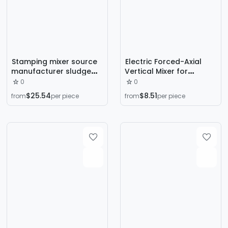
Stamping mixer source
Electric Forced-Axial
manufacturer sludge
Vertical Mixer for
mixing and
Cement, Mortar, and
0
0
sedimentation
Concrete with Flat
$25.54
$8.51
from
per piece
from
per piece
integrated machine
Mouth
submersible mixing and
mixing thruster