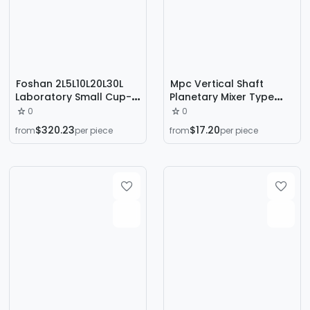
Foshan 2L5L10L20L30L
Mpc Vertical Shaft
Laboratory Small Cup-
Planetary Mixer Type
Type Mixer Stainless
500 Type 750 Type 1000
0
0
Steel Silent Dry Powder
Ceramic Refractory
$320.23
$17.20
from
per piece
from
per piece
Mixing Machine
Materials Concrete
Mixing Equipment