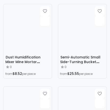
Dust Humidification
Semi-Automatic Small
Mixer Mine Mortar
Side-Turning Bucket
Concrete Industrial
Type Concrete Cement
0
0
Double Shaft Single
Mortar Mixer Horizontal
$8.52
$25.55
from
per piece
from
per piece
Shaft Dust
Mixer for Feed Farms
Humidification Mixer