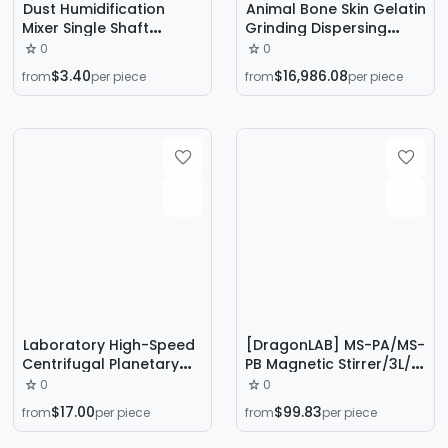
Dust Humidification
Animal Bone Skin Gelatin
Mixer Single Shaft
Grinding Dispersing
Concrete Auger
Machine
0
0
Conveyor Double Shaft
$3.40
$16,986.08
from
per piece
from
per piece
Power Plant Fly Ash Lime
Digestion Machine
Laboratory High-Speed
[DragonLAB] MS-PA/MS-
Centrifugal Planetary
PB Magnetic Stirrer/3L/0
Vacuum Degassing
~ 1500rpm
0
0
Mixer Polyurethane Ab
$17.00
$99.83
from
per piece
from
per piece
Glue Silicone Gel Mixing
Degassing Machine