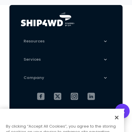
Machine
Resources
Services
Company
Cookies Settings
Privacy Policy
By clicking “Accept All Cookies”, you agree to the storing
Terms and Conditions
of cookies on your device to enhance site navigation,