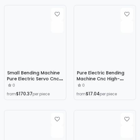
Machine
Machine Thermoforming
Small Bending Machine
Pure Electric Bending
Pure Electric Servo Cnc
Machine Cnc High-
Bending Machine
Precision Stainless Steel
0
0
Wc67K-30T/1600 Upper
Small Fully Automatic
$170.37
$17.04
from
per piece
from
per piece
Moving Hydraulic
Multi-Functional Metal
Folding Machine
Sheet Bending and Edge
Folding Machine