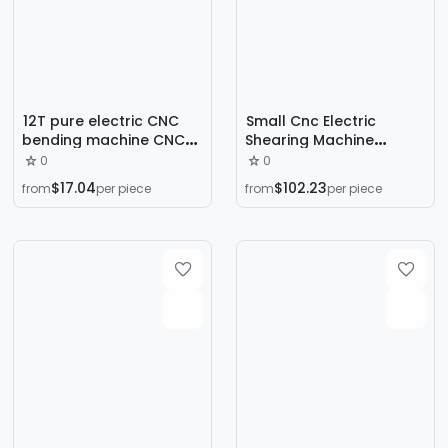
12T pure electric CNC
Small Cnc Electric
bending machine CNC
Shearing Machine
electric bending
Hydraulic Gate Stainless
0
0
machine high precision
Steel Plate Cutting
$17.04
$102.23
from
per piece
from
per piece
stainless steel sheet
Machine 10mm Metal
bending machine
Plate Cutting Machine
factory
Manufacturer