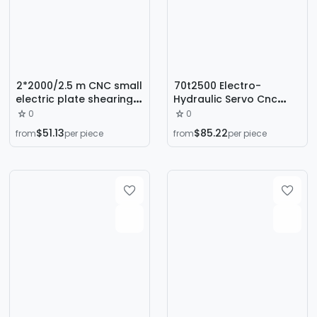
2*2000/2.5 m CNC small
70t2500 Electro-
electric plate shearing
Hydraulic Servo Cnc
machine galvanized
Bending Machine for
0
0
aluminum plate iron
Stainless Steel Metal
$51.13
$85.22
from
per piece
from
per piece
plate cutting machine 1
Sheets, Fully Automatic
m 6 plate cutting
Folding and Edge-
machine
Bending Machine
Factory