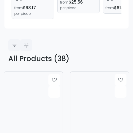
$25.56
from
Shearing
Cnc Bending
$68.17
$81.81
from
per piece
from
per
Machine Cutting
Machine
per piece
Machine Right-
Automatic Fu
Angle Shears
Servo Cnc
Electro-
Hydraulic C
Bending Mac
All Products (38)