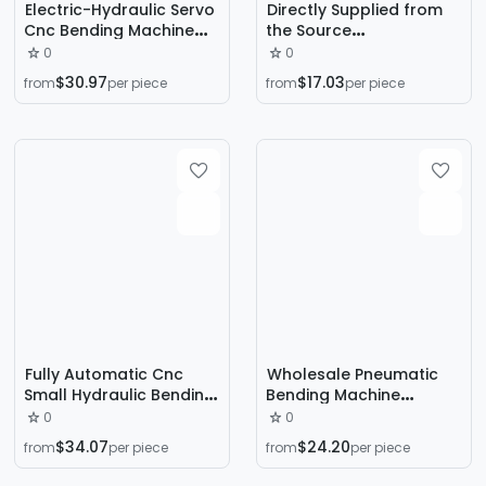
Electric-Hydraulic Servo
Directly Supplied from
Cnc Bending Machine
the Source
Shanghai Yiduan Brand
Manufacturer, High-
0
0
High-Precision Sheet
Precision Cnc Universal
$30.97
$17.03
from
per piece
from
per piece
Metal Forming
Hydraulic Stainless Steel
Equipment Source
Electro-Hydraulic
Manufacturer
Torsion Axis Servo
Bending Machine
Fully Automatic Cnc
Wholesale Pneumatic
Small Hydraulic Bending
Bending Machine
Machine 1.6m Stainless
Transparent Plastic
0
0
Steel Copper Metal
Sheet Hot Bending
$34.07
$24.20
from
per piece
from
per piece
Servo Bending Machine
Machine Acrylic Carpet
Sheet Metal Bending
Felt Edge Folding