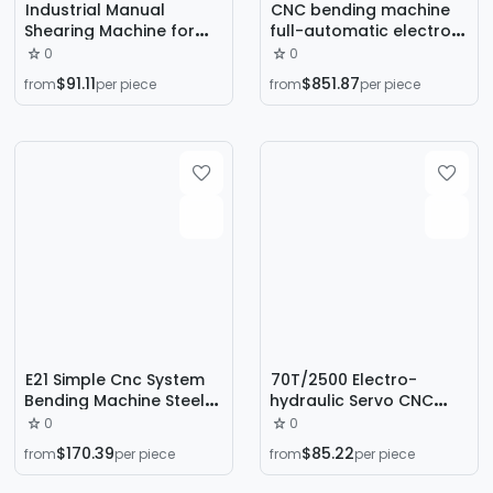
Industrial Manual
CNC bending machine
Shearing Machine for
full-automatic electro-
Stainless Steel, Iron,
hydraulic servo 100 tons
0
0
Copper, and Aluminum
3.2 meters stainless
$91.11
$851.87
from
per piece
from
per piece
Sheets, Small Guillotine
steel sheet metal
Cutting Machine
folding machine
manufacturers
E21 Simple Cnc System
70T/2500 Electro-
Bending Machine Steel
hydraulic Servo CNC
Plate Iron Plate Metal
Bending Machine
0
0
Forming Equipment
Ordinary Steel Stainless
$170.39
$85.22
from
per piece
from
per piece
Economical Twisting
Steel Sheet High
Shaft Bending Machine
Precision Bending