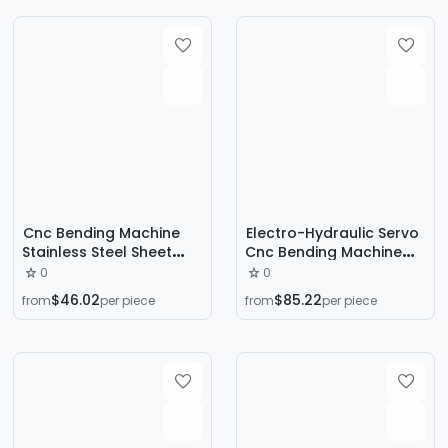
Machine Tool Bending
Machine
Cnc Bending Machine
Electro-Hydraulic Servo
Stainless Steel Sheet
Cnc Bending Machine
Fully Automatic Large
We67K200T3200 Metal
0
0
Folding Machine Metal
Aluminum Iron Sheet
$46.02
$85.22
from
per piece
from
per piece
Processing Electro-
Sheet Metal Stainless
Hydraulic Servo Bending
Steel Bending Machine
Machine Customization