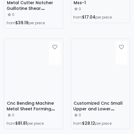
Metal Cutter Notcher
Mss-1
Guillotine Shear
0
Shearing Machine
0
$17.04
from
per piece
Cutting Machine Right-
$39.19
from
per piece
Angle Shears
Cnc Bending Machine
Customized Cnc Small
Metal Sheet Forming
Upper and Lower
Cnc Bending Machine
Transmission Bending
0
0
Automatic Full Servo
Machine Servo High-
$81.81
$28.12
from
per piece
from
per piece
Cnc Electro-Hydraulic
Precision Stainless Steel
Cnc Bending Machine
Metal Aluminum Plate