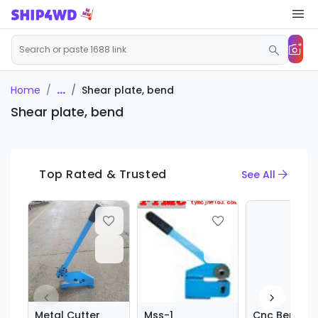
...
Shear plate, bend
Home
Shear plate, bend
Top Rated & Trusted
See All
Metal Cutter
Mss-1
Cnc Bending