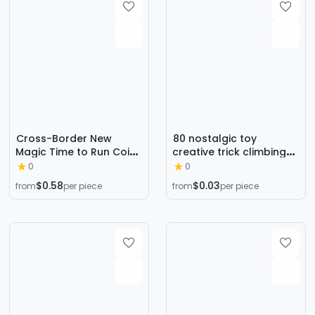
into Dove
Cross-Border New
80 nostalgic toy
Magic Time to Run Coin
creative trick climbing
Escape Rotating Disk
the wall to vent small
0
0
Coin Travel Close-Up
hand trp soft rubber
$0.58
$0.03
from
per piece
from
per piece
Magic Toy
elastic small sticky hand
telescopic sticky toy