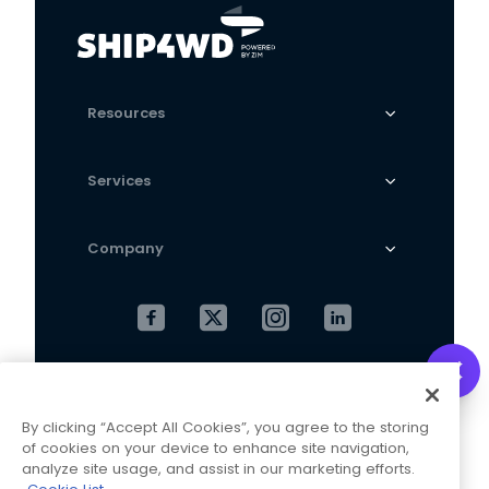
Resources
Services
Company
Cookies Settings
Privacy Policy
By clicking “Accept All Cookies”, you agree to the storing
Terms and Conditions
of cookies on your device to enhance site navigation,
analyze site usage, and assist in our marketing efforts.