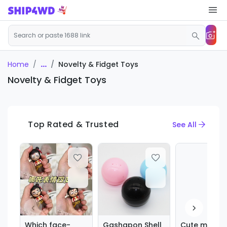
...
Novelty & Fidget Toys
Home
Novelty & Fidget Toys
Top Rated & Trusted
See All
Which face-
Gashapon Shell
Cute marine