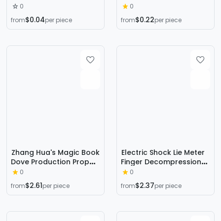
double touch ball
droplets remote control
0
0
plastic touch ball swing
acceleration remote
$0.04
$0.22
from
per piece
from
per piece
hammer night market
control induction toy
stall wholesale hot sale
accessories induction
bee
Zhang Hua's Magic Book
Electric Shock Lie Meter
Dove Production Prop
Finger Decompression
Set for Stage
Toy Cross-Border
0
0
Performance, Book
Creative New and
$2.61
$2.37
from
per piece
from
per piece
Turns into Dove, Close-
Unique Adult Board
Up Creative
Game Funny Trick Props
Transformation,
Decompression
Wooden Paper Turns