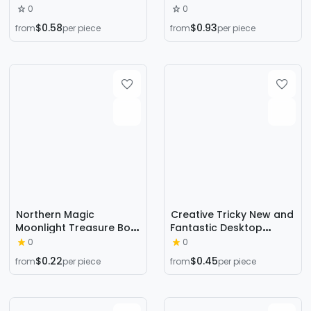
staring tortoise tortoise
Decompression Rubik's
0
0
cup mat office gadgets
Cube Vent
$0.58
$0.93
from
per piece
from
per piece
funny decompression
Decompression Dice
artifact toy
Press 6-sided Finger
Rubik's Cube Source
Factory
Northern Magic
Creative Tricky New and
Moonlight Treasure Box
Fantastic Desktop
Coins Miracle Lightning
Game Tricky Prank
0
0
Box Letters Money Box
Pirate Bucket Parent-
$0.22
$0.45
from
per piece
from
per piece
Children's Magic Toys
Child Interactive
Puzzle
Children's Stall Toys
Wholesale