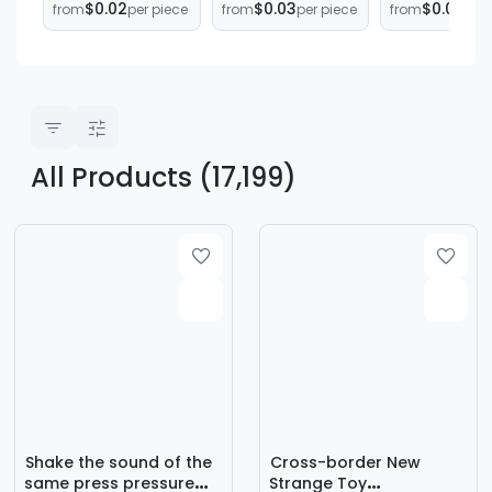
$0.02
$0.03
$0.06
from
per piece
from
per piece
from
per 
Decompression
music
Surprise
Trick Elastic Little
decompression
Gashapon Ba
Hand Halloween
artifact
No. 32 One-
Decoration
children's vent
Transparent
Small Palm
toys small gifts
Gashapon Ba
manufacturers
Mixed Gash
supply
All Products (17,199)
Shake the sound of the
Cross-border New
same press pressure
Strange Toy