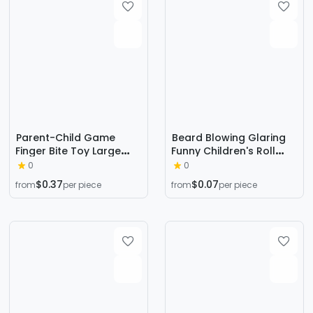
Parent-Child Game
Beard Blowing Glaring
Finger Bite Toy Large
Funny Children's Roll
Cute Bear Children's
Blowing Dragon Glasses
0
0
Tricky Decompression
Toy Big Nose Whistle
$0.37
$0.07
from
per piece
from
per piece
Fun Bite Finger Toy by
Mask Tricky Stall Supply
Teeth