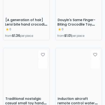
[A generation of hair]
Douyin's Same Finger-
Lersi bite hand crocodile
Biting Crocodile Toy
bite shark tooth toy bite
Family Tooth Extraction
0
0
finger adult prank
Game Whole Magic
$1.36
$1.01
from
per piece
from
per piece
Props Kidsren's Toys
Wholesale
Traditional nostalgic
Induction aircraft
casual small toy hand
remote control water