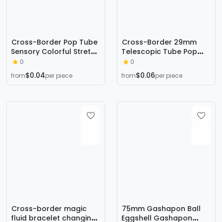
Cross-Border Pop Tube
Cross-Border 29mm
Sensory Colorful Stretch
Telescopic Tube Pop
Plastic Tube Corrugated
Tube Toy Macaron Vent
0
0
DIY Telescopic Tube
Decompression Small
$0.04
$0.06
from
per piece
from
per piece
Vent Decompression
Toy Decompression Toy
Toy
Bellows
Cross-border magic
75mm Gashapon Ball
fluid bracelet changing
Eggshell Gashapon