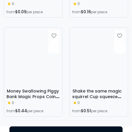
folding decompression
Machine Gift Ball
0
0
bicycle chain 24 chain
Amusement Machine
$0.09
$0.16
from
per piece
from
per piece
track toy wholesale
Toy
Money Swallowing Piggy
Shake the same magic
Bank Magic Props Coin
squirrel Cup squeeze
Disappearing Piggy Bank
cute pet pinch music
0
0
New Strange Toys
new strange surprise
$0.44
$0.51
from
per piece
from
per piece
Hidden Coin Piggy Bank
tree stump animal vent
toy