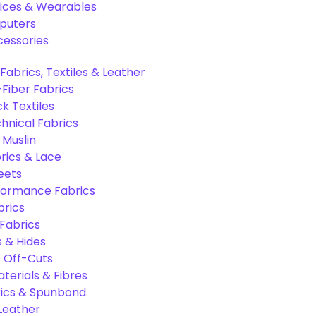
ices & Wearables
puters
cessories
Fabrics, Textiles & Leather
Fiber Fabrics
k Textiles
hnical Fabrics
 Muslin
rics & Lace
eets
formance Fabrics
brics
 Fabrics
s & Hides
 Off-Cuts
aterials & Fibres
ics & Spunbond
 Leather