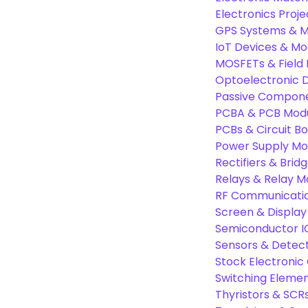
Electronics Proje
GPS Systems & M
IoT Devices & Mo
MOSFETs & Field 
Optoelectronic D
Passive Compon
PCBA & PCB Mod
PCBs & Circuit B
Power Supply Mo
Rectifiers & Bridg
Relays & Relay M
RF Communicati
Screen & Display
Semiconductor I
Sensors & Detec
Stock Electroni
Switching Eleme
Thyristors & SCR