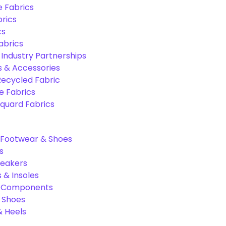
e Fabrics
rics
cs
abrics
 Industry Partnerships
s & Accessories
Recycled Fabric
 Fabrics
quard Fabrics
Footwear & Shoes
s
neakers
 & Insoles
& Components
r Shoes
 Heels