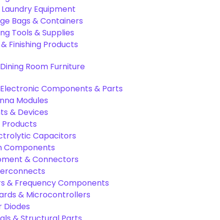
& Laundry Equipment
age Bags & Containers
ng Tools & Supplies
 & Finishing Products
Dining Room Furniture
Electronic Components & Parts
nna Modules
s & Devices
 Products
ctrolytic Capacitors
ion Components
pment & Connectors
terconnects
tors & Frequency Components
rds & Microcontrollers
r Diodes
als & Structural Parts