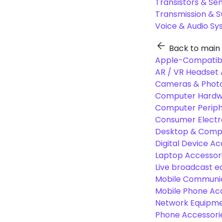
Transistors & Se
Transmission & 
Voice & Audio S
Back to main
Apple-Compatibl
AR / VR Headset 
Cameras & Photo
Computer Hardw
Computer Periphe
Consumer Electr
Desktop & Comp
Digital Device Ac
Laptop Accessori
Live broadcast 
Mobile Communic
Mobile Phone Ac
Network Equipme
Phone Accessori