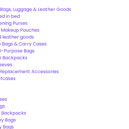
Bags, Luggage & Leather Goods
ed in bed
ening Purses
& Makeup Pouches
 leather goods
e Bags & Carry Cases
ti-Purpose Bags
ni Backpacks
leeves
 Replacement Accessories
efcases
ses
gs
l Backpacks
ey Bags
ry Bags