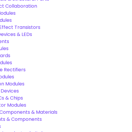
ct Collaboration
odules
dules
Effect Transistors
evices & LEDs
ents
ules
oards
dules
e Rectifiers
odules
on Modules
 Devices
Cs & Chips
tor Modules
c Components & Materials
nts & Components
s