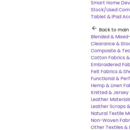
Smart Home Dev
Stock/Used Com
Tablet & iPad Ac
Back to main
Blended & Mixed-
Clearance & Stoc
Composite & Tec
Cotton Fabrics &
Embroidered Fab
Felt Fabrics & Sh
Functional & Per
Hemp & Linen Fa
Knitted & Jersey
Leather Material
Leather Scraps &
Natural Textile M
Non-Woven Fabr
Other Textiles &