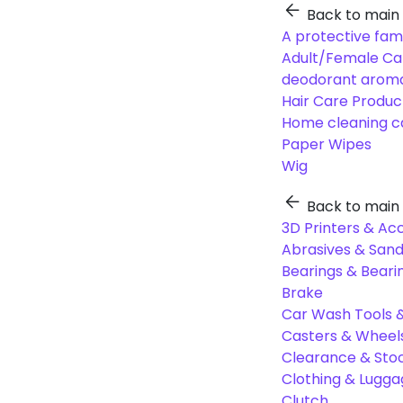
Back to main
A protective fam
Adult/Female Ca
deodorant aroma
Hair Care Produc
Home cleaning c
Paper Wipes
Wig
Back to main
3D Printers & Ac
Abrasives & Sand
Bearings & Beari
Brake
Car Wash Tools 
Casters & Wheel
Clearance & Sto
Clothing & Lugg
Clutch