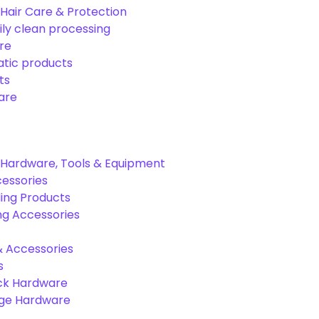
Hair Care & Protection
ily clean processing
re
tic products
ts
are
Hardware, Tools & Equipment
cessories
ing Products
ng Accessories
& Accessories
s
ck Hardware
age Hardware