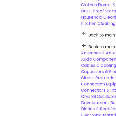
Clothes Dryers 
Dust-Proof Stor
Household Cleani
Kitchen Cleaning
Back to main
Back to main
Antennas & Ante
Audio Component
Cables & Cabling
Capacitors & Ele
Circuit Protect
Connection Equi
Connectors & In
Crystal Oscilla
Development Boa
Diodes & Rectifie
Electronic Materi