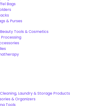
ffel Bags
olders
packs
gs & Purses
Beauty Tools & Cosmetics
 Processing
ccessories
ies
omatherapy
Cleaning, Laundry & Storage Products
ories & Organizers
ing Tools