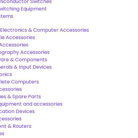
miconductor Switches
Switching Equipment
ystems
Electronics & Computer Accessories
e Accessories
Accessories
graphy Accessories
are & Components
rals & Input Devices
onics
lete Computers
cessories
es & Spare Parts
equipment and accessories
ation Devices
cessories
nt & Routers
es