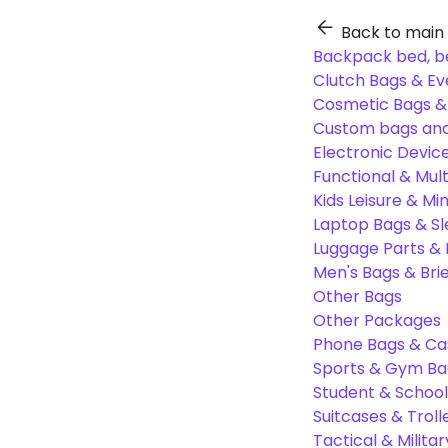
Back to main
Backpack bed, b
Clutch Bags & Ev
Cosmetic Bags 
Custom bags and
Electronic Devic
Functional & Mul
Kids Leisure & Mi
Laptop Bags & S
Luggage Parts &
Men's Bags & Bri
Other Bags
Other Packages
Phone Bags & Ca
Sports & Gym Ba
Student & Schoo
Suitcases & Troll
Tactical & Milita