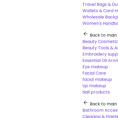
Travel Bags & Du
Wallets & Card H
Wholesale Back
Women's Handba
Back to main
Beauty Cosmetic
Beauty Tools & A
Embroidery suppl
Essential Oil Ar
Eye makeup
Facial Care
facial makeup
Lip makeup
Nail products
Back to main
Bathroom Access
Cleaning & Finish