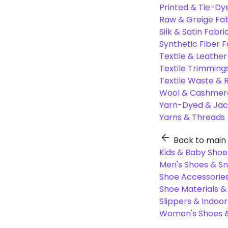
Printed & Tie-Dy
Raw & Greige Fab
Silk & Satin Fabri
Synthetic Fiber F
Textile & Leather
Textile Trimming
Textile Waste & 
Wool & Cashmere
Yarn-Dyed & Jac
Yarns & Threads
Back to main
Kids & Baby Shoe
Men's Shoes & S
Shoe Accessories
Shoe Materials 
Slippers & Indoo
Women's Shoes &