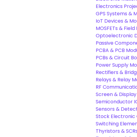
Electronics Proje
GPS Systems & M
IoT Devices & Mo
MOSFETs & Field 
Optoelectronic D
Passive Compon
PCBA & PCB Mod
PCBs & Circuit B
Power Supply Mo
Rectifiers & Bridg
Relays & Relay M
RF Communicati
Screen & Display
Semiconductor I
Sensors & Detec
Stock Electroni
Switching Eleme
Thyristors & SCR