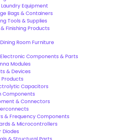
& Laundry Equipment
age Bags & Containers
ng Tools & Supplies
 & Finishing Products
Dining Room Furniture
Electronic Components & Parts
nna Modules
s & Devices
 Products
ctrolytic Capacitors
ion Components
pment & Connectors
terconnects
tors & Frequency Components
rds & Microcontrollers
r Diodes
als & Structural Parts