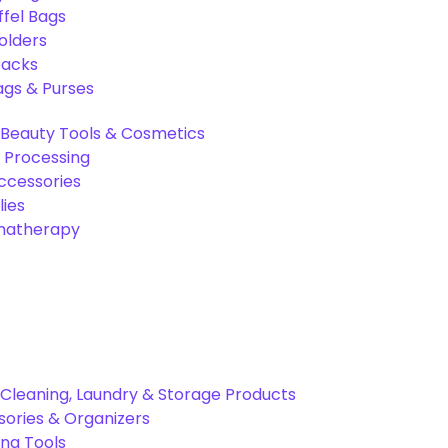
ffel Bags
olders
packs
gs & Purses
Beauty Tools & Cosmetics
 Processing
ccessories
ies
omatherapy
Cleaning, Laundry & Storage Products
ories & Organizers
ing Tools