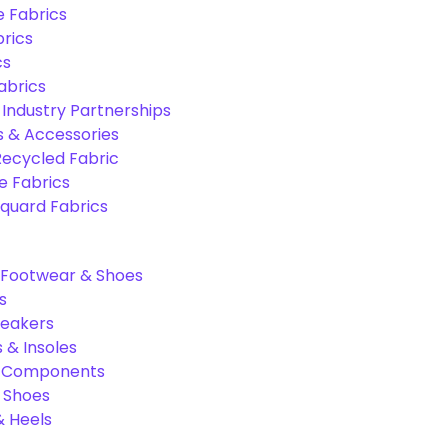
e Fabrics
rics
cs
abrics
 Industry Partnerships
s & Accessories
Recycled Fabric
 Fabrics
quard Fabrics
Footwear & Shoes
s
neakers
 & Insoles
& Components
r Shoes
 Heels