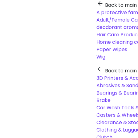
Back to main
A protective fam
Adult/Female Ca
deodorant aroma
Hair Care Produc
Home cleaning c
Paper Wipes
Wig
Back to main
3D Printers & Ac
Abrasives & Sand
Bearings & Beari
Brake
Car Wash Tools 
Casters & Wheel
Clearance & Sto
Clothing & Lugg
Clutch