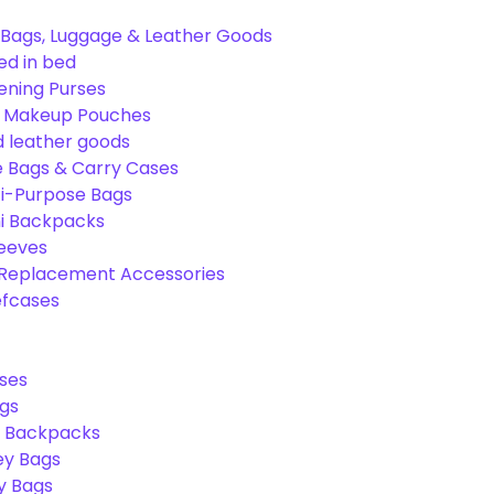
Bags, Luggage & Leather Goods
ed in bed
ening Purses
& Makeup Pouches
 leather goods
e Bags & Carry Cases
ti-Purpose Bags
ni Backpacks
leeves
 Replacement Accessories
efcases
ses
gs
l Backpacks
ey Bags
ry Bags