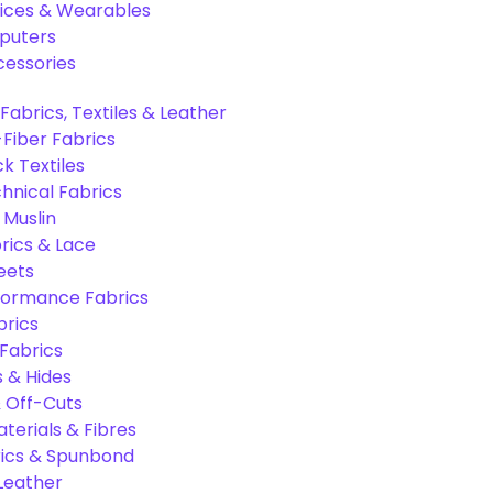
ices & Wearables
puters
cessories
Fabrics, Textiles & Leather
Fiber Fabrics
k Textiles
hnical Fabrics
 Muslin
rics & Lace
eets
formance Fabrics
brics
 Fabrics
s & Hides
 Off-Cuts
aterials & Fibres
ics & Spunbond
 Leather