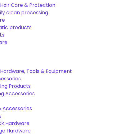
Hair Care & Protection
ily clean processing
re
tic products
ts
are
Hardware, Tools & Equipment
cessories
ing Products
ng Accessories
& Accessories
s
ck Hardware
age Hardware