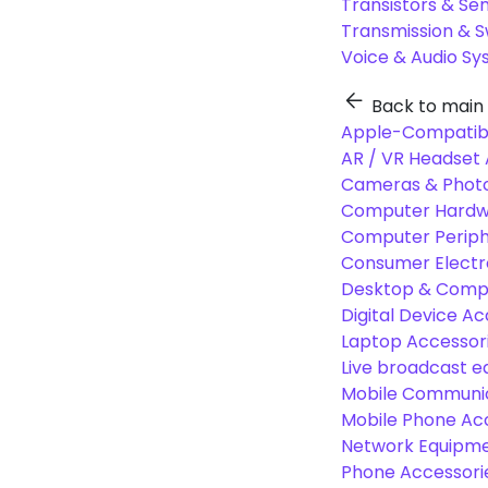
Transistors & Se
Transmission & 
Voice & Audio S
Back to main
Apple-Compatibl
AR / VR Headset 
Cameras & Photo
Computer Hardw
Computer Periphe
Consumer Electr
Desktop & Comp
Digital Device Ac
Laptop Accessori
Live broadcast 
Mobile Communic
Mobile Phone Ac
Network Equipme
Phone Accessori