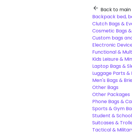
Back to main
Backpack bed, b
Clutch Bags & Ev
Cosmetic Bags 
Custom bags and
Electronic Devic
Functional & Mul
Kids Leisure & Mi
Laptop Bags & S
Luggage Parts &
Men's Bags & Bri
Other Bags
Other Packages
Phone Bags & Ca
Sports & Gym Ba
Student & Schoo
Suitcases & Troll
Tactical & Milita