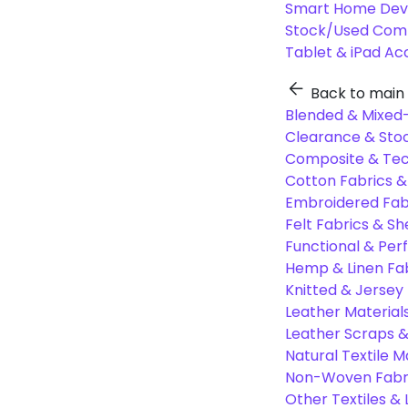
Smart Home Dev
Stock/Used Com
Tablet & iPad Ac
Back to main
Blended & Mixed-
Clearance & Stoc
Composite & Tec
Cotton Fabrics &
Embroidered Fab
Felt Fabrics & Sh
Functional & Per
Hemp & Linen Fa
Knitted & Jersey
Leather Material
Leather Scraps &
Natural Textile M
Non-Woven Fabr
Other Textiles &