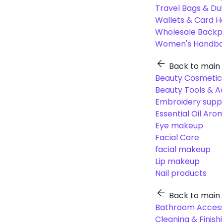
Travel Bags & Du
Wallets & Card H
Wholesale Back
Women's Handba
Back to main
Beauty Cosmetic
Beauty Tools & A
Embroidery suppl
Essential Oil Ar
Eye makeup
Facial Care
facial makeup
Lip makeup
Nail products
Back to main
Bathroom Access
Cleaning & Finish