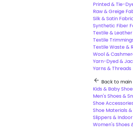
Printed & Tie-Dy
Raw & Greige Fab
Silk & Satin Fabri
Synthetic Fiber F
Textile & Leather
Textile Trimming
Textile Waste & 
Wool & Cashmere
Yarn-Dyed & Jac
Yarns & Threads
Back to main
Kids & Baby Shoe
Men's Shoes & S
Shoe Accessories
Shoe Materials 
Slippers & Indoo
Women's Shoes &