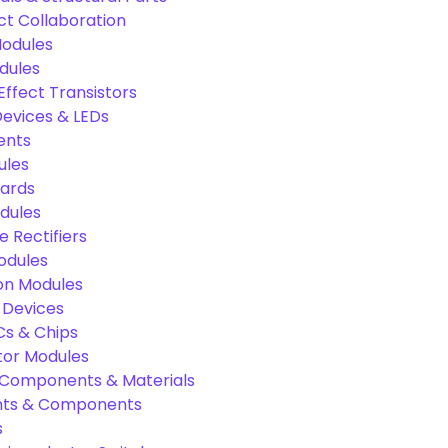
ct Collaboration
odules
dules
Effect Transistors
evices & LEDs
ents
ules
oards
dules
e Rectifiers
odules
on Modules
 Devices
Cs & Chips
tor Modules
c Components & Materials
nts & Components
s