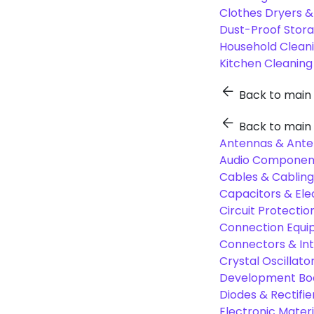
Clothes Dryers 
Dust-Proof Stor
Household Cleani
Kitchen Cleaning
Back to main
Back to main
Antennas & Ante
Audio Component
Cables & Cabling
Capacitors & Ele
Circuit Protect
Connection Equi
Connectors & In
Crystal Oscilla
Development Boa
Diodes & Rectifie
Electronic Materi