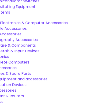
miconductor Switches
Switching Equipment
ystems
Electronics & Computer Accessories
e Accessories
Accessories
graphy Accessories
are & Components
rals & Input Devices
onics
lete Computers
cessories
es & Spare Parts
equipment and accessories
ation Devices
cessories
nt & Routers
es