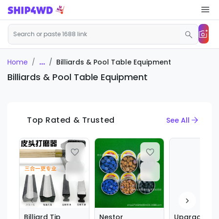
...
Billiards & Pool Table Equipment
Home
Billiards & Pool Table Equipment
Top Rated & Trusted
See All
Billiard Tip
Nestor
Upgraded