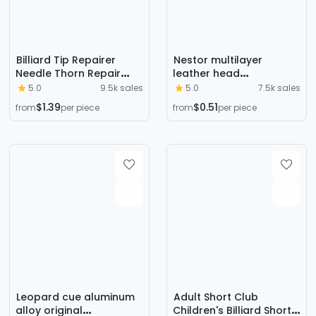
Billiard Tip Repairer
Nestor multilayer
Needle Thorn Repair
leather head
Curvature Multi-
11mm/12mm/14mm
5.0
9.5k sales
5.0
7.5k sales
functional Grinding Club
Chinese eight-ball
$1.39
$0.51
from
per piece
from
per piece
Head Repair Special
billiard head American
Accessories
nine-ball leather head
Leopard cue aluminum
Adult Short Club
alloy original
Children's Billiard Short