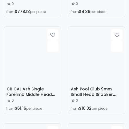
Chinese Black Eight
Cue, Full-Length Snooker
0
0
Household Commercial
Cue, White Ash Wood
$778.13
$4.39
from
per piece
from
per piece
Steel Library Automatic
Cue, Professional Cue,
Return Green Slab Table
Billiard Cue in Stock
CRICAL Ash Single
Ash Pool Club 9mm
Forelimb Middle Head
Small Head Snooker
Suitable for FURY Willie
English Black 8 Special
0
0
Pool Stick Howe Black
Male 1/2 Snooker Pool
$61.16
$10.02
from
per piece
from
per piece
Eight Small Head Table
Stick