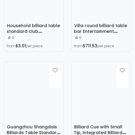
Household billiard table
Villa round billiard table
standard club
bar Entertainment
commercial American
indoor nine-ball table
0
0
black eight marble two-
commercial black eight
$3.01
$711.53
from
per piece
from
per piece
in-one billiard table
multi-functional three-
manufacturers
in-one billiard table
wholesale
Guangzhou Shangdais
Billiard Cue with Small
Billiards Table Standard
Tip, Integrated Billiard