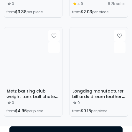
lengthened stick magic
Club 1 m Short Pool Club
0
4.9
8.2k sales
quasi-god black eight
Children's Billiard Club
$3.38
$2.03
from
per piece
from
per piece
billiard snooker
Billiard Short Junior
telescopic extension
Metz bar ring club
Longding manufacturer
weight tank ball chutek
billiards dream leather
club weight Osborne
technology special Rod
0
0
bar weight screw
professional production
$4.96
$0.16
from
per piece
from
per piece
billiard Rod cowhide 50
PCs single layer Chinese
style