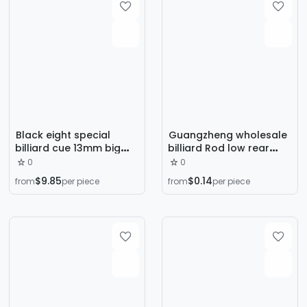
Black eight special
Guangzheng wholesale
billiard cue 13mm big
billiard Rod low rear
head 1/2 part American
plug tail plug anti-
0
0
table cue ash wood
collision protection Rod
$9.85
$0.14
from
per piece
from
per piece
snooker bar
low rear plug rubber
billiard rod rear plug