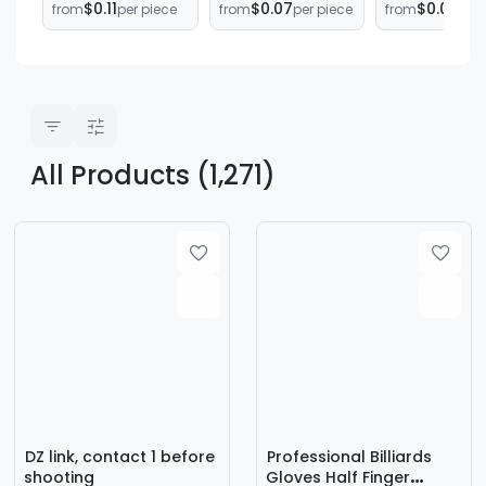
$0.11
$0.07
$0.03
from
per piece
from
per piece
from
per 
High-end Men's
protection cover
Billiard Cue
and Women's
round teeth
Rubber Tail
Left and Right
containment
Protective C
Hand Three-
Billiard Cue T
finger Gloves
Plug Billiard 
Yo-Yo Gloves
Accessories
All Products (1,271)
DZ link, contact 1 before
Professional Billiards
shooting
Gloves Half Finger