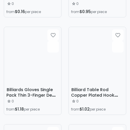
Leakage Three Finger
0
0
Men's Snooker Gloves
$0.16
$0.95
from
per piece
from
per piece
Ice Silk Anti-Slip Anti-
Sweat Gloves for
Women
Billiards Gloves Single
Billiard Table Rod
Pack Thin 3-Finger Dew
Copper Plated Hook
Breathable Non-Slip
Rod Hanger Copper
0
0
Wear-Resistant Snooker
Hook Club Hook Rod
$1.18
$1.02
from
per piece
from
per piece
Gloves for Men
Tripod Iron Hook Hook
Rod