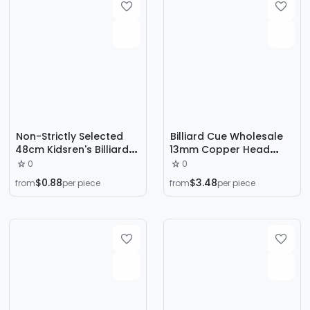
Non-Strictly Selected
Billiard Cue Wholesale
48cm Kidsren's Billiard
13mm Copper Head
Cue Short Rod Large
Black Eighty-Nine Cue
0
0
Head Billiard Cue White
1/2 Split Billiard Hall Big
$0.88
$3.48
from
per piece
from
per piece
Wood Black 8-Ball Cue
Head Pole Ball Room
Nine-Ball Cue Racket
Special Public Pole