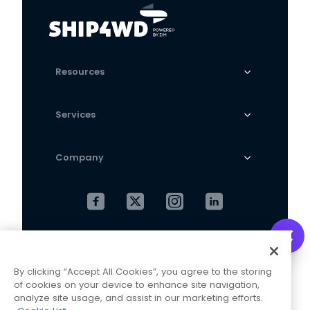
Resources
Services
Company
Cookies Settings
Privacy Policy
By clicking “Accept All Cookies”, you agree to the storing
Terms and Conditions
of cookies on your device to enhance site navigation,
analyze site usage, and assist in our marketing efforts.