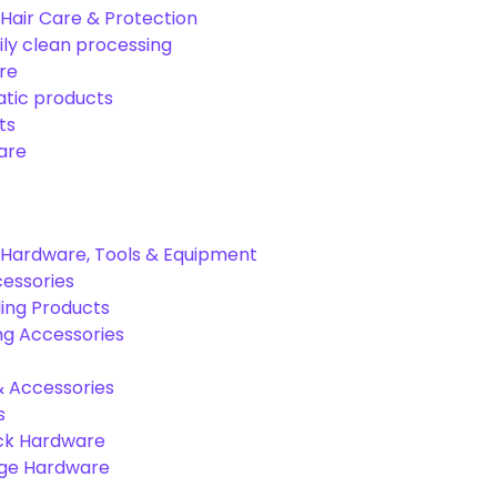
Hair Care & Protection
ily clean processing
re
tic products
ts
are
Hardware, Tools & Equipment
cessories
ing Products
ng Accessories
& Accessories
s
ck Hardware
age Hardware