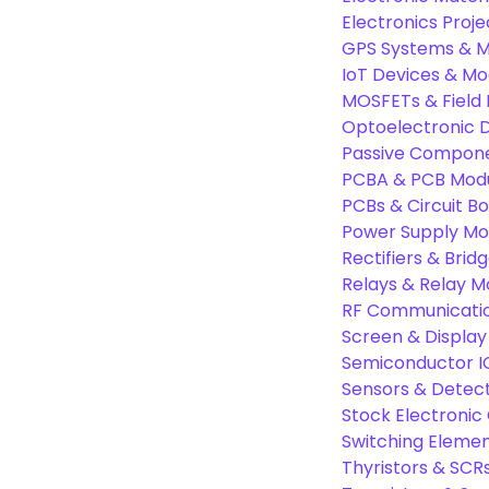
Electronics Proje
GPS Systems & M
IoT Devices & Mo
MOSFETs & Field 
Optoelectronic D
Passive Compon
PCBA & PCB Mod
PCBs & Circuit B
Power Supply Mo
Rectifiers & Bridg
Relays & Relay M
RF Communicati
Screen & Display
Semiconductor I
Sensors & Detec
Stock Electroni
Switching Eleme
Thyristors & SCR