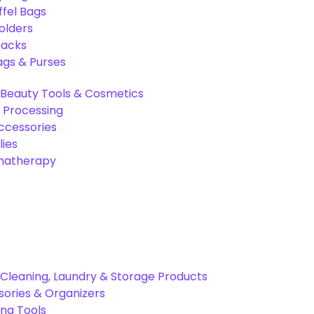
ffel Bags
olders
packs
gs & Purses
Beauty Tools & Cosmetics
 Processing
ccessories
ies
omatherapy
Cleaning, Laundry & Storage Products
ories & Organizers
ing Tools