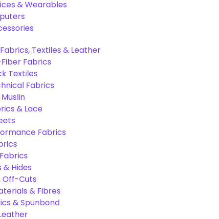
ices & Wearables
puters
cessories
Fabrics, Textiles & Leather
Fiber Fabrics
k Textiles
hnical Fabrics
 Muslin
rics & Lace
eets
formance Fabrics
brics
 Fabrics
s & Hides
 Off-Cuts
aterials & Fibres
ics & Spunbond
 Leather