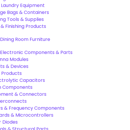
& Laundry Equipment
age Bags & Containers
ng Tools & Supplies
 & Finishing Products
Dining Room Furniture
Electronic Components & Parts
nna Modules
s & Devices
 Products
ctrolytic Capacitors
ion Components
pment & Connectors
terconnects
tors & Frequency Components
rds & Microcontrollers
r Diodes
als & Structural Parts