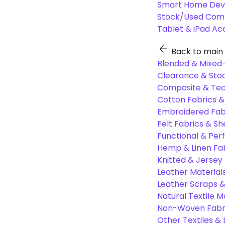
Smart Home Dev
Stock/Used Com
Tablet & iPad Ac
Back to main
Blended & Mixed-
Clearance & Stoc
Composite & Tec
Cotton Fabrics &
Embroidered Fab
Felt Fabrics & Sh
Functional & Per
Hemp & Linen Fa
Knitted & Jersey
Leather Material
Leather Scraps &
Natural Textile M
Non-Woven Fabr
Other Textiles &