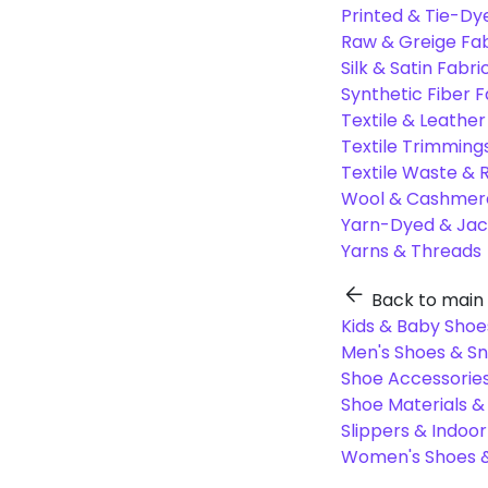
Printed & Tie-Dy
Raw & Greige Fab
Silk & Satin Fabri
Synthetic Fiber F
Textile & Leather
Textile Trimming
Textile Waste & 
Wool & Cashmere
Yarn-Dyed & Jac
Yarns & Threads
Back to main
Kids & Baby Shoe
Men's Shoes & S
Shoe Accessories
Shoe Materials 
Slippers & Indoo
Women's Shoes &