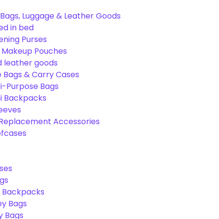
Bags, Luggage & Leather Goods
ed in bed
ening Purses
& Makeup Pouches
 leather goods
e Bags & Carry Cases
ti-Purpose Bags
ni Backpacks
leeves
 Replacement Accessories
efcases
ses
gs
l Backpacks
ey Bags
ry Bags