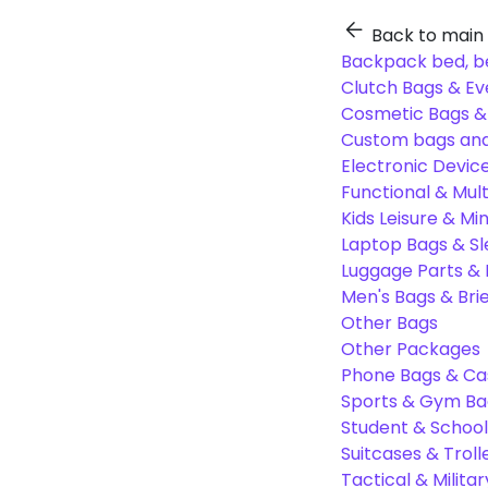
Back to main
Backpack bed, b
Clutch Bags & Ev
Cosmetic Bags 
Custom bags and
Electronic Devic
Functional & Mul
Kids Leisure & Mi
Laptop Bags & S
Luggage Parts &
Men's Bags & Bri
Other Bags
Other Packages
Phone Bags & Ca
Sports & Gym Ba
Student & Schoo
Suitcases & Troll
Tactical & Milita