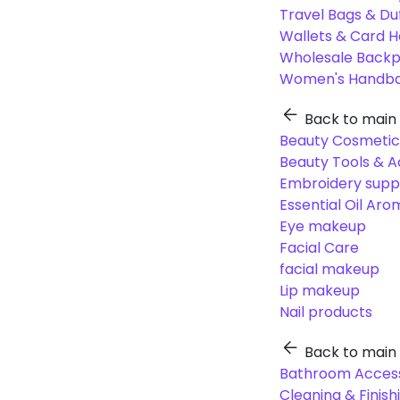
Travel Bags & Du
Wallets & Card H
Wholesale Back
Women's Handba
Back to main
Beauty Cosmetic
Beauty Tools & A
Embroidery suppl
Essential Oil Ar
Eye makeup
Facial Care
facial makeup
Lip makeup
Nail products
Back to main
Bathroom Access
Cleaning & Finish