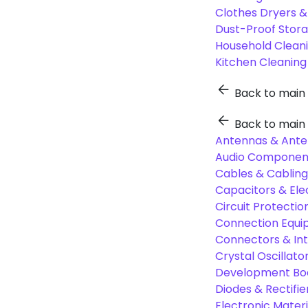
Clothes Dryers 
Dust-Proof Stor
Household Cleani
Kitchen Cleaning
Back to main
Back to main
Antennas & Ante
Audio Component
Cables & Cabling
Capacitors & Ele
Circuit Protect
Connection Equi
Connectors & In
Crystal Oscilla
Development Boa
Diodes & Rectifie
Electronic Materi