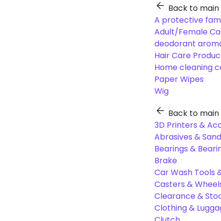
Back to main
A protective fam
Adult/Female Ca
deodorant aroma
Hair Care Produc
Home cleaning c
Paper Wipes
Wig
Back to main
3D Printers & Ac
Abrasives & Sand
Bearings & Beari
Brake
Car Wash Tools 
Casters & Wheel
Clearance & Sto
Clothing & Lugg
Clutch