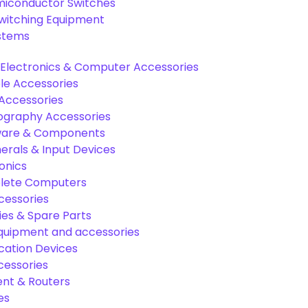
miconductor Switches
Switching Equipment
ystems
Electronics & Computer Accessories
e Accessories
Accessories
graphy Accessories
are & Components
rals & Input Devices
onics
lete Computers
cessories
es & Spare Parts
equipment and accessories
ation Devices
cessories
nt & Routers
es