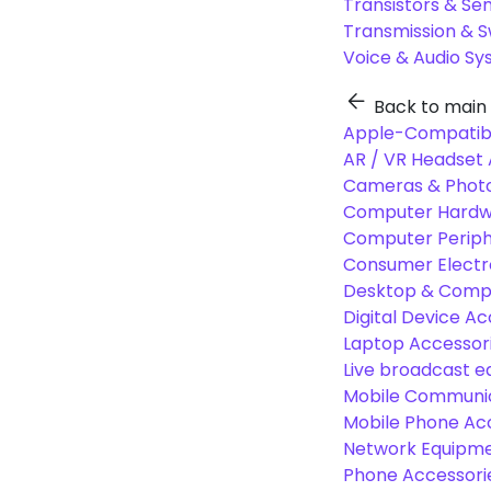
Transistors & Se
Transmission & 
Voice & Audio S
Back to main
Apple-Compatibl
AR / VR Headset 
Cameras & Photo
Computer Hardw
Computer Periphe
Consumer Electr
Desktop & Comp
Digital Device Ac
Laptop Accessori
Live broadcast 
Mobile Communic
Mobile Phone Ac
Network Equipme
Phone Accessori