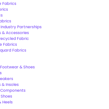
e Fabrics
rics
cs
abrics
 Industry Partnerships
s & Accessories
Recycled Fabric
 Fabrics
quard Fabrics
Footwear & Shoes
s
neakers
 & Insoles
& Components
r Shoes
 Heels