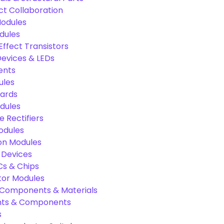
ct Collaboration
odules
dules
Effect Transistors
evices & LEDs
ents
ules
oards
dules
e Rectifiers
odules
on Modules
 Devices
Cs & Chips
tor Modules
c Components & Materials
nts & Components
s