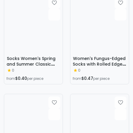
Socks Women's Spring
Women's Fungus-Edged
and Summer Classic
Socks with Rolled Edges,
Black and White Cow
Small Plaid Women's
0
0
Japanese Style Mid-
Socks, Casual Loose
$0.40
$0.47
from
per piece
from
per piece
Tube Socks Harajuku
Cotton Socks, Cotton
Distinctive Fashionable
Short Socks, Zhuji Socks
Socks Ins Sports Skate
Socks