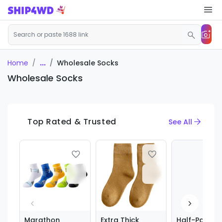
...
Wholesale Socks
Home
Wholesale Socks
Top Rated & Trusted
See All
Marathon
Extra Thick
Half-Palm s