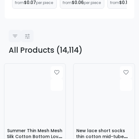
$0.07
$0.06
$0.12
from
per piece
from
per piece
from
per 
Socks Unisex Low
Thin Women's
calf length
Mouth
Boat Socks
socks men's
Breathable Short
Invisible Short
sports long
Socks Low Top
Disposable
white socks 
Socks
Socks
white socks
All Products (14,114)
Summer Thin Mesh Mesh
New lace short socks
Silk Cotton Bottom Love
thin cotton mid-tube