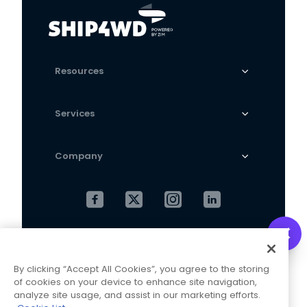
calf length socks
Resources
Services
Company
Cookies Settings
Privacy Policy
By clicking “Accept All Cookies”, you agree to the storing
Terms and Conditions
of cookies on your device to enhance site navigation,
analyze site usage, and assist in our marketing efforts.