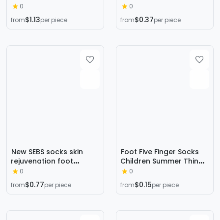
Winter Mid-length Socks
in autumn and winter
0
0
Ins Trendy Pure Cotton
thick warm sleep socks
$1.13
$0.37
from
per piece
from
per piece
Autumn Basketball
KC01
Towel Socks Thickened
Women's High-top Long
Socks
New SEBS socks skin
Foot Five Finger Socks
rejuvenation foot
Children Summer Thin
functional socks skin
Forefoot Half Toe Socks
0
0
care elastic casual
Cotton Socks Bottom
$0.77
$0.15
from
per piece
from
per piece
socks spot wholesale
Invisible High Heels
Socks Wholesale