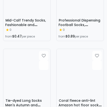
Mid-Calf Trendy Socks,
Professional Dispensing
Fashionable and
Football Socks,
Comfortable, Elegant
Thickeneded Towel
0
0
Couple Socks, Long
Socks, Running Mid-
$0.47
$0.89
from
per piece
from
per piece
Socks for Export, Trendy
Tube Adult Non-Slip,
Oil Painting Style, Jk
Wear-Resistant, Shock-
Internet Celebrity High
Absorbing, Comfortable
Socks, Wholesale
Sports Socks
Tie-dyed Long Socks
Coral fleece anti-lint
Men's Autumn and
Amazon hot floor socks