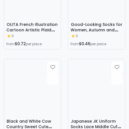
OLITA French Illustration
Good-Looking Socks for
Cartoon Artistic Plaid
Women, Autumn and
Women's High-rise
Winter Mid-Calf Solid
0
0
Japanese Style Retro
Color Cotton Socks with
$0.72
$0.46
from
per piece
from
per piece
Casual Cute Socks Ins
Embroidered Fox,
Trendy
Sweat-Absorbent
Women's Long Socks,
Zhuji Women's Socks
Wholesale
Black and White Cow
Japanese JK Uniform
Country Sweet Cute
Socks Lace Middle Cuff