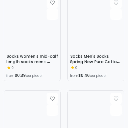
Socks women's mid-calf
Socks Men's Socks
length socks men's
Spring New Pure Cotton
deodorant cotton
Men's Ear-Lifting
0
0
couple socks student
Breathable Deodorant
$0.39
$0.46
from
per piece
from
per piece
stockings ins trendy
Short-Tube Low-Cut
long black white spring
Shallow Mouth Pure
and autumn cotton
Color Boat Socks
socks
Trendy