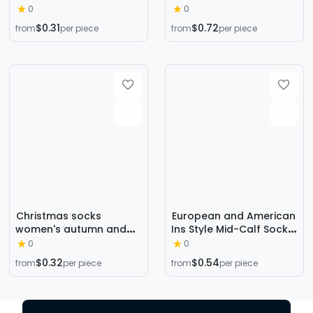
Japanese Short Socks
Socks LOLITA LOLITA
0
0
Embroidered Striped
COSPLAY Secondary
$0.31
$0.72
from
per piece
from
per piece
Cartoon Boat Socks
Socks
Christmas socks
European and American
women's autumn and
Ins Style Mid-Calf Socks
winter New Year festive
for Women Amazon
0
0
women's socks
Trendy Socks Supply
$0.32
$0.54
from
per piece
from
per piece
Japanese cotton socks
Diamond Pattern
three-dimensional
Fashion Trendy Socks
cartoon elk cross-
Wholesale in Stock
border Women's Mid-