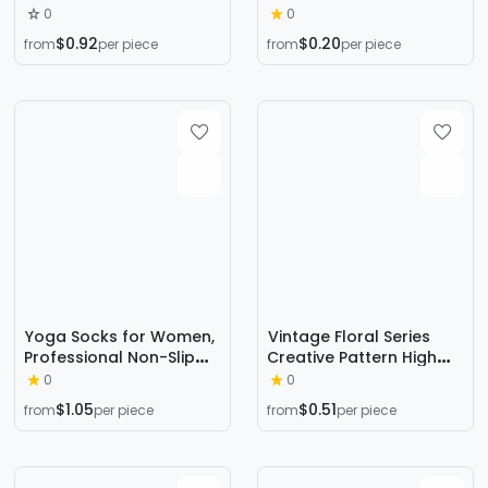
Smiling Face Shallow
stockings spring and
0
0
Mouth Boat Socks Heel
summer sweat-
$0.92
$0.20
from
per piece
from
per piece
Silicone South Korea
absorbent non-slip
Socks
invisible boat socks
ladies socks
Yoga Socks for Women,
Vintage Floral Series
Professional Non-Slip
Creative Pattern High
Socks, Mid-Calf Cotton
Cotton Socks for Men
0
0
Long Sports Socks, Calf
and Women, Trendy
$1.05
$0.51
from
per piece
from
per piece
Socks, Floor Five-Finger
Wholesale Fashion
Yoga Socks