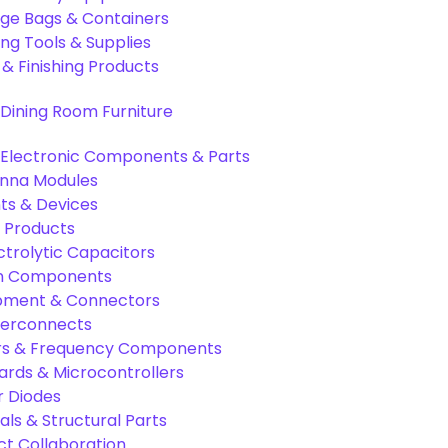
age Bags & Containers
ng Tools & Supplies
 & Finishing Products
Dining Room Furniture
Electronic Components & Parts
nna Modules
s & Devices
 Products
ctrolytic Capacitors
ion Components
pment & Connectors
terconnects
tors & Frequency Components
rds & Microcontrollers
r Diodes
als & Structural Parts
ct Collaboration