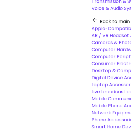
Transmission & 
Voice & Audio S
Back to main
Apple-Compatibl
AR / VR Headset 
Cameras & Photo
Computer Hardw
Computer Periphe
Consumer Electr
Desktop & Comp
Digital Device Ac
Laptop Accessori
Live broadcast 
Mobile Communic
Mobile Phone Ac
Network Equipme
Phone Accessori
Smart Home Dev