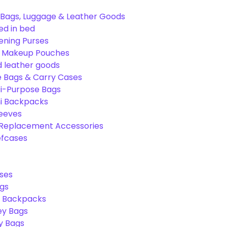
Bags, Luggage & Leather Goods
ed in bed
ening Purses
& Makeup Pouches
 leather goods
e Bags & Carry Cases
ti-Purpose Bags
ni Backpacks
leeves
 Replacement Accessories
efcases
ses
gs
l Backpacks
ey Bags
ry Bags