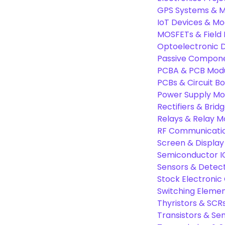
GPS Systems & M
IoT Devices & Mo
MOSFETs & Field 
Optoelectronic D
Passive Compon
PCBA & PCB Mod
PCBs & Circuit B
Power Supply Mo
Rectifiers & Bridg
Relays & Relay M
RF Communicati
Screen & Display
Semiconductor I
Sensors & Detec
Stock Electroni
Switching Eleme
Thyristors & SCR
Transistors & Se