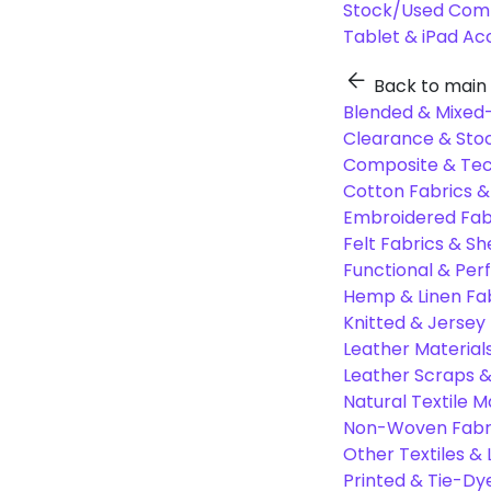
Stock/Used Com
Tablet & iPad Ac
Back to main
Blended & Mixed-
Clearance & Stoc
Composite & Tec
Cotton Fabrics &
Embroidered Fab
Felt Fabrics & Sh
Functional & Per
Hemp & Linen Fa
Knitted & Jersey
Leather Material
Leather Scraps &
Natural Textile M
Non-Woven Fabr
Other Textiles &
Printed & Tie-Dy