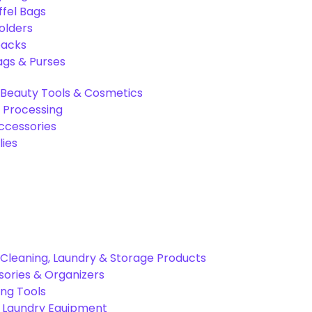
ffel Bags
olders
packs
gs & Purses
Beauty Tools & Cosmetics
 Processing
ccessories
ies
Cleaning, Laundry & Storage Products
ories & Organizers
ing Tools
& Laundry Equipment