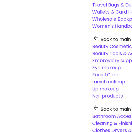
Travel Bags & Du
Wallets & Card H
Wholesale Back
Women's Handba
Back to main
Beauty Cosmetic
Beauty Tools & A
Embroidery suppl
Eye makeup
Facial Care
facial makeup
Lip makeup
Nail products
Back to main
Bathroom Access
Cleaning & Finish
Clothes Dryers 