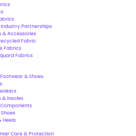
rics
cs
abrics
 Industry Partnerships
s & Accessories
Recycled Fabric
 Fabrics
quard Fabrics
Footwear & Shoes
s
neakers
 & Insoles
& Components
r Shoes
 Heels
Hair Care & Protection