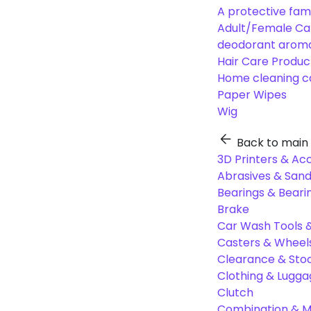
A protective fam
Adult/Female Ca
deodorant aroma
Hair Care Produc
Home cleaning c
Paper Wipes
Wig
Back to main
3D Printers & Ac
Abrasives & Sand
Bearings & Beari
Brake
Car Wash Tools 
Casters & Wheel
Clearance & Sto
Clothing & Lugg
Clutch
Combination & Mu