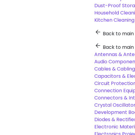
Dust-Proof Stor
Household Cleani
Kitchen Cleaning
Back to main
Back to main
Antennas & Ante
Audio Component
Cables & Cabling
Capacitors & Ele
Circuit Protect
Connection Equi
Connectors & In
Crystal Oscilla
Development Boa
Diodes & Rectifie
Electronic Materi
Electronics Proje