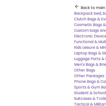
Back to main
Backpack bed, b
Clutch Bags & Ev
Cosmetic Bags 
Custom bags and
Electronic Devic
Functional & Mul
Kids Leisure & Mi
Laptop Bags & S
Luggage Parts &
Men's Bags & Bri
Other Bags
Other Packages
Phone Bags & Ca
Sports & Gym Ba
Student & Schoo
Suitcases & Troll
Tactical & Milita