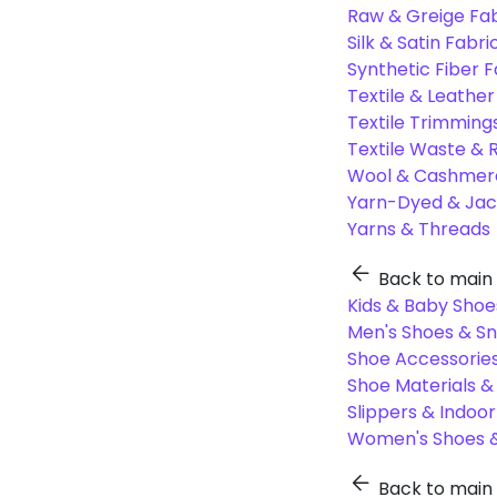
Raw & Greige Fab
Silk & Satin Fabri
Synthetic Fiber F
Textile & Leather
Textile Trimming
Textile Waste & 
Wool & Cashmere
Yarn-Dyed & Jac
Yarns & Threads
Back to main
Kids & Baby Shoe
Men's Shoes & S
Shoe Accessories
Shoe Materials 
Slippers & Indoo
Women's Shoes &
Back to main