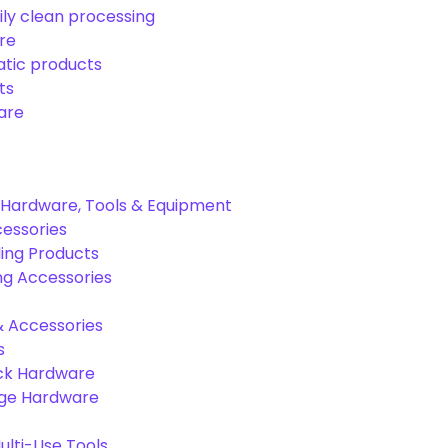
ily clean processing
re
tic products
ts
are
Hardware, Tools & Equipment
cessories
ing Products
ng Accessories
& Accessories
s
ck Hardware
age Hardware
lti-Use Tools