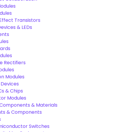
odules
dules
Effect Transistors
evices & LEDs
ents
ules
oards
dules
e Rectifiers
odules
on Modules
 Devices
Cs & Chips
tor Modules
c Components & Materials
nts & Components
s
miconductor Switches