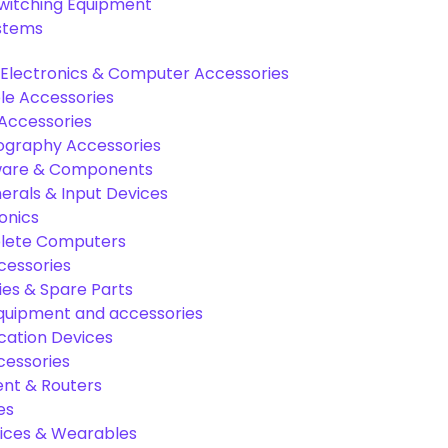
Switching Equipment
ystems
Electronics & Computer Accessories
e Accessories
Accessories
graphy Accessories
are & Components
rals & Input Devices
onics
lete Computers
cessories
es & Spare Parts
equipment and accessories
ation Devices
cessories
nt & Routers
es
ices & Wearables