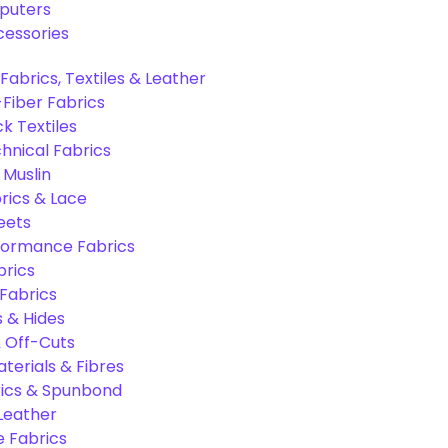
puters
cessories
Fabrics, Textiles & Leather
Fiber Fabrics
k Textiles
hnical Fabrics
 Muslin
rics & Lace
eets
formance Fabrics
brics
 Fabrics
s & Hides
 Off-Cuts
aterials & Fibres
ics & Spunbond
 Leather
e Fabrics