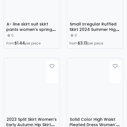
A- line skirt suit skirt
Small Irregular Ruffled
pants women's spring
Skirt 2024 Summer High
2024 new design
Waist A- shaped Hip
0
0
fashion drawstring
Slim White Denim Skirt
$1.44
$3.13
from
per piece
from
per piece
strap hip bag Korean
for Women
version
2023 Split Skirt Women's
Solid Color High Waist
Early Autumn Hip Skirt
Pleated Dress Women's