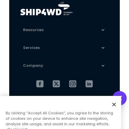
Resources
Services
Company
Cookies Settings
Privacy Policy
By clicking “Accept All Cookies”, you agree to the storing
Terms and Conditions
of cookies on your device to enhance site navigation,
analyze site usage, and assist in our marketing efforts.