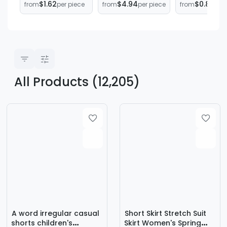
$1.62
$4.94
$0.84
from
per piece
from
per piece
from
per
match Skirt
New European
Pants, Anti-
Spring Summer
and American
Embarrassin
Short Skirt
Amazon Simple
Butt Curtain,
Trendy
Imitation Silk
Adjustable
Long Skirt
Straps, One-
Women's
Piece Butt-
Clothing
Covering Ski
All Products (12,205)
A word irregular casual
Short Skirt Stretch Suit
shorts children's
Skirt Women's Spring