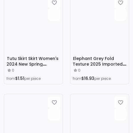
Tutu Skirt Skirt Women's
Elephant Grey Fold
2024 New Spring
Texture 2025 Imported
Fashion A- line Covering
Heavy Triacetic Acid
0
0
Skirt Small Cake Skirt
Satin Oblique Long Skirt
$1.51
$16.93
from
per piece
from
per piece
High Waist Slimming
Fishtail A