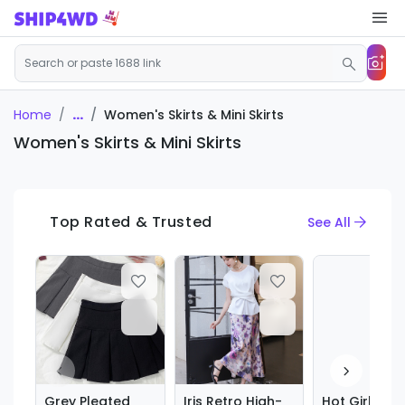
...
Women's Skirts & Mini Skirts
Home
Women's Skirts & Mini Skirts
Top Rated & Trusted
See All
Grey Pleated
Iris Retro High-
Hot Girl Sexy