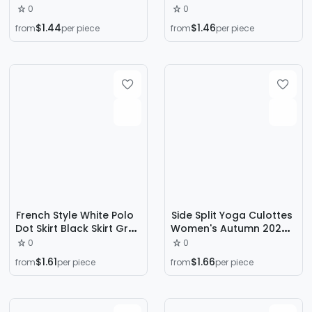
summer 2024 new
and Summer High Waist
0
0
fashion temperament
Tight Sexy Hip Skirt
$1.44
$1.46
from
per piece
from
per piece
bag hip slim hot girl
Overskirt OL Slim Fit
pants skirt
Western Style Skirt
French Style White Polo
Side Split Yoga Culottes
Dot Skirt Black Skirt Grey
Women's Autumn 2024
Women's Spring and
New Anti-running Light
0
0
Autumn A- line Skirt Hip
Slimming Sheath Skirt A-
$1.61
$1.66
from
per piece
from
per piece
Skirt 2024 New Skirt
shaped Sports Skirt