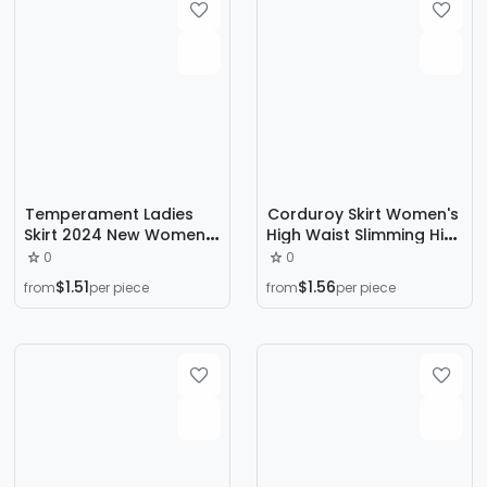
Temperament Ladies
Corduroy Skirt Women's
Skirt 2024 New Women's
High Waist Slimming Hip
Spring chubby girl High
Skirt Fashionable Korean
0
0
Waist Slim Black A- line
A- line Skirt Autumn and
$1.51
$1.56
from
per piece
from
per piece
Skirt Pleated Short Skirt
Winter Pleated Umbrella
Skirt