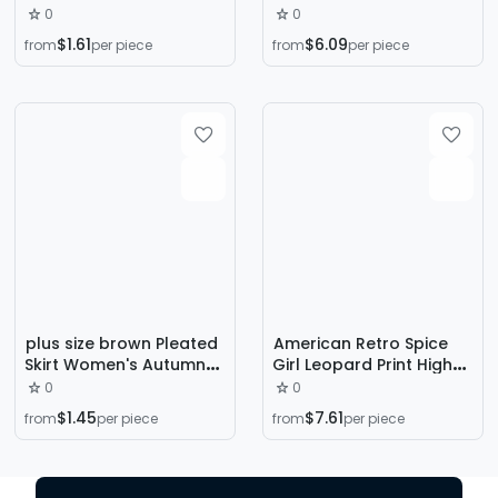
New High Waist Slimming
Autumn and Winter plus
0
0
Skirt Mid-length A- line
size chubby girl Hip
$1.61
$6.09
from
per piece
from
per piece
Skirt One-step Skirt
Covering Slimming Pear-
Shaped Figure A-
Shaped Mid-Length
Dress
plus size brown Pleated
American Retro Spice
Skirt Women's Autumn
Girl Leopard Print High
and Winter 2023 New
Waist Denim Skirt 2024
0
0
High Waist Slimming
Autumn New Belly
$1.45
$7.61
from
per piece
from
per piece
Pleated Academy Style
Covering Slim A- line
A- Line Skirt
Skirt