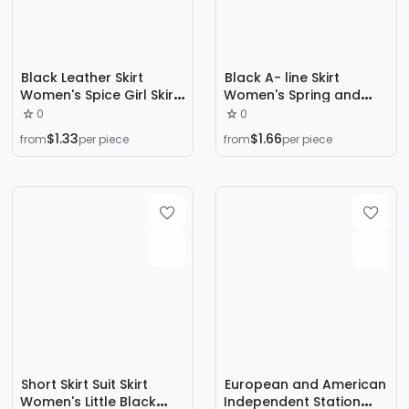
Black Leather Skirt
Black A- line Skirt
Women's Spice Girl Skirt
Women's Spring and
2024 Autumn and
Autumn 2024 New
0
0
Winter High Waist
Slimming High Waist Split
$1.33
$1.66
from
per piece
from
per piece
Straight Tube Slimming
Skirt Elegant Hip Skirt for
Tall A- word Anti-glare
Women
PU Skirt
Short Skirt Suit Skirt
European and American
Women's Little Black
Independent Station