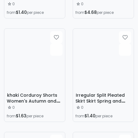
Bag Skirt Summer Short
Dark Tassel Punk Style
0
0
High Waist Slimming
Sexy Skirt
$1.40
$4.68
from
per piece
from
per piece
Tight Xs Bag Hip Hot Girl
khaki Corduroy Shorts
Irregular Split Pleated
Women's Autumn and
Skirt Skirt Spring and
Winter High Waist Outer
Autumn Women's Bag
0
0
Wear European Pant
Hip Long Skirt 2024 New
$1.63
$1.40
from
per piece
from
per piece
Skirt Casual Maillard A-
High Waist Mid-length
Line Pleated Skirt Pants
A- line Skirt