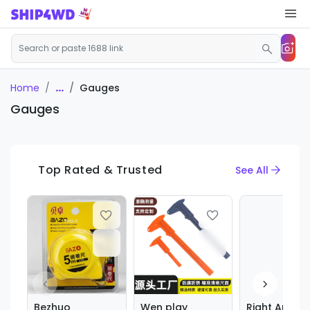
...
Gauges
Home
Gauges
Top Rated & Trusted
See All
Bezhuo
Wen play
Right Angle