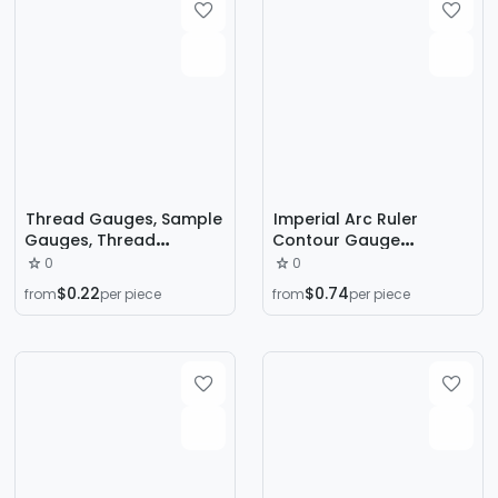
Thread Gauges, Sample
Imperial Arc Ruler
Gauges, Thread
Contour Gauge
Measuring Tools, Thread
Woodworking
0
0
Gauges in Us, Metric,
Automotive Stone
$0.22
$0.74
from
per piece
from
per piece
and Imperial Systems,
Measuring Gauge
Screw Measuring Tools
Irregular Bend Pipe
Measuring Instrument
Contour Ruler Shape
Taker