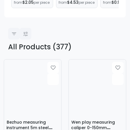
$2.05
$4.53
$0.99
from
per piece
from
per piece
from
per 
45-Degree
Inclinometers,
Leveling
Marking
Four-Sided
Bricklayer
Measuring Ruler
Magnetic Angle
Measuring R
Woodworking
Measuring
Stainless Ste
Scale Ruler 90-
Instruments,
Degree Right
360-Degree
Angle Ruler
Laser Level
Marking Tool
Meters
All Products (377)
Bezhuo measuring
Wen play measuring
instrument 5m steel
caliper 0-150mm