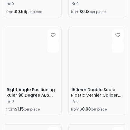
tape measure 94005
student mini measuring
0
0
stainless steel tape
tool experimental
$0.56
$0.18
from
per piece
from
per piece
measure measuring
teaching home plastic
tape measure practical
vernier caliper
measuring tool tape
measure
Right Angle Positioning
150mm Double Scale
Ruler 90 Degree ABS
Plastic Vernier Caliper
Woodworking Right
Wenwan Jewelry
0
0
Angle Clamp Plate Fixing
Measurement Student
$1.15
$0.08
from
per piece
from
per piece
Clip Right Angle Locator
Caliper Mini
L-type Right Angle Ruler
Measurement Tool
Wholesale