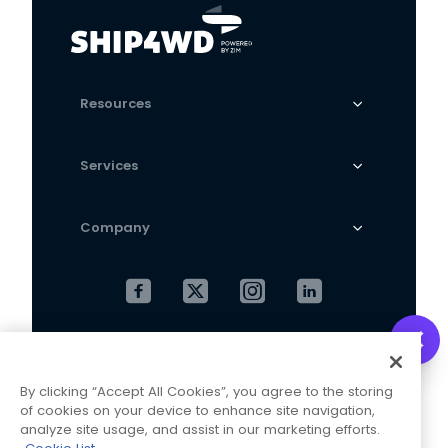
Resources
Services
Company
Cookies Settings
Privacy Policy
By clicking “Accept All Cookies”, you agree to the storing
Terms and Conditions
of cookies on your device to enhance site navigation,
analyze site usage, and assist in our marketing efforts.