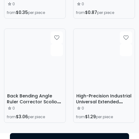
wholesale 90 degree
Industrial Protractor
0
0
turning ruler
Multi-Functional Angle
$0.35
$0.87
from
per piece
from
per piece
30cm/50cm alloy steel
Measuring Instrument
angle ruler turning ruler
for Angle Measurement
angle ruler
woodworking ruler
Back Bending Angle
High-Precision Industrial
Ruler Corrector Scoliosis
Universal Extended
Measuring Ruler Level
Angle Ruler, Multi-
0
0
Ruler Detection
Functional Thickeneded
$3.06
$1.29
from
per piece
from
per piece
Instrument Measuring
Stainless Steel Movable
Instrument
Angle Ruler for
Woodworking