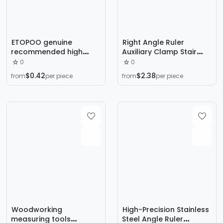
ETOPOO genuine
Right Angle Ruler
recommended high
Auxiliary Clamp Stair
quality 0-150MM VAC
Measuring Gauge
0
0
detection ruler pain
Measuring Tool
$0.42
$2.38
from
per piece
from
per piece
ruler angle ruler
Woodworking
High-Precision Stainless
measuring tools
Steel Angle Ruler