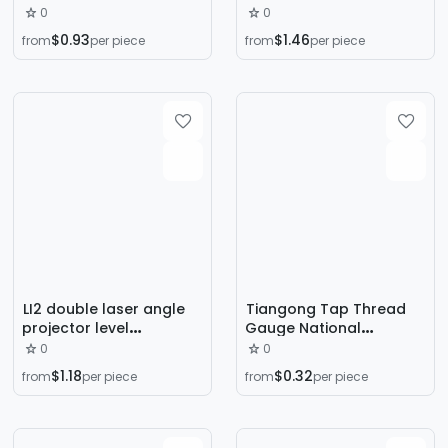
protractor 360 degree
Measuring Tool for
0
0
new stainless steel
Measuring Inner and
$0.93
$1.46
from
per piece
from
per piece
angle measuring ruler
Outer Diameters
multi-function angle
Wholesale Electronic
gauge
Digital Digital Caliper
LI2 double laser angle
Tiangong Tap Thread
projector level
Gauge National
inclinometer
Standard Metric English
0
0
inclinometer high
American Thread Gauge
$1.18
$0.32
from
per piece
from
per piece
precision LED screen
Thread Ruler Tapping
digital display angle
Gauge
ruler