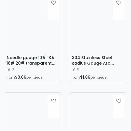
Needle gauge 10# 13#
304 Stainless Steel
16# 20# transparent
Radius Gauge Arc
hose
Gauge Template Scale
0
0
Tool Processing
$0.06
$1.86
from
per piece
from
per piece
Measuring Tool R Angle
Gauge in Stock R0.3-R15