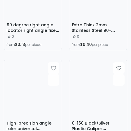
90 degree right angle
Extra Thick 2mm
locator right angle fixed
Stainless Steel 90-
auxiliary locator
Degree Right Angle Ruler
0
0
woodworking splicing
L-Shaped Ruler
$0.13
$0.40
from
per piece
from
per piece
tool fixing clip L-type
Electronic Scale
Square
Woodworking
Measuring Tool
Thickened Double-Sided
High-precision angle
0-150 Black/Silver
ruler universal
Plastic Caliper