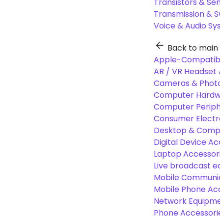
Transistors & Se
Transmission & 
Voice & Audio S
Back to main
Apple-Compatibl
AR / VR Headset 
Cameras & Photo
Computer Hardw
Computer Periphe
Consumer Electr
Desktop & Comp
Digital Device Ac
Laptop Accessori
Live broadcast 
Mobile Communic
Mobile Phone Ac
Network Equipme
Phone Accessori