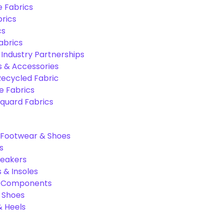
e Fabrics
rics
cs
abrics
 Industry Partnerships
s & Accessories
Recycled Fabric
 Fabrics
quard Fabrics
Footwear & Shoes
s
neakers
 & Insoles
& Components
r Shoes
 Heels