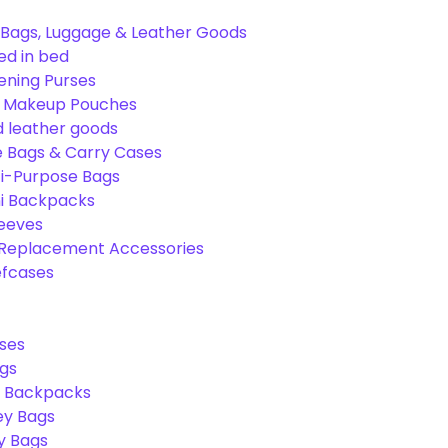
Bags, Luggage & Leather Goods
ed in bed
ening Purses
& Makeup Pouches
 leather goods
e Bags & Carry Cases
ti-Purpose Bags
ni Backpacks
leeves
 Replacement Accessories
efcases
ses
gs
l Backpacks
ey Bags
ry Bags