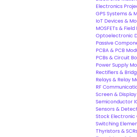
Electronics Proje
GPS Systems & M
IoT Devices & Mo
MOSFETs & Field 
Optoelectronic D
Passive Compon
PCBA & PCB Mod
PCBs & Circuit B
Power Supply Mo
Rectifiers & Bridg
Relays & Relay M
RF Communicati
Screen & Display
Semiconductor I
Sensors & Detec
Stock Electroni
Switching Eleme
Thyristors & SCR