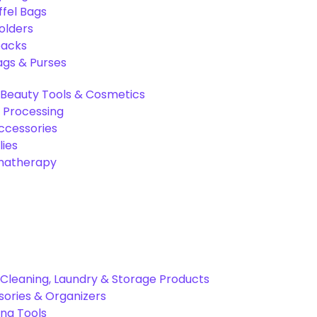
ffel Bags
olders
packs
gs & Purses
Beauty Tools & Cosmetics
 Processing
ccessories
ies
omatherapy
Cleaning, Laundry & Storage Products
ories & Organizers
ing Tools