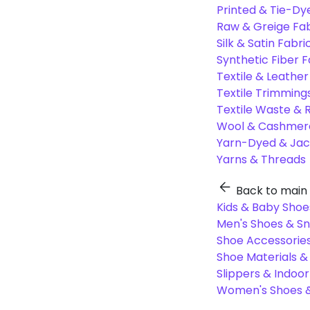
Printed & Tie-Dy
Raw & Greige Fab
Silk & Satin Fabri
Synthetic Fiber F
Textile & Leather
Textile Trimming
Textile Waste & 
Wool & Cashmere
Yarn-Dyed & Jac
Yarns & Threads
Back to main
Kids & Baby Shoe
Men's Shoes & S
Shoe Accessories
Shoe Materials 
Slippers & Indoo
Women's Shoes &