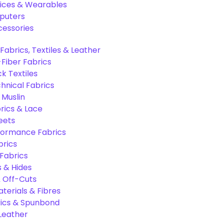
ices & Wearables
puters
cessories
Fabrics, Textiles & Leather
Fiber Fabrics
k Textiles
hnical Fabrics
 Muslin
rics & Lace
eets
formance Fabrics
brics
 Fabrics
s & Hides
 Off-Cuts
aterials & Fibres
ics & Spunbond
 Leather