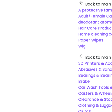
Back to main
A protective fam
Adult/Female Ca
deodorant aroma
Hair Care Produc
Home cleaning c
Paper Wipes
Wig
Back to main
3D Printers & Ac
Abrasives & Sand
Bearings & Beari
Brake
Car Wash Tools 
Casters & Wheel
Clearance & Sto
Clothing & Lugg
Clutch