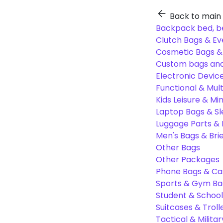
Back to main
Backpack bed, b
Clutch Bags & Ev
Cosmetic Bags 
Custom bags and
Electronic Devic
Functional & Mul
Kids Leisure & Mi
Laptop Bags & S
Luggage Parts &
Men's Bags & Bri
Other Bags
Other Packages
Phone Bags & Ca
Sports & Gym Ba
Student & Schoo
Suitcases & Troll
Tactical & Milita