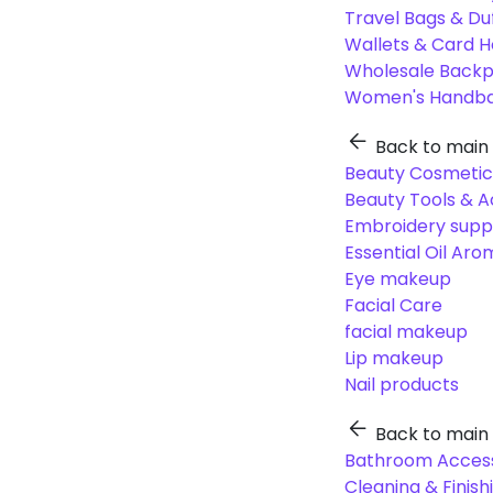
Travel Bags & Du
Wallets & Card H
Wholesale Back
Women's Handba
Back to main
Beauty Cosmetic
Beauty Tools & A
Embroidery suppl
Essential Oil Ar
Eye makeup
Facial Care
facial makeup
Lip makeup
Nail products
Back to main
Bathroom Access
Cleaning & Finish