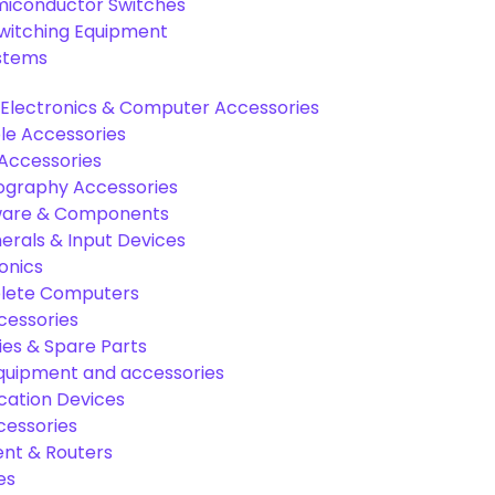
miconductor Switches
Switching Equipment
ystems
Electronics & Computer Accessories
e Accessories
Accessories
graphy Accessories
are & Components
rals & Input Devices
onics
lete Computers
cessories
es & Spare Parts
equipment and accessories
ation Devices
cessories
nt & Routers
es