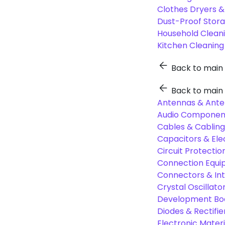
Clothes Dryers 
Dust-Proof Stor
Household Cleani
Kitchen Cleaning
Back to main
Back to main
Antennas & Ante
Audio Component
Cables & Cabling
Capacitors & Ele
Circuit Protect
Connection Equi
Connectors & In
Crystal Oscilla
Development Boa
Diodes & Rectifie
Electronic Materi