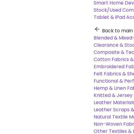
Smart Home Dev
Stock/Used Com
Tablet & iPad Ac
Back to main
Blended & Mixed-
Clearance & Stoc
Composite & Tec
Cotton Fabrics &
Embroidered Fab
Felt Fabrics & Sh
Functional & Per
Hemp & Linen Fa
Knitted & Jersey
Leather Material
Leather Scraps &
Natural Textile M
Non-Woven Fabr
Other Textiles &