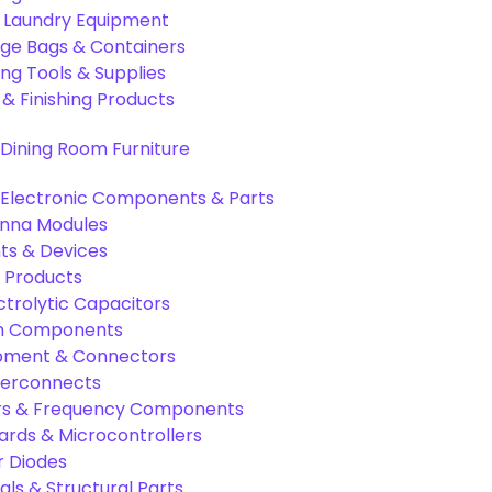
& Laundry Equipment
age Bags & Containers
ng Tools & Supplies
 & Finishing Products
Dining Room Furniture
Electronic Components & Parts
nna Modules
s & Devices
 Products
ctrolytic Capacitors
ion Components
pment & Connectors
terconnects
tors & Frequency Components
rds & Microcontrollers
r Diodes
als & Structural Parts