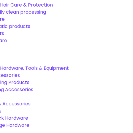
Hair Care & Protection
ily clean processing
re
tic products
ts
are
Hardware, Tools & Equipment
cessories
ing Products
ng Accessories
& Accessories
s
ck Hardware
age Hardware