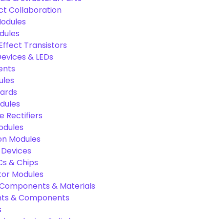
ct Collaboration
odules
dules
Effect Transistors
evices & LEDs
ents
ules
oards
dules
e Rectifiers
odules
on Modules
 Devices
Cs & Chips
tor Modules
c Components & Materials
nts & Components
s