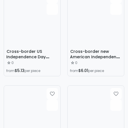
Cross-border US
Cross-border new
Independence Day
American Independence
Wooden Wreath
Day decoration red,
0
0
National Day Window
white and blue star
$5.13
$6.01
from
per piece
from
per piece
Decoration Bow Wreath
stripes national flag
Door Hanging Holiday
bow wreath door
Wreath Rattan Circle
hanging ornament