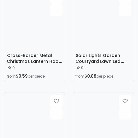
Cross-Border Metal
Solar Lights Garden
Christmas Lantern Hook
Courtyard Lawn Led
Outdoor Light Cord Clip
Black Outdoor Lights
0
0
Christmas Decorative
Path Park Lighting Super
$0.59
$0.88
from
per piece
from
per piece
Light Clip Suitable for
Bright Solar Lights
Holiday Lantern
Decoration