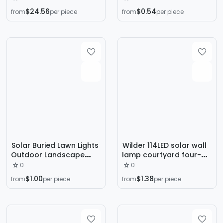
Tunnel Billboard Lighting
Light Pile Suitable for
$24.56
$0.54
from
per piece
from
per piece
Architectural Lighting
Small-Diameter Lawn
Spotlight
Car Road Garden
Outdoor Holiday
Solar Buried Lawn Lights
Wilder 114LED solar wall
Outdoor Landscape
lamp courtyard four-
Lights Night Lights
sided luminous solar
0
0
Courtyard Garden
lamp human induction
$1.00
$1.38
from
per piece
from
per piece
Rainproof Villa Outdoor
waterproof outdoor
Lights
lamp