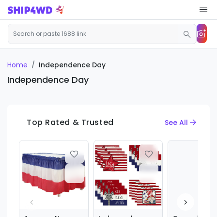
Home
Independence Day
Independence Day
Top Rated & Trusted
See All