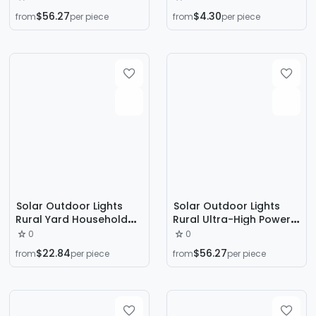
Led Outdoor Light
Waterproof Super Bright
$56.27
$4.30
from
per piece
from
per piece
Household Engineering
Led Floodlight
Road Lighting
Solar Outdoor Lights
Solar Outdoor Lights
Rural Yard Household
Rural Ultra-High Power
Ultra-Bright High-Power
Courtyard Outdoor Full
0
0
Street Lights Waterproof
Set of Integrated Pole
$22.84
$56.27
from
per piece
from
per piece
Sensor Lights Road
Engineering Lighting
Lighting
Courtyard Lights