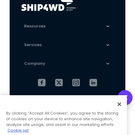
Resources
Services
Company
Cookies Settings
Privacy Policy
By clicking “Accept All Cookies”, you agree to the storing
Terms and Conditions
of cookies on your device to enhance site navigation,
analyze site usage, and assist in our marketing efforts.
Cookie List
This website is operated and maintained by