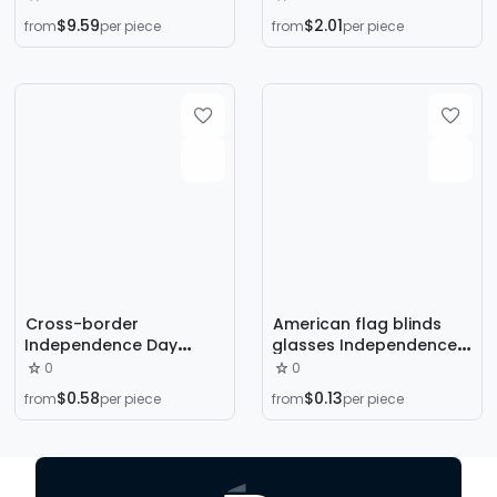
Hanging Decoration US
Colorful Strip Rattan
$9.59
$2.01
from
per piece
from
per piece
Independence Day
Ring Pendant Red Blue
Decoration Rattan
Silver Star Rattan Ring
Circle Independence
Door Hanging
Day Garland
Decoration
Cross-border
American flag blinds
Independence Day
glasses Independence
party decoration Stars
Day theme party photo
0
0
and Stripes color paper
glasses funny glasses
$0.58
$0.13
from
per piece
from
per piece
garland American
wholesale custom
Independence Day
party background
decoration ornaments