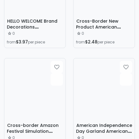
HELLO WELCOME Brand
Cross-Border New
Decorations
Product American
Independence Day
National Day
0
0
Garland American Wall
Independence Day
$3.97
$2.48
from
per piece
from
per piece
Hanging WELCOME Home
Decorations Christmas
Decorative Garland
Tree Skirt Double-Layer
Mixed Batch
Star Flag Holiday
Decoration Home
Decoration
Cross-border Amazon
American Independence
Festival Simulation
Day Garland American
Spring Hydrangea
Party Decoration
0
0