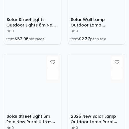
Solar Street Lights
Solar Wall Lamp
Outdoor Lights 6m New
Outdoor Lamp
Road Engineering Led
Household Garden
0
0
Lighting High Pole Lights
Lamp Lighting Human
$52.96
$2.37
from
per piece
from
per piece
Full Set Super Bright
Body Sensor Outdoor
Road
Waterproof Yard Led
Wall Lamp
Solar Street Light 6m
2025 New Solar Lamp
Pole New Rural Ultra-
Outdoor Lamp Rural
High Power Waterproof
Yard Lighting Courtyard
0
0