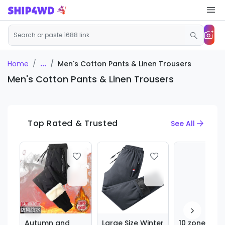
...
Men's Cotton Pants & Linen Trousers
Home
Men's Cotton Pants & Linen Trousers
Top Rated & Trusted
See All
Autumn and
Large Size Winter
10 zone heat