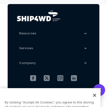
Trousers
Resources
Services
Company
Cookies Settings
Privacy Policy
By clicking “Accept All Cookies”, you agree to the storing
Terms and Conditions
of cookies on your device to enhance site navigation,