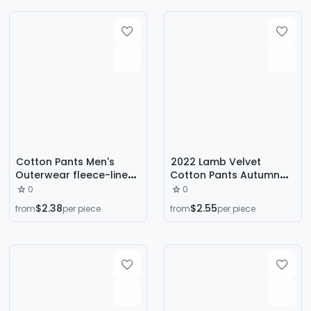
Pants
Cotton Pants Men's
2022 Lamb Velvet
Outerwear fleece-lined
Cotton Pants Autumn
Casual Pants Winter
and Winter Plus Velvet
0
0
Warm Fat Man
Thickened Men's Elastic
$2.38
$2.55
from
per piece
from
per piece
Windproof Waterproof
Pants to Keep Cold and
plus size Slim Fit
Warm Straight Long
Cashmere Pants
Pants Large Size