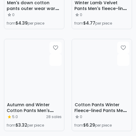
Men's down cotton
Winter Lamb Velvet
pants outer wear warm
Pants Men's fleece-lined
sweatpants winter
Thickened Pants
0
0
fleece-lined thick loose
Windproof Cold-proof
$4.39
$4.77
from
per piece
from
per piece
outdoor middle-aged
Warm Pants Men's plus
plus size ankle-tied
size All-match Warm
trousers
Cotton Pants
Fashionable
Autumn and Winter
Cotton Pants Winter
Cotton Pants Men's
Fleece-lined Pants Men's
Trendy Ins Loose Sports
Windproof Cold-proof
5.0
28 sales
0
Trendy All-match Boys
Casual Loose plus size
$3.32
$6.29
from
per piece
from
per piece
High Street Straight
Leg Thickened Straight
Cotton Pants Casual
Lamb Fleece Pants