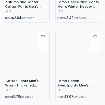
Autumn and Winter
Lamb Fleece 2025 Pants
Cotton Pants Men's
Men's Winter fleece-
Trendy Ins Loose Sports
lined Thickened Snow
0
0
Trendy All-match Boys
Pants plus size Ankle
$2.04
$3.40
from
per piece
from
per piece
High Street Straight
Pants Windproof and
Cotton Pants Casual
Warm Outer Wear
Trousers
Cotton Pants Men's
Lamb Fleece
Warm Thickened
Sweatpants Men's
Fleece-Lined Pants plus
Winter Straight Loose
0
0
size Fat Pants Autumn
Warm Sports Pants
$1.70
$3.07
from
per piece
from
per piece
and Winter New Arrival
fleece-lined Thickened
Drawstring Casual Pants
Trendy Brand Wide Leg