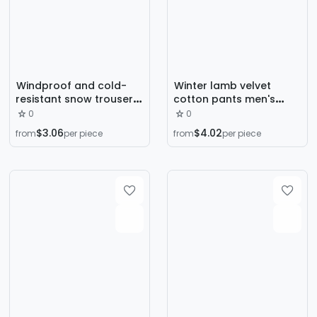
Windproof and cold-
Winter lamb velvet
resistant snow trousers,
cotton pants men's
fleece thickened men's
graphene fleece-lined
0
0
pants, winter lambswool
thickened loose plus
$3.06
$4.02
from
per piece
from
per piece
straight-leg casual
size windproof warm
leggings to keep warm
pants manufacturers
wholesale