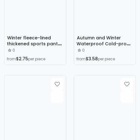
Winter fleece-lined
Autumn and Winter
thickened sports pants
Waterproof Cold-proof
men's warm cotton
Lamb Velvet Pants
0
0
pants outer wear loose
Loose fleece-lined
$2.75
$3.58
from
per piece
from
per piece
windproof cold-proof
Thickened plus size
casual trousers
Straight Warm Cotton
lambswool
Pants Sports Trousers
for Men