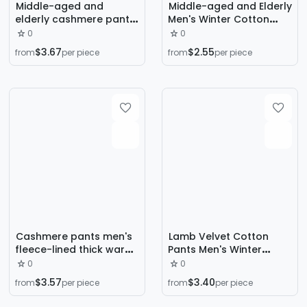
Middle-aged and
Middle-aged and Elderly
elderly cashmere pants
Men's Winter Cotton
men's fleece thick warm
Trousers Fleece-lined
0
0
cold-proof loose plus
Lamb Velvet Mink Velvet
$3.67
$2.55
from
per piece
from
per piece
size winter cotton pants
Cotton Trousers Casual
Long Trousers Warm
Trousers Elderly Cotton
Trousers
Cashmere pants men's
Lamb Velvet Cotton
fleece-lined thick warm
Pants Men's Winter
pants outer wear
Outer Wear Thickened
0
0
windproof waterproof
fleece-lined Northeast
$3.57
$3.40
from
per piece
from
per piece
loose plus size winter
Outdoor Cold Resistant
pants cotton pants men
Warm Loose Sports