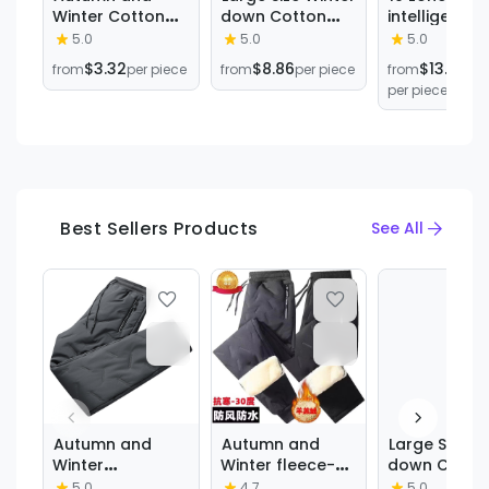
Winter Cotton
down Cotton
intelligent
Pants Men's
Pants, Thickened
heating cot
5.0
5.0
5.0
Trendy Ins Loose
and Loose-
pants winter
$3.32
$8.86
$13.29
from
per piece
from
per piece
from
Sports Trendy
Fitting, Men's
constant
per piece
All-match Boys
Windproof and
temperatur
High Street
Warm
knee pads c
Straight Cotton
Sweatpants,
be charged
Pants Casual
Sports Pants,
warm leisur
Trousers
Cold-Proof
sports pant
Best Sellers Products
See All
Autumn and
Autumn and
Large Size W
Winter
Winter fleece-
down Cotto
Waterproof
lined Thickened
Pants, Thick
5.0
4.7
5.0