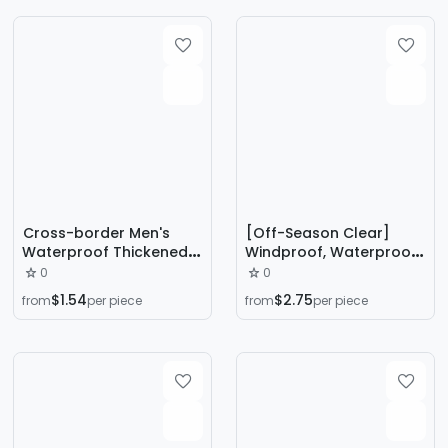
Men's
Casual Pants
Cross-border Men's
[Off-Season Clear]
Waterproof Thickened
Windproof, Waterproof,
Casual Trousers Men's
Cold-Proof and Warm
0
0
Winter fleece-lined plus
Winter Velvet
$1.54
$2.75
from
per piece
from
per piece
size Windproof Lamb
Thickeneded Cotton
Fleece Warm Cotton
Trousers for Family and
Pants
Elders, One-Piece Drop
Shipping