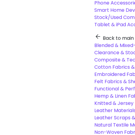
Phone Accessori
Smart Home Dev
Stock/Used Com
Tablet & iPad Ac
Back to main
Blended & Mixed-
Clearance & Stoc
Composite & Tec
Cotton Fabrics &
Embroidered Fab
Felt Fabrics & Sh
Functional & Per
Hemp & Linen Fa
Knitted & Jersey
Leather Material
Leather Scraps &
Natural Textile M
Non-Woven Fabr