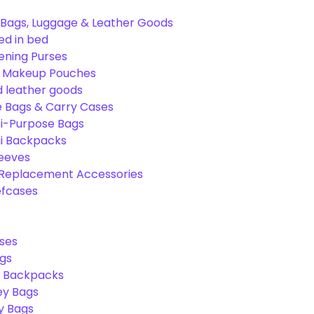
Bags, Luggage & Leather Goods
ed in bed
ening Purses
& Makeup Pouches
 leather goods
e Bags & Carry Cases
ti-Purpose Bags
ni Backpacks
leeves
 Replacement Accessories
efcases
ses
gs
l Backpacks
ey Bags
ry Bags