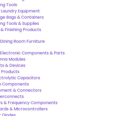
ing Tools
& Laundry Equipment
age Bags & Containers
ng Tools & Supplies
 & Finishing Products
Dining Room Furniture
Electronic Components & Parts
nna Modules
s & Devices
 Products
ctrolytic Capacitors
ion Components
pment & Connectors
terconnects
tors & Frequency Components
rds & Microcontrollers
r Diodes