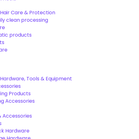
Hair Care & Protection
ily clean processing
re
tic products
ts
are
Hardware, Tools & Equipment
cessories
ing Products
ng Accessories
& Accessories
s
ck Hardware
age Hardware