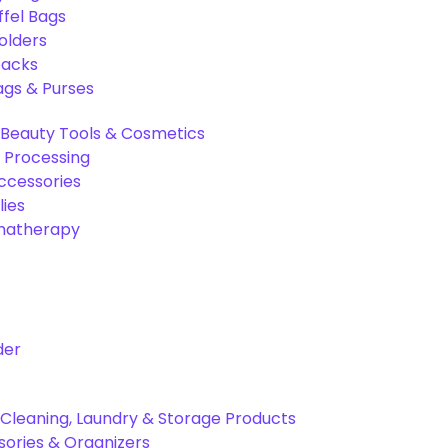
ffel Bags
olders
packs
gs & Purses
Beauty Tools & Cosmetics
 Processing
ccessories
ies
omatherapy
der
Cleaning, Laundry & Storage Products
ories & Organizers