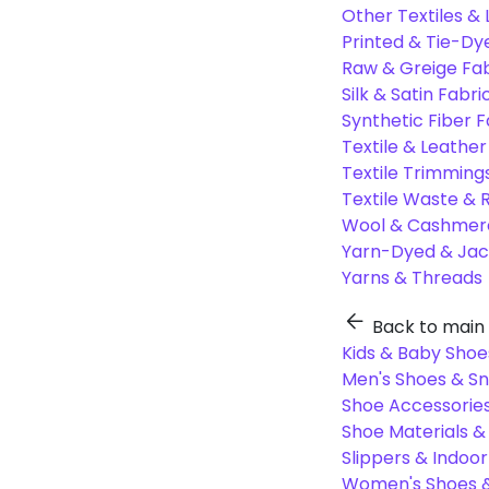
Other Textiles &
Printed & Tie-Dy
Raw & Greige Fab
Silk & Satin Fabri
Synthetic Fiber F
Textile & Leather
Textile Trimming
Textile Waste & 
Wool & Cashmere
Yarn-Dyed & Jac
Yarns & Threads
Back to main
Kids & Baby Shoe
Men's Shoes & S
Shoe Accessories
Shoe Materials 
Slippers & Indoo
Women's Shoes &