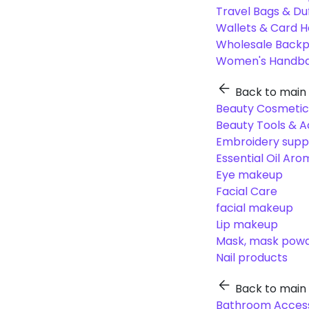
Travel Bags & Du
Wallets & Card H
Wholesale Back
Women's Handba
Back to main
Beauty Cosmetic
Beauty Tools & A
Embroidery suppl
Essential Oil Ar
Eye makeup
Facial Care
facial makeup
Lip makeup
Mask, mask pow
Nail products
Back to main
Bathroom Access