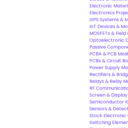
Electronic Materi
Electronics Proje
GPS Systems & M
IoT Devices & Mo
MOSFETs & Field 
Optoelectronic D
Passive Compon
PCBA & PCB Mod
PCBs & Circuit B
Power Supply Mo
Rectifiers & Bridg
Relays & Relay M
RF Communicati
Screen & Display
Semiconductor I
Sensors & Detec
Stock Electroni
Switching Eleme