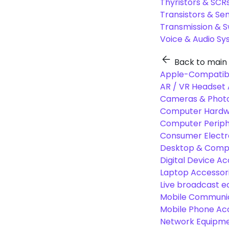
Thyristors & SCR
Transistors & Se
Transmission & 
Voice & Audio S
Back to main
Apple-Compatibl
AR / VR Headset 
Cameras & Photo
Computer Hardw
Computer Periphe
Consumer Electr
Desktop & Comp
Digital Device Ac
Laptop Accessori
Live broadcast 
Mobile Communic
Mobile Phone Ac
Network Equipme