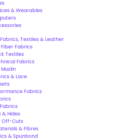
es
ices & Wearables
puters
cessories
Fabrics, Textiles & Leather
Fiber Fabrics
k Textiles
hnical Fabrics
 Muslin
rics & Lace
eets
formance Fabrics
brics
 Fabrics
s & Hides
 Off-Cuts
aterials & Fibres
ics & Spunbond