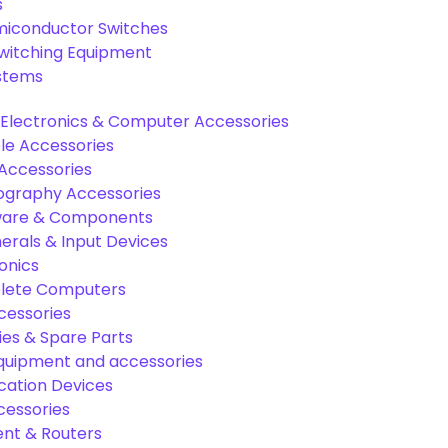
s
miconductor Switches
Switching Equipment
ystems
Electronics & Computer Accessories
e Accessories
Accessories
graphy Accessories
are & Components
rals & Input Devices
onics
lete Computers
cessories
es & Spare Parts
equipment and accessories
ation Devices
cessories
nt & Routers