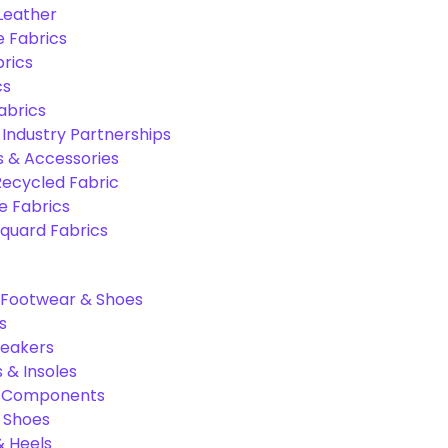
 Leather
e Fabrics
rics
cs
abrics
 Industry Partnerships
s & Accessories
Recycled Fabric
 Fabrics
quard Fabrics
Footwear & Shoes
s
neakers
 & Insoles
& Components
r Shoes
 Heels