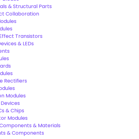
als & Structural Parts
ct Collaboration
odules
dules
Effect Transistors
evices & LEDs
ents
ules
oards
dules
e Rectifiers
odules
on Modules
 Devices
Cs & Chips
tor Modules
c Components & Materials
nts & Components