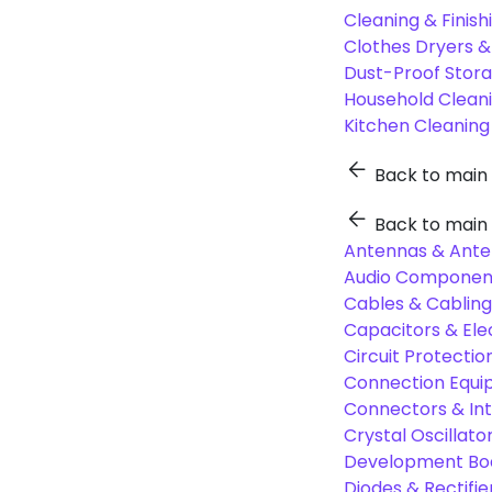
Cleaning & Finish
Clothes Dryers 
Dust-Proof Stor
Household Cleani
Kitchen Cleaning
Back to main
Back to main
Antennas & Ante
Audio Component
Cables & Cabling
Capacitors & Ele
Circuit Protect
Connection Equi
Connectors & In
Crystal Oscilla
Development Boa
Diodes & Rectifie