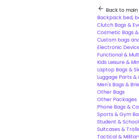
Back to main
Backpack bed, b
Clutch Bags & Ev
Cosmetic Bags 
Custom bags and
Electronic Devic
Functional & Mul
Kids Leisure & Mi
Laptop Bags & S
Luggage Parts &
Men's Bags & Bri
Other Bags
Other Packages
Phone Bags & Ca
Sports & Gym Ba
Student & Schoo
Suitcases & Troll
Tactical & Milita