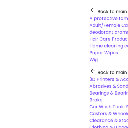
Back to main
A protective fam
Adult/Female Ca
deodorant aroma
Hair Care Produc
Home cleaning c
Paper Wipes
Wig
Back to main
3D Printers & Ac
Abrasives & Sand
Bearings & Beari
Brake
Car Wash Tools 
Casters & Wheel
Clearance & Sto
Clothing & Lugg