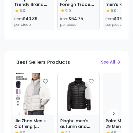
Trendy Brand
Foreign Trade
men's Korea
Three-Color
down Jacket
style contra
5.0
5.0
5.0
Webbing
Hooded Little
color hoode
$40.89
$64.75
$36.63
from
from
from
Thickened
Red Horse Logo
thickened w
per piece
per piece
per piece
Waterproof
Men and Women
90 white du
Stand Collar
Couple Same
down jacket
Hooded New
Style Warm New
trendy coup
Fashion down
Loose Jacket
all-matchin
Jacket Warm
Ready for Sale
coat
Coat
Best Sellers Products
See All
Jie Zhan Men's
Pinghu men's
Palm Moose
Clothing |
autumn and
29 Men Coy
Water-Repellent
winter solid
Fur Swoded
5.0
4.7
4.9