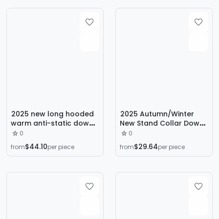
lined Couple Jacket
Collar
2025 new long hooded
2025 Autumn/Winter
warm anti-static down
New Stand Collar Down
jacket high quality
Jacket, Thickened
0
0
young casual down
Jacket, Loose Warm,
$44.10
$29.64
from
per piece
from
per piece
jacket
Solid Color Versatile
Casual Men's Bread
Jacket