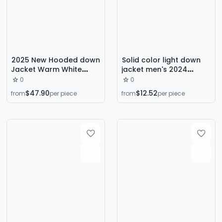
2025 New Hooded down
Solid color light down
Jacket Warm White
jacket men's 2024
Duck down Jacket
autumn/winter new
0
0
Trendy Multi-Pocket
stand-up collar hooded
$47.90
$12.52
from
per piece
from
per piece
Work Jacket Outdoor
warm casual sports
Winter Jacket
men's jacket trade