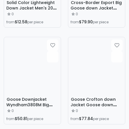
Solid Color Lightweight
Cross-Border Export Big
Down Jacket Men's 2024
Goose down Jacket
Autumn and Winter New
Wyndham29 down
0
0
Style Vertical Collar
Jacket White Duck down
$12.58
$79.90
from
per piece
from
per piece
Hooded Warm Casual
3808m
Sports Men's Jacket
Trade
Goose Downjacket
Goose Crofton down
Wyndham3808M Big
Jacket Goose down
Goose down Jacket 29
Jacket 2227 Lightweight
0
0
Wyndham Winter Men's
Winter Jacket for Men
$50.81
$77.84
from
per piece
from
per piece
Jackets
and Women