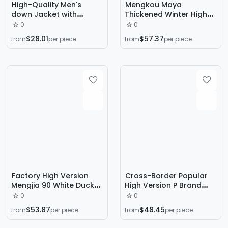
High-Quality Men's
Mengkou Maya
down Jacket with
Thickened Winter High-
Embroidered Logo,
End Glossy down
0
0
Unisex, Hooded, Loose
Jacket, Unisex Short
$28.01
$57.37
from
per piece
from
per piece
Fit, Classic Designer
Hooded Waterproof
Luxury Jacket
Premium Coat
Factory High Version
Cross-Border Popular
Mengjia 90 White Duck
High Version P Brand
down m Brand Knitted
Men's down Jacket New
0
0
Splicing Simple Versatile
Trendy Fashion Versatile
$53.87
$48.45
from
per piece
from
per piece
Slim Lightweight Hooded
P Lada Stand Collar
down Jacket
Loose Coat