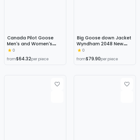
Canada Pilot Goose
Big Goose down Jacket
Men's and Women's
Wyndham 2048 New
Thickeneded down
Version Wyndham Big
0
0
Jackets
Goose down Jacket 29
$64.32
$79.90
from
per piece
from
per piece
Styles