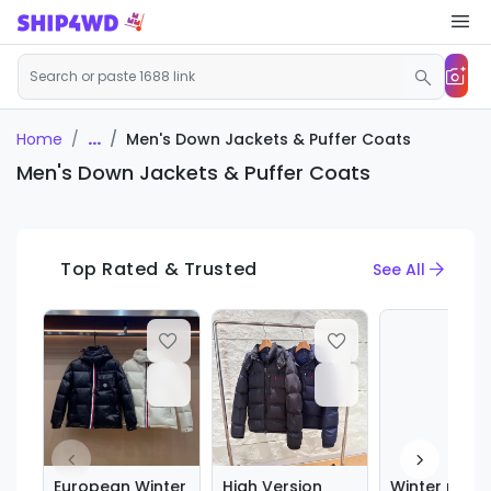
...
Men's Down Jackets & Puffer Coats
Home
Men's Down Jackets & Puffer Coats
Top Rated & Trusted
See All
European Winter
High Version
Winter new