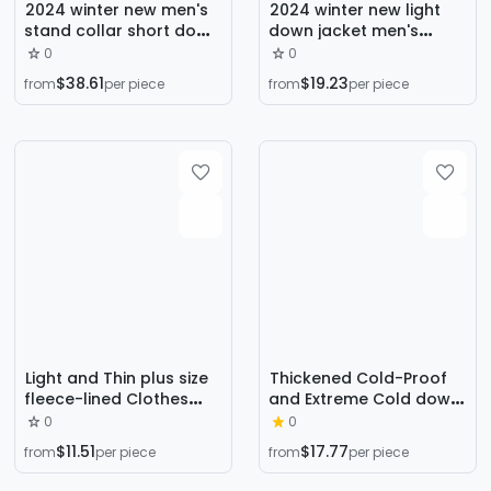
2024 winter new men's
2024 winter new light
stand collar short down
down jacket men's
jacket men's youth tide
collar 90% duck down
0
0
brand down jacket
sports light warm coat
$38.61
$19.23
from
per piece
from
per piece
women's warm 90 white
lovers
duck down
Light and Thin plus size
Thickened Cold-Proof
fleece-lined Clothes
and Extreme Cold down
Men's Winter New
Workwear Winter New
0
0
Fashion Warm Jacket
Couple Men and Women
$11.51
$17.77
from
per piece
from
per piece
fleece-lined Clothes
Same Style Goose down
Young Men's fleece-
down Jacket Parka Fur