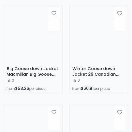
Big Goose down Jacket
Winter Goose down
Macmillan Big Goose
Jacket 29 Canadian
down Jacket 17 Models
Same Style Goose down
0
0
Macmillan 3804m No
Jacket Wyndham
$58.26
$60.91
from
per piece
from
per piece
3808m