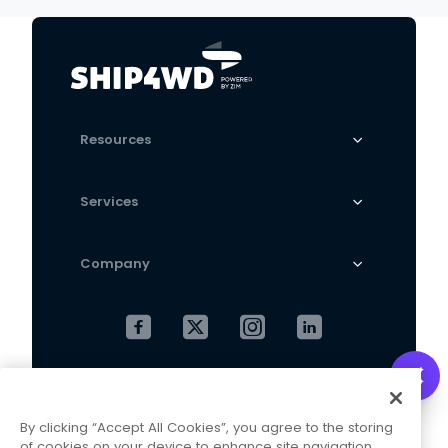
Resources
Services
Company
Cookies Settings
Privacy Policy
By clicking “Accept All Cookies”, you agree to the storing
Terms and Conditions
of cookies on your device to enhance site navigation,