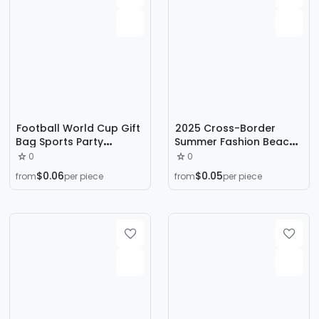
Football World Cup Gift
2025 Cross-Border
Bag Sports Party
Summer Fashion Beach
Accompanying Gift
Eva Slippers Hot
0
0
Wrapping Paper Bag
Stamping Offset Printing
$0.06
$0.05
from
per piece
from
per piece
Clothing Packing Kraft
Heat Transfer Football
Paper Tote Bag
Printing Hot Stamping
Hot Stamping