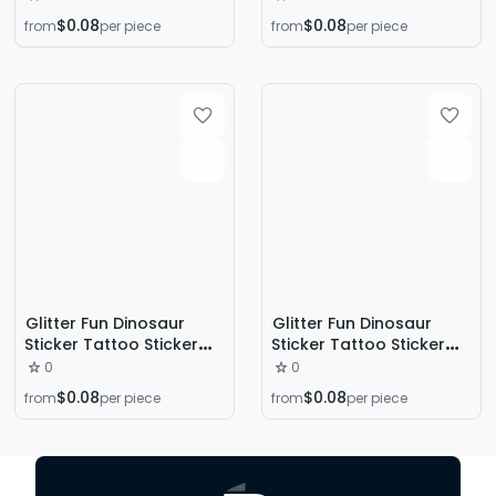
Long-Lasting
Long-Lasting
$0.08
$0.08
from
per piece
from
per piece
Educational Colorful
Educational Colorful
Cartoon Style Kidsren's
Cartoon Style Kidsren's
Arm Face
Arm Face
Glitter Fun Dinosaur
Glitter Fun Dinosaur
Sticker Tattoo Sticker
Sticker Tattoo Sticker
Washable Waterproof
Washable Waterproof
0
0
Long-Lasting
Long-Lasting
$0.08
$0.08
from
per piece
from
per piece
Educational Colorful
Educational Colorful
Cartoon Style Kidsren's
Cartoon Style Kidsren's
Arm Face
Arm Face