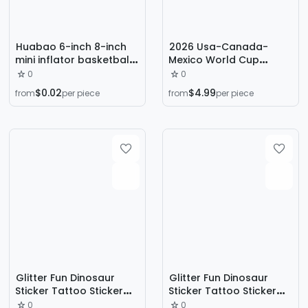
Huabao 6-inch 8-inch
2026 Usa-Canada-
mini inflator basketball
Mexico World Cup
football exhaust inflator
Jerseys National Team
0
0
portable mini swimming
Football Uniforms
$0.02
$4.99
from
per piece
from
per piece
ring balloon yoga ball
Children's Sets
Wholesale Available for
Dropshipping
Glitter Fun Dinosaur
Glitter Fun Dinosaur
Sticker Tattoo Sticker
Sticker Tattoo Sticker
Washable Waterproof
Washable Waterproof
0
0