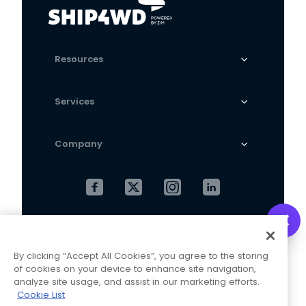
Resources
Services
Company
Cookies Settings
Privacy Policy
By clicking “Accept All Cookies”, you agree to the storing
Terms and Conditions
of cookies on your device to enhance site navigation,
analyze site usage, and assist in our marketing efforts.
Cookie List
This website is operated and maintained by