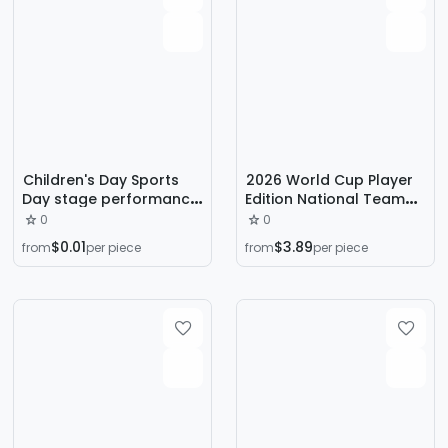
Children's Day Sports
2026 World Cup Player
Day stage performance
Edition National Team
camouflage face
A+ Quality Football
0
0
stickers, waterproof,
Jersey, Spain and
$0.01
$3.89
from
per piece
from
per piece
non-toxic, Chinese-style
Argentina Football
student rainbow
Jersey Short Sleeve
creative stickers