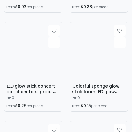
Birthday Party Holiday
hand bowl with concert
$0.03
$0.33
from
per piece
from
per piece
Party Decoration
cheer props
Balloon
manufacturers
wholesale
LED glow stick concert
Colorful sponge glow
bar cheer fans props
stick foam LED glow
five-pointed star love
stick star concert
0
0
support cheer handheld
should aid fluorescent
$0.25
$0.15
from
per piece
from
per piece
glow stick
props flash stick
wholesale