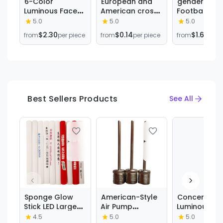
6-Color
European and
gender reve
Luminous Face
American cross-
Football gol
Paint Set Party
border hot sale
ball gender
5.0
5.0
5.0
Halloween Event
Halloween funny
reveal birth
$2.30
$0.14
$1.62
from
per piece
from
per piece
from
per 
Makeup Props
face tattoo
party Baseba
DIY Washable
stickers
balloon bag
Face Painting
masquerade
wholesale
Crayon
dead dead face
stickers tattoo
stickers
Best Sellers Products
See All
Sponge Glow
American-Style
Concert
Stick LED Large
Air Pump
Luminous
Concert Colorful
Universal for
Bracelet Acr
4.5
5.0
5.0