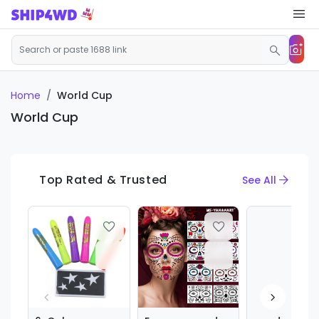
Home
World Cup
World Cup
Top Rated & Trusted
See All