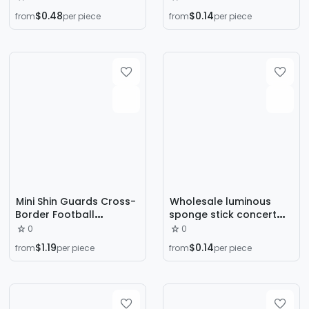
Storage Bag Polyester
Eye Diamond Stage
$0.48
$0.14
from
per piece
from
per piece
Amazon Drawstring Bag
Shiny Rhinestone Sticker
Drawstring Pocket
Face Sticker
Ready in Stock
Mini Shin Guards Cross-
Wholesale luminous
Border Football
sponge stick concert
Professional Extra Small
cheer sponge glow stick
0
0
Mini Master Board Shin
colorful led glow stick
$1.19
$0.14
from
per piece
from
per piece
Guards Pattern Small
flash foam stick
Foot Guards Wholesale