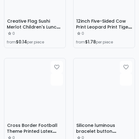
Creative Flag Sushi
12inch Five-Sided Cow
Merlot Children's Lunch
Print Leopard Print Tiger
Decorative Sign Cute
Print Printed Latex
0
0
Japanese and Korean
Balloon Dog Paw
$0.14
$1.78
from
per piece
from
per piece
Fruit Toothpick Baby Mini
Football Balloon Party
Fruit Fork
Decoration Forest
Cross Border Football
Silicone luminous
Theme Printed Latex
bracelet button
Balloon Set Boys
luminous LED luminous
0
0