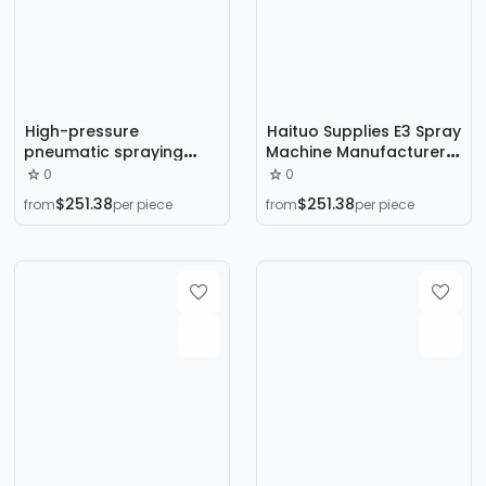
High-pressure
Haituo Supplies E3 Spray
pneumatic spraying
Machine Manufacturer
machine Beijing direct
Insulation Coating
0
0
supply two-component
Polyurea Polyurethane
$251.38
$251.38
from
per piece
from
per piece
polyurethane foam wall
High Pressure Airless
thermal insulation
Multi-Function Spray
spraying machine
Machine