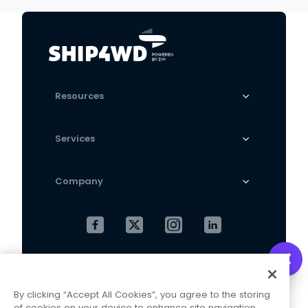
grab
manufacturers
wholesale generation
Resources
Services
Company
Cookies Settings
Privacy Policy
By clicking “Accept All Cookies”, you agree to the storing
Terms and Conditions
of cookies on your device to enhance site navigation,