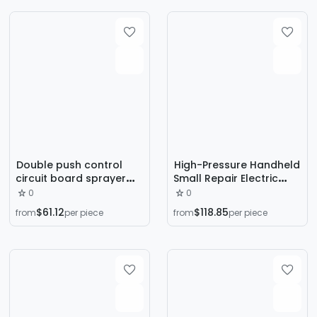
Environmentally Friendly
Stainless Steel Water
Spinner Cabinet
Double push control
High-Pressure Handheld
circuit board sprayer
Small Repair Electric
electrostatic generator
Airless Spray Machine
0
0
spray gun accessories
Latex Paint Paint Home
$61.12
$118.85
from
per piece
from
per piece
spray gun inner core
Improvement Electric
Spray Gun