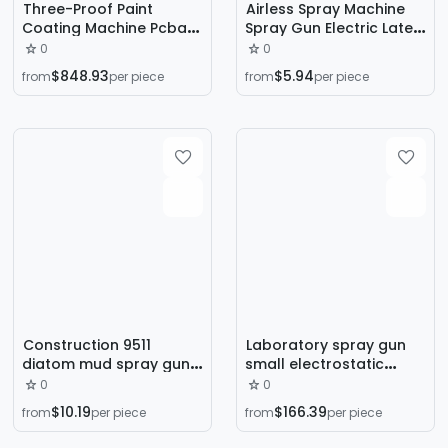
Three-Proof Paint
Airless Spray Machine
Coating Machine Pcba
Spray Gun Electric Latex
Circuit Board Desktop
Paint Spray Machine
0
0
Type Hooded Dual-
Spray Gun Cross-Border
$848.93
$5.94
from
per piece
from
per piece
Station Single-Valve
Supply
Three-Proof Paint
Coating Machine
Equipment
Construction 9511
Laboratory spray gun
diatom mud spray gun
small electrostatic
real stone paint spray
spray gun powder
0
0
can spray gun putty
electrostatic sampling
$10.19
$166.39
from
per piece
from
per piece
tool interior wall paint
gun electrostatic
spraying machine spray
spraying machine