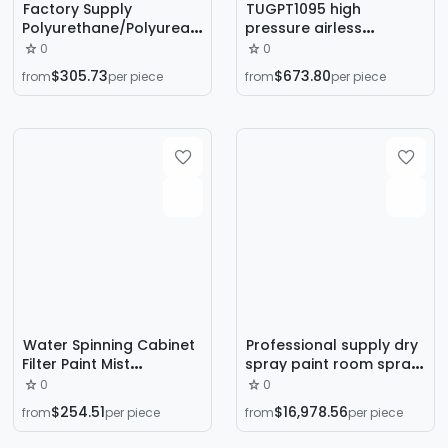
Factory Supply
TUGPT1095 high
Polyurethane/Polyurea
pressure airless
Spray Machine Industrial
spraying machine paint
0
0
Repair Roof Wall
color steel tile latex
$305.73
$673.80
from
per piece
from
per piece
Spraying Foaming
paint interior and
Machine
exterior wall paint 1098
painting machine
Water Spinning Cabinet
Professional supply dry
Filter Paint Mist
spray paint room spray
Purification Industrial
room leveling room
0
0
Spray Workshop Special
water curtain spray
$254.51
$16,978.56
from
per piece
from
per piece
Water Curtain Paint
room coating spray
Spray Cabinet
paint equipment