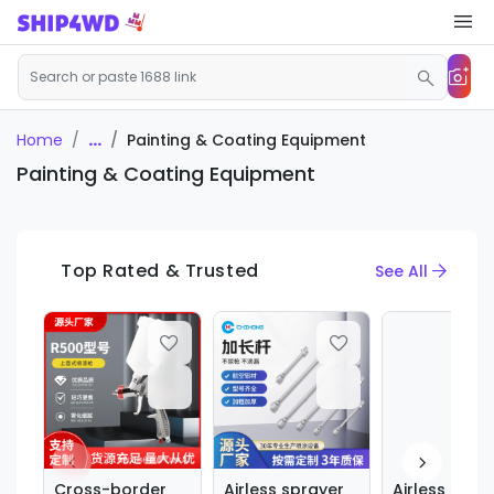
...
Painting & Coating Equipment
Home
Painting & Coating Equipment
Top Rated & Trusted
See All
Cross-border
Airless sprayer
Airless spra