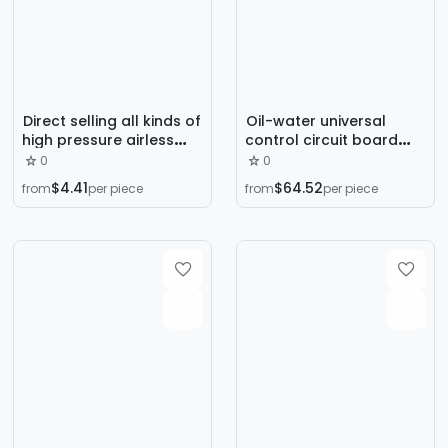
Direct selling all kinds of
Oil-water universal
high pressure airless
control circuit board
spraying machine spray
sprayer electrostatic
0
0
gun latex paint spray
generator spray gun
$4.41
$64.52
from
per piece
from
per piece
gun straight rod spray
accessories spray gun
gun accessories
inner core