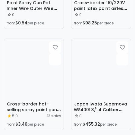
Paint Spray Gun Pot
Cross-border 110/220V
Inner Wire Outer Wire
paint latex paint airless
Plastic Pot Aluminum Pot
spraying machine
0
0
Spray Gun Accessories
airless sprayer small DIY
$0.54
$98.25
from
per piece
from
per piece
Upper and Lower Pot
painting machine
Cross-border hot-
Japan Iwata Supernova
selling spray paint gun
WS4001.3/1.4 Caliber
high atomization paint
High Atomization
5.0
13 sales
0
special spray gun
Automotive Sheet Metal
$3.40
$455.32
from
per piece
from
per piece
varnish topcoat
Spray Paint Spray Gun
automotive sheet metal