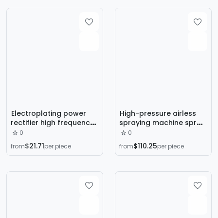
pneumatic spray gun
Electroplating power
High-pressure airless
rectifier high frequency
spraying machine spray
DC voltage stabilized
latex paint paint spray
0
0
brush plating machine
machine paint antirust
$21.71
$110.25
from
per piece
from
per piece
electrolytic oxidation
paint fire-proof paint
cathode anode rectifier
high-pressure airless
rectifier cabinet
spraying machine