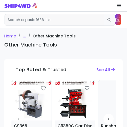
...
Other Machine Tools
Home
Other Machine Tools
Top Rated & Trusted
See All
C9365
C9350C Car Disc
Runshou