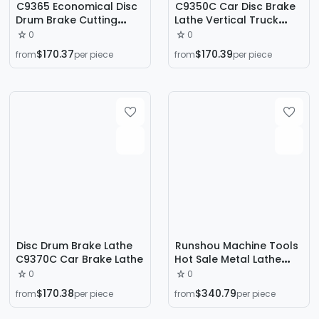
C9365 Economical Disc
C9350C Car Disc Brake
Drum Brake Cutting
Lathe Vertical Truck
Lathe for Cars and
Brake Drum Disc Lathe
0
0
Trucks
Cutting Machine
$170.37
$170.39
from
per piece
from
per piece
Disc Drum Brake Lathe
Runshou Machine Tools
C9370C Car Brake Lathe
Hot Sale Metal Lathe
C6140*1500 Manual
0
0
Flatbed Horizontal
$170.38
$340.79
from
per piece
from
per piece
Bench Lathe