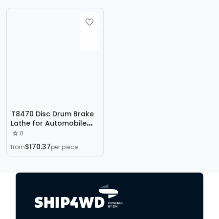
T8470 Disc Drum Brake
Lathe for Automobile
Disc Brake Lathe
0
$170.37
from
per piece