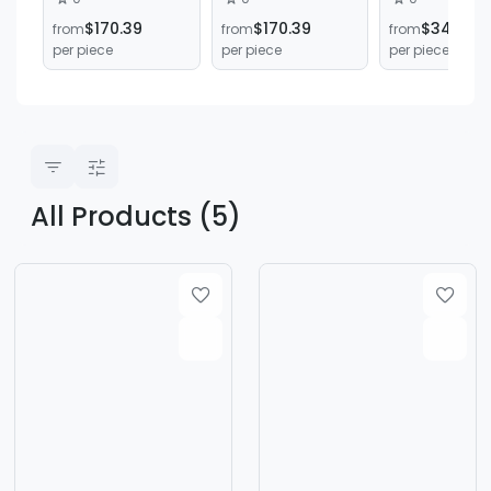
Cutting Lathe for
Brake Drum Disc
Lathe
$170.39
$170.39
$340.79
from
from
from
Cars and Trucks
Lathe Cutting
C6140*1500
per piece
per piece
per piece
Machine
Manual Flat
Horizontal B
Lathe
All Products (5)