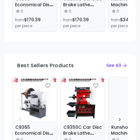
Economical Disc
Brake Lathe
Machine Too
Drum Brake
Vertical Truck
Hot Sale Met
0
0
0
Cutting Lathe for
Brake Drum Disc
Lathe
$170.39
$170.39
$340.79
from
from
from
Cars and Trucks
Lathe Cutting
C6140*1500
per piece
per piece
per piece
Machine
Manual Flat
Horizontal B
Lathe
Best Sellers Products
See All
C9365
C9350C Car Disc
Runshou
Economical Disc
Brake Lathe
Machine Too
Drum Brake
Vertical Truck
Hot Sale Met
0
0
0