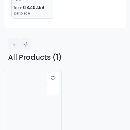
Machine, Y3180
$18,402.59
from
Gear Hobbing
per piece
Machine, Gear
Processing
Machine for
Straight Teeth,
Bevel Teeth, and
Tapered Teeth
All Products (1)