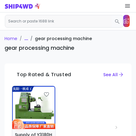
...
gear processing machine
Home
gear processing machine
Top Rated & Trusted
See All
Supply of Y3180H