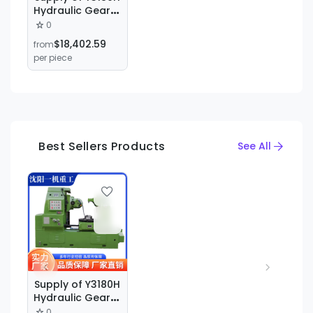
Hydraulic Gear
Hobbing
0
Machine, Y3180
$18,402.59
from
Gear Hobbing
per piece
Machine, Gear
Processing
Machine for
Straight Teeth,
Bevel Teeth, and
Tapered Teeth
Best Sellers Products
See All
Supply of Y3180H
Hydraulic Gear
Hobbing
0