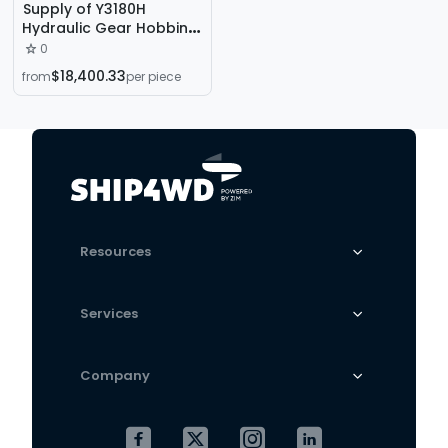
Supply of Y3180H
Hydraulic Gear Hobbing
Machine, Y3180 Gear
0
Hobbing Machine, Gear
$18,400.33
from
per piece
Processing Machine for
Straight Teeth, Bevel
Teeth, and Tapered
Teeth
Resources
Services
Company