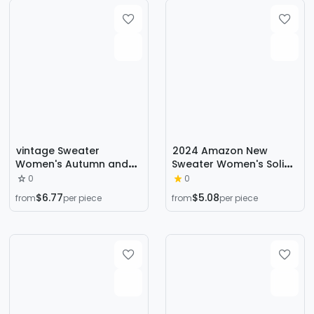
vintage Sweater
2024 Amazon New
Women's Autumn and
Sweater Women's Solid
Winter Niche Design
Color Quiet Basic
0
0
Sense Japanese Style
Sweater Sweater Round
$6.77
$5.08
from
per piece
from
per piece
Retro Lazy Striped Knit
Neck Fashionable and
Top
Easiest for Match