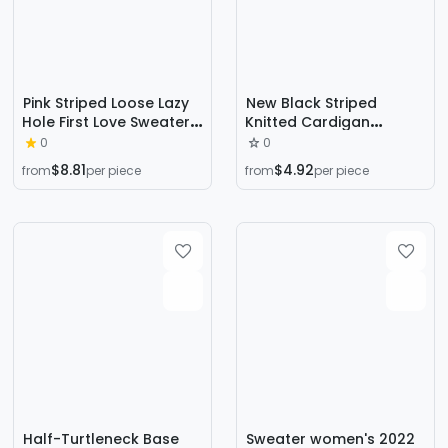
Pink Striped Loose Lazy
New Black Striped
Hole First Love Sweater
Knitted Cardigan
Women's Autumn and
Women's 2023 Autumn
0
0
Winter Sweater Design
and Winter Korean Style
$8.81
$4.92
from
per piece
from
per piece
Sense
Loose Lazy Style Simple
All-match Sweater
Jacket
Half-Turtleneck Base
Sweater women's 2022