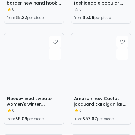
border new hand hook
fashionable popular
flower sweet knitted
short navel sweater
0
0
cardigan sweater coat
cardigan 2023 autumn
$8.22
$5.08
from
per piece
from
per piece
women's lazy casual
and winter faux mink
loose sweater
velvet top
Fleece-lined sweater
Amazon new Cactus
women's winter
jacquard cardigan large
thickened inner half
lapel sweater elegant
0
0
turtleneck bottoming
commuter European
$5.06
$57.87
from
per piece
from
per piece
shirt 2024 autumn and
and American Foreign
winter New popular
Trade mid-length coat
high-grade Western