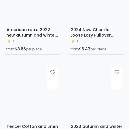
American retro 2022
2024 New Chenille
new autumn and winter
Loose Lazy Pullover
loose green rhombus
Thickened Bottoming
0
0
sweater cardigan coat
Sweater High Collar
$8.66
$5.43
from
per piece
from
per piece
thickened lazy sweater
Solid Color Sweater
for women
Women's Autumn and
Winter
Tencel Cotton and Linen
2023 autumn and winter