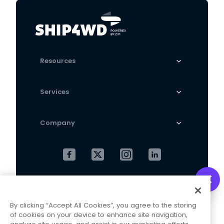
sweater pullover
Bottoming Shirt Outer
Wear
Resources
Services
Company
Cookies Settings
Privacy Policy
By clicking “Accept All Cookies”, you agree to the storing
Terms and Conditions
of cookies on your device to enhance site navigation,