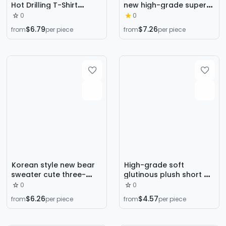
Hot Drilling T-Shirt
new high-grade super
Women's 2023 Summer
nice niche design rose
0
0
New plus size 3D Mesh
embroidered black
$6.79
$7.26
from
per piece
from
per piece
Printed Loose Slimming
turtleneck bottoming
Top
sweater for women
Korean style new bear
High-grade soft
sweater cute three-
glutinous plush short V-
dimensional bear
neck sweater women's
0
0
sweater women's
autumn and winter
$6.26
$4.57
from
per piece
from
per piece
pullover loose new
gentle top Korean style
western style sweater
thickened winter
sweater