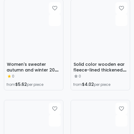
style top
Women's sweater
Solid color wooden ear
autumn and winter 2024
fleece-lined thickened
new women's clothing
knitted bottoming shirt
0
0
popular fashionable
women's autumn and
$5.62
$4.02
from
per piece
from
per piece
half turtleneck lazy style
winter New style inner
bottoming shirt trendy
wear one-piece velvet
long sleeve shirt fashion