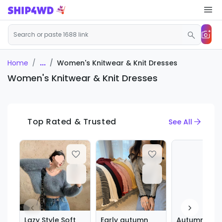
...
Women's Knitwear & Knit Dresses
Home
Women's Knitwear & Knit Dresses
Top Rated & Trusted
See All
Lazy Style Soft
Early autumn
Autumn and