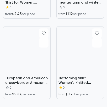
Shirt for Women,
new autumn and winter
Autumn and Winter 2021
long sleeve inner Slim
0
0
New Style, Slim-Fitting
Korean base shirt half
$2.45
$1.12
from
per piece
from
per piece
Inner Top, Slimming
high collar pullover
Long-Sleeve Knitwear,
sweater wholesale
Elegant and Suitable for
Commuting
European and American
Bottoming Shirt
cross-border Amazon
Women's Knitted
Handmade Pearl
Sweater Women's Half-
0
0
Christmas theme
High Knitted Sweater
$9.37
$3.73
from
per piece
from
per piece
sweater three-
Women's Cross-Border
dimensional decoration
Knitwear Long-Sleeved
New Year holiday
Knitted Women's