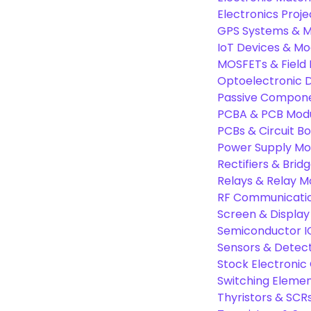
Electronics Proje
GPS Systems & M
IoT Devices & Mo
MOSFETs & Field 
Optoelectronic D
Passive Compon
PCBA & PCB Mod
PCBs & Circuit B
Power Supply Mo
Rectifiers & Bridg
Relays & Relay M
RF Communicati
Screen & Display
Semiconductor I
Sensors & Detec
Stock Electroni
Switching Eleme
Thyristors & SCR