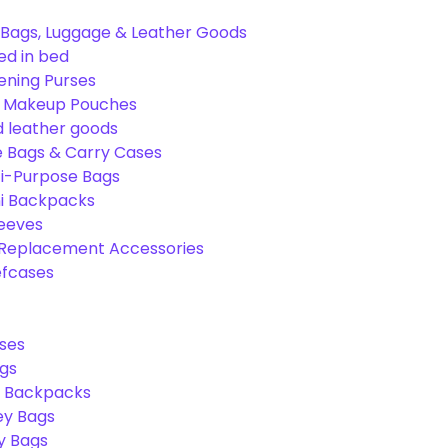
Bags, Luggage & Leather Goods
ed in bed
ening Purses
& Makeup Pouches
 leather goods
e Bags & Carry Cases
ti-Purpose Bags
ni Backpacks
leeves
 Replacement Accessories
efcases
ses
gs
l Backpacks
ey Bags
ry Bags