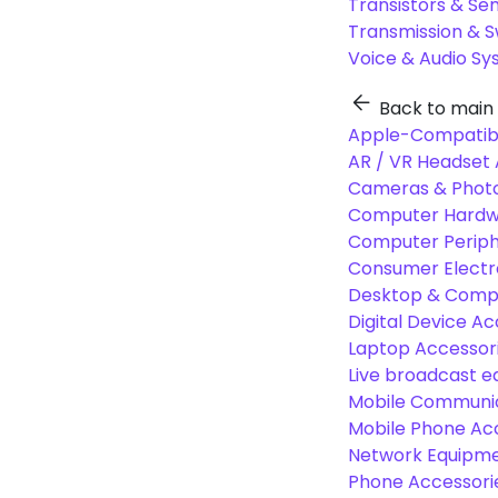
Transistors & Se
Transmission & 
Voice & Audio S
Back to main
Apple-Compatibl
AR / VR Headset 
Cameras & Photo
Computer Hardw
Computer Periphe
Consumer Electr
Desktop & Comp
Digital Device Ac
Laptop Accessori
Live broadcast 
Mobile Communic
Mobile Phone Ac
Network Equipme
Phone Accessori