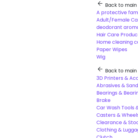
Back to main
A protective fam
Adult/Female Ca
deodorant aroma
Hair Care Produc
Home cleaning c
Paper Wipes
Wig
Back to main
3D Printers & Ac
Abrasives & Sand
Bearings & Beari
Brake
Car Wash Tools 
Casters & Wheel
Clearance & Sto
Clothing & Lugg
Clutch