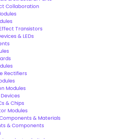
ct Collaboration
odules
dules
Effect Transistors
evices & LEDs
ents
ules
oards
dules
e Rectifiers
odules
on Modules
 Devices
Cs & Chips
tor Modules
c Components & Materials
nts & Components
s