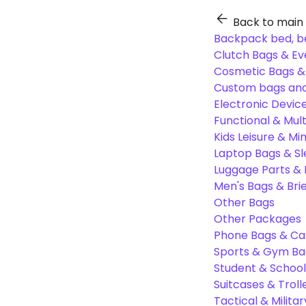
Back to main
Backpack bed, b
Clutch Bags & Ev
Cosmetic Bags 
Custom bags and
Electronic Devic
Functional & Mul
Kids Leisure & Mi
Laptop Bags & S
Luggage Parts &
Men's Bags & Bri
Other Bags
Other Packages
Phone Bags & Ca
Sports & Gym Ba
Student & Schoo
Suitcases & Troll
Tactical & Milita