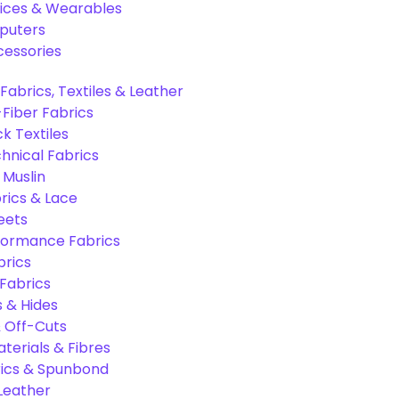
ices & Wearables
puters
cessories
Fabrics, Textiles & Leather
Fiber Fabrics
k Textiles
hnical Fabrics
 Muslin
rics & Lace
eets
formance Fabrics
brics
 Fabrics
s & Hides
 Off-Cuts
aterials & Fibres
ics & Spunbond
 Leather