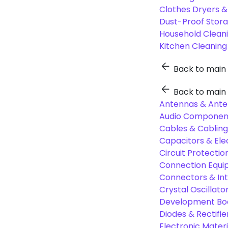
Clothes Dryers 
Dust-Proof Stor
Household Cleani
Kitchen Cleaning
Back to main
Back to main
Antennas & Ante
Audio Component
Cables & Cabling
Capacitors & Ele
Circuit Protect
Connection Equi
Connectors & In
Crystal Oscilla
Development Boa
Diodes & Rectifie
Electronic Materi