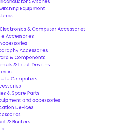
miconductor Switches
Switching Equipment
ystems
Electronics & Computer Accessories
e Accessories
Accessories
graphy Accessories
are & Components
rals & Input Devices
onics
lete Computers
cessories
es & Spare Parts
equipment and accessories
ation Devices
cessories
nt & Routers
es