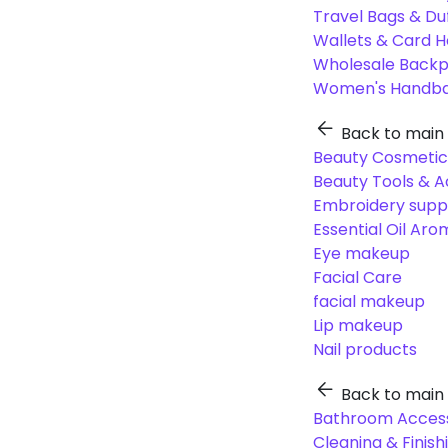
Travel Bags & Du
Wallets & Card H
Wholesale Back
Women's Handba
Back to main
Beauty Cosmetic
Beauty Tools & A
Embroidery suppl
Essential Oil Ar
Eye makeup
Facial Care
facial makeup
Lip makeup
Nail products
Back to main
Bathroom Access
Cleaning & Finish