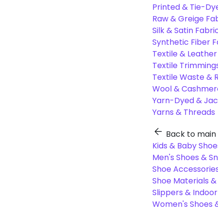
Printed & Tie-Dy
Raw & Greige Fab
Silk & Satin Fabri
Synthetic Fiber F
Textile & Leather
Textile Trimming
Textile Waste & 
Wool & Cashmere
Yarn-Dyed & Jac
Yarns & Threads
Back to main
Kids & Baby Shoe
Men's Shoes & S
Shoe Accessories
Shoe Materials 
Slippers & Indoo
Women's Shoes &