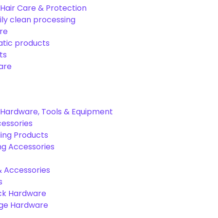
Hair Care & Protection
ily clean processing
re
tic products
ts
are
Hardware, Tools & Equipment
cessories
ing Products
ng Accessories
& Accessories
s
ck Hardware
age Hardware