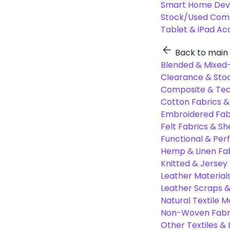
Smart Home Dev
Stock/Used Com
Tablet & iPad Ac
Back to main
Blended & Mixed-
Clearance & Stoc
Composite & Tec
Cotton Fabrics &
Embroidered Fab
Felt Fabrics & Sh
Functional & Per
Hemp & Linen Fa
Knitted & Jersey
Leather Material
Leather Scraps &
Natural Textile M
Non-Woven Fabr
Other Textiles &