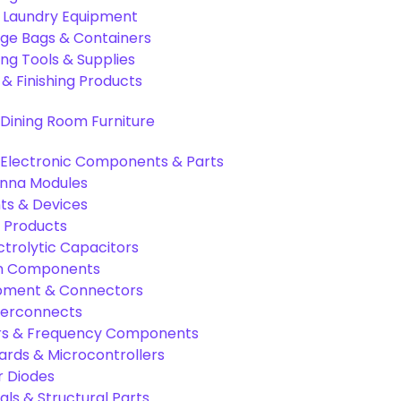
& Laundry Equipment
age Bags & Containers
ng Tools & Supplies
 & Finishing Products
Dining Room Furniture
Electronic Components & Parts
nna Modules
s & Devices
 Products
ctrolytic Capacitors
ion Components
pment & Connectors
terconnects
tors & Frequency Components
rds & Microcontrollers
r Diodes
als & Structural Parts