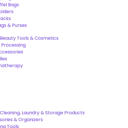
ffel Bags
olders
packs
gs & Purses
Beauty Tools & Cosmetics
 Processing
ccessories
ies
omatherapy
Cleaning, Laundry & Storage Products
ories & Organizers
ing Tools