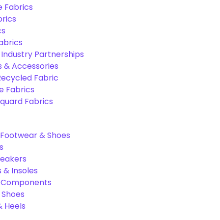
e Fabrics
rics
cs
abrics
 Industry Partnerships
s & Accessories
Recycled Fabric
 Fabrics
quard Fabrics
Footwear & Shoes
s
neakers
 & Insoles
& Components
r Shoes
 Heels