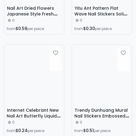
Nail Art Dried Flowers
Yitu Ant Pattern Flat
Japanese Style Fresh
Wave Nail Stickers Solid
Sunflower Mixed Real
Color Simple French
0
0
Flowers Small Floral Nail
Gradient Internet
$0.59
$0.30
from
per piece
from
per piece
Cart Decorations Dried
Celebrity Decorative
Flowers All Over the Sky
Stickers Yt5045
Stars
Internet Celebrant New
Trendy Dunhuang Mural
Nail Art Butterfly Liquid
Nail Stickers Embossed
Butterfly Sticker
3D New Chinese Style
0
0
Embossed Fairy Thin
Nail Decorations
$0.24
$0.51
from
per piece
from
per piece
Tough White Small
Wearable Nail