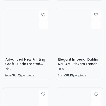
Butterfly Nail Sticker
Accessories
Decoration
Advanced New Printing
Elegant Imperial Dahlia
Craft Suede Frosted
Nail Art Stickers French
Seal Wear Armor Gentle
Style White Floral
0
0
White Fine Prefabricated
Clusters Fresh Semi-
$0.72
$0.19
from
per piece
from
per piece
Nail Art
Transparent Floral
Elegant Nail Art Stickers