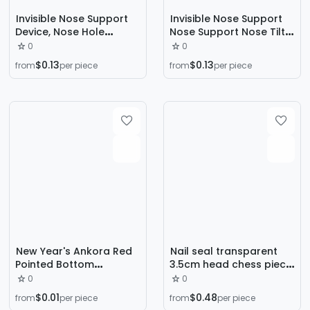
Invisible Nose Support
Invisible Nose Support
Device, Nose Hole
Nose Support Nose Tilt
Support Device, Nose Lift
Nose Reduction Lar
0
0
Device, Nose Wing
Nose Elevated Nose
$0.13
$0.13
from
per piece
from
per piece
Reduction, Nose Bridge
Elevated Beauty Nose
Heightening, Beauty
Artifact Nose Clip
Nose Tool, Nose Clip for
Elevated
Heightening
New Year's Ankora Red
Nail seal transparent
Pointed Bottom
3.5cm head chess piece
Diamond Nail Art
silicone seal nail printing
0
0
Accessories Hot Style
tool set scraper 2-piece
$0.01
$0.48
from
per piece
from
per piece
Super Flash Crystal
set