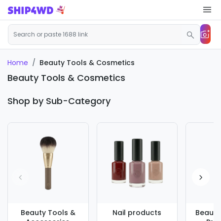
Beauty Tools & Cosmetics
Home
Beauty Tools & Cosmetics
Shop by Sub-Category
Beauty Tools &
Nail products
Beauty