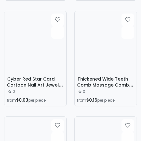
Pointed Bottom Special-
Shaped Loose Diamond
Nail Accessories
Cyber Red Star Card
Thickened Wide Teeth
Cartoon Nail Art Jewelry
Comb Massage Comb
Cute Pink Three-
Women's Long Hair Curly
0
0
dimensional Animation
Hair Comb Massage
$0.03
$0.16
from
per piece
from
per piece
Doll Handmade Armor
Comb Head Meridian
Accessories
Comb Coarse Teeth
Wide Teeth Meridian
Comb