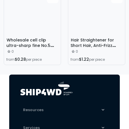
Wholesale cell clip
Hair Straightener for
ultra-sharp fine No.5
Short Hair, Anti-Frizz
No.8 blackhead
Tool, Korean-Style Side
0
0
tweezers tool acne
Hair Softening Beauty
$0.28
$1.22
from
per piece
from
per piece
needle scraping closed
Tool, Men's Styling Tool
acne needle
Resources
Services