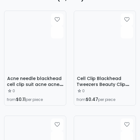
Acne needle blackhead
Cell Clip Blackhead
cell clip suit acne acne
Tweezers Beauty Clip
acne needle tweezers
Acne Clip High-Precision
0
0
precision acne clip acne
Acne Needle Acne
$0.11
$0.47
from
per piece
from
per piece
tool artifact
Extraction Needle Tool
Set for Squeezing
Pimples