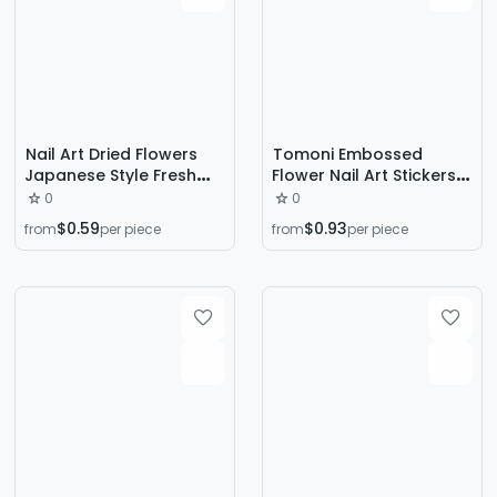
Nail Art Dried Flowers
Tomoni Embossed
Japanese Style Fresh
Flower Nail Art Stickers
Sunflower Mixed Real
DIY Chinoiserie Retro
0
0
Flowers Small Floral Nail
Niche Nail Stickers
$0.59
$0.93
from
per piece
from
per piece
Cart Decorations Dried
Fluttering Butterfly
Flowers All Over the Sky
Orchid Pattern
Stars