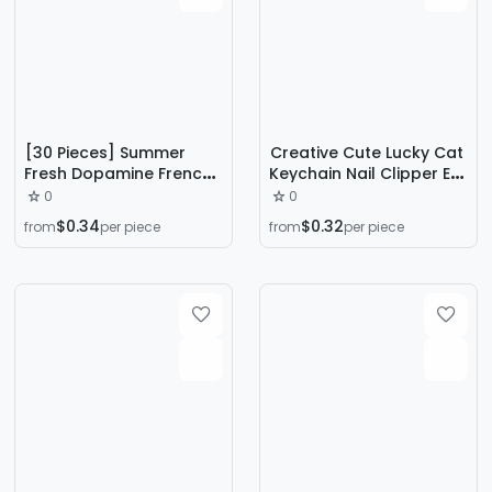
[30 Pieces] Summer
Creative Cute Lucky Cat
Fresh Dopamine French
Keychain Nail Clipper Ear
Simple Nail Art Wear
Spoon Set Car Key
0
0
Armor Removable
Safety Anti-Lost Lanyard
$0.34
$0.32
from
per piece
from
per piece
Student White Nail
Key Chain
Pieces