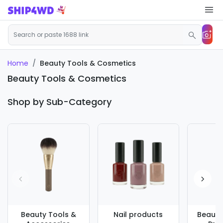
Beauty Tools & Cosmetics
Home
Beauty Tools & Cosmetics
Shop by Sub-Category
Beauty Tools &
Nail products
Beauty