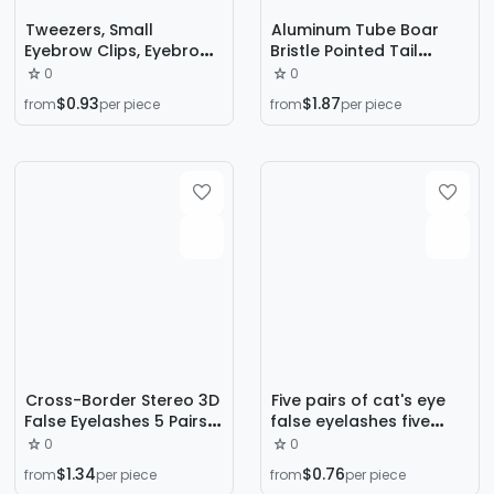
Tweezers, Small
Aluminum Tube Boar
Eyebrow Clips, Eyebrow
Bristle Pointed Tail
Plucking Clips, False
Rolling Comb
0
0
Eyelashes, Men's Beard
Hairdressing Curly Hair
$0.93
$1.87
from
per piece
from
per piece
Plucking Artifact,
Comb Fluffy Female
Eyebrow Pliers Tool,
Skull Style Wooden
Stainless Steel
Comb Women's Hair
Care
Cross-Border Stereo 3D
Five pairs of cat's eye
False Eyelashes 5 Pairs
false eyelashes five
of Fox Eyes with Thick
pairs of thick eye tail
0
0
Hair, Oblique Flying Thick
pull long eyelashes
$1.34
$0.76
from
per piece
from
per piece
European and American
source factory cross-