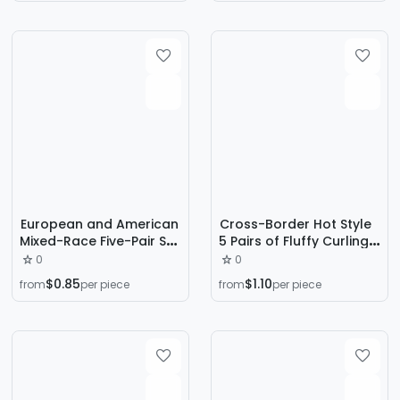
Eyelashes Manufacturer
border supply
European and American
Cross-Border Hot Style
Mixed-Race Five-Pair Set
5 Pairs of Fluffy Curling
of Big Devil Comic
Oblique Flying Fox False
0
0
Barbie False Eyelashes
Eyelashes Natural Thick
$0.85
$1.10
from
per piece
from
per piece
Thick Hard Stem Novice
Simulated Cat Eye
One-Piece Eyelashes
Eyelashes Wholesale