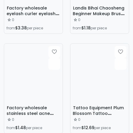
Factory wholesale
Landis Bihai Chaosheng
eyelash curler eyelash
Beginner Makeup Brush
curler eyebrow curler 4
Set Loose Paint Eye
0
0
piece grafting eyelash
Shadow Brush Beginner
$3.38
$1.18
from
per piece
from
per piece
tool eyelash curler suit
Beauty Makeup Tool Set
Factory wholesale
Tattoo Equipment Plum
stainless steel acne
Blossom Tattoo
needle 5-piece acne
Machine suit Tattoo
0
0
blackhead clip acne
Machine Trainees
$1.48
$12.69
from
per piece
from
per piece
needle beauty tool set
Practice suit Full Set of