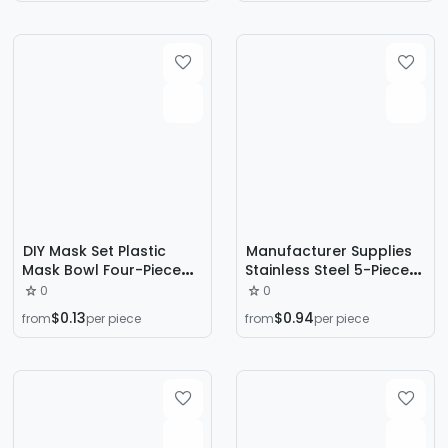
Tattoo Tools Cross
Border
DIY Mask Set Plastic
Manufacturer Supplies
Mask Bowl Four-Piece
Stainless Steel 5-Piece
Set 4-in-1 Makeup Mask
Acne Needle Set to
0
0
Tool Set Wholesale
Remove Blackheads
$0.13
$0.94
from
per piece
from
per piece
and Beauty
Combination Tools to
Squeeze Acne and
Pimples