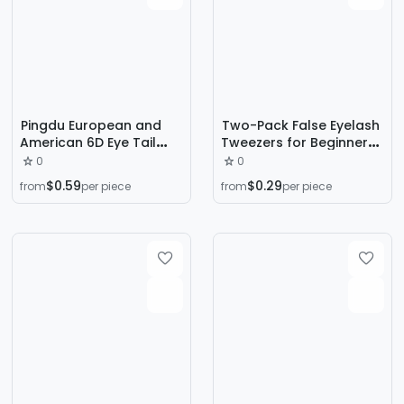
Pingdu European and
Two-Pack False Eyelash
American 6D Eye Tail
Tweezers for Beginners,
Flying Long XF01 Flying
Multi-Purpose Clip,
0
0
False Eyelashes Amazon
Stainless Steel Eyelash
$0.59
$0.29
from
per piece
from
per piece
Explosions Natural Soft
Clip, False Eyelash
Eyelashes
Extension Clip