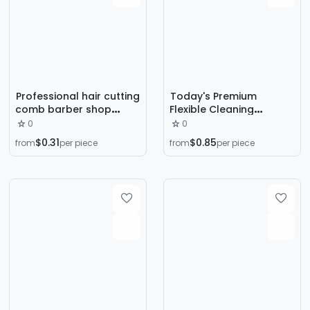
Professional hair cutting
Today's Premium
comb barber shop
Flexible Cleaning
special hair comb flat
Hairbrush with Flexible
0
0
comb two comb double
Bristles, Easy to Clean,
$0.31
$0.85
from
per piece
from
per piece
comb hair supplies
Suitable for Home Use
wholesale
by Hairdressers, and
Washable