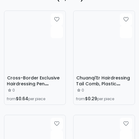
Cross-Border Exclusive
Chuanqi'Er Hairdressing
Hairdressing Pen
Tail Comb, Plastic
Disposable Hair Dye
Styling Comb, Sectioning
0
0
Stick to Cover White
Comb, Hair Picking
$0.64
$0.29
from
per piece
from
per piece
Hair, Quickly Cover One
Comb, Hair Care and
Comb Black, Long-
Sectioning Comb
Lasting Washable Dye
Stick