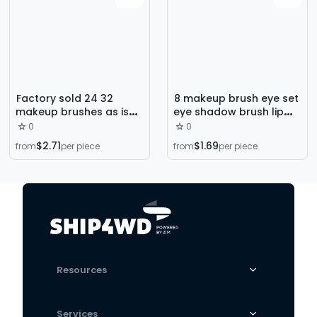
Factory sold 24 32
8 makeup brush eye set
makeup brushes as is
eye shadow brush lip
Wood black pink
brush eyebrow brush
0
0
makeup school training
makeup tools GUJHUI
$2.71
$1.69
from
per piece
from
per piece
beauty makeup tool set
Resources
Services