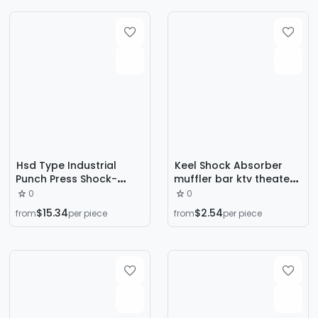
Base
Hsd Type Industrial
Keel Shock Absorber
Punch Press Shock-
muffler bar ktv theater
Absorbing Pad Liquid
ceiling ceiling keel Wall
0
0
Hydraulic Damping
Wall floor shock
$15.34
$2.54
from
per piece
from
per piece
Shock Absorber Cutting
absorber
Machine Machine Table
Air Shock Absorber