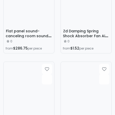
Flat panel sound-
Zd Damping Spring
canceling room sound-
Shock Absorber Fan Air
proof room silent room
Conditioner Outdoor
0
0
shielding sound-proof
Unit Water Pump
$286.75
$1.52
from
per piece
from
per piece
room sound-proof
Mechanical Air Energy
room sound-proof box
Shock-Proof Sitting
Floor Shock Absorber