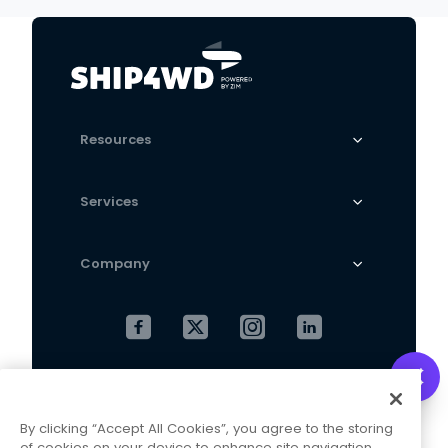
Absorber
Resources
Services
Company
Cookies Settings
Privacy Policy
By clicking “Accept All Cookies”, you agree to the storing
Terms and Conditions
of cookies on your device to enhance site navigation,