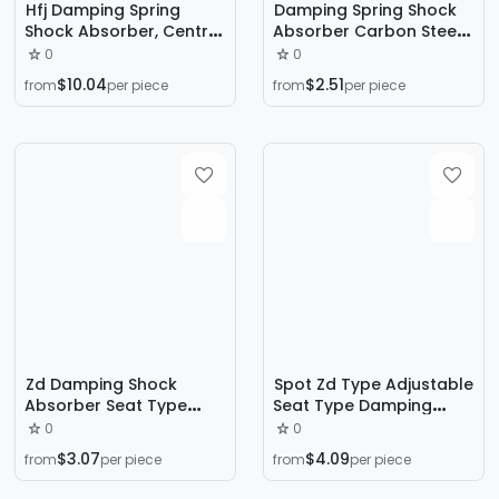
Hfj Damping Spring
Damping Spring Shock
Shock Absorber, Central
Absorber Carbon Steel
Air Conditioning Shock
Vibration Isolator Zd
0
0
Absorber, Water Pump
Type Damper Zd
$10.04
$2.51
from
per piece
from
per piece
Shock Absorber, Fan
Damping Spring Shock
Shock Absorber
Absorber
Zd Damping Shock
Spot Zd Type Adjustable
Absorber Seat Type
Seat Type Damping
Shock Absorber Fan Air
Spring Shock Absorber
0
0
Conditioner Outdoor
Fan Water Pump Air
$3.07
$4.09
from
per piece
from
per piece
Unit Shock Absorption
Conditioning Unit Shock
and Noise Reduction
Absorber Air Reduction