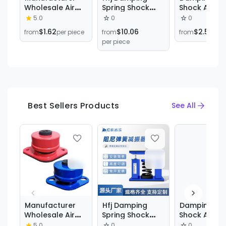
Wholesale Air
Spring Shock
Shock Absor
Conditioning
Absorber,
Carbon Stee
5.0
0
0
Equipment
Central Air
Vibration
$1.62
$10.06
$2.51
from
per piece
from
from
per 
Rubber Shock
Conditioning
Isolator Zd 
per piece
Absorber Fan
Shock Absorber,
Damper Zd
Shock Absorber
Water Pump
Damping Spr
Air Energy Seat
Shock Absorber,
Shock Absor
Type Damping
Fan Shock
Spring Shock
Absorber
Absorber
Best Sellers Products
See All
Manufacturer
Hfj Damping
Damping Spr
Wholesale Air
Spring Shock
Shock Absor
Conditioning
Absorber,
Carbon Stee
5.0
0
0