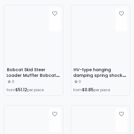
Pad Water Pump Floor
Shock Absorption Base
Bobcat Skid Steer
HV-type hanging
Loader Muffler Bobcat
damping spring shock
Muffler Exhaust Pipe
absorber fan coil
0
0
Polaris Muffler Muffler
central air conditioning
$51.12
$0.85
from
per piece
from
per piece
Exhaust Pipe
vibration isolation shock
absorber pipe air
cabinet ceiling