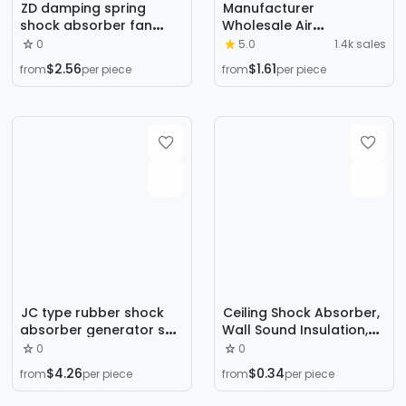
ZD damping spring
Manufacturer
shock absorber fan
Wholesale Air
water pump air
Conditioning Equipment
0
5.0
1.4k sales
conditioning sitting
Rubber Shock Absorber
$2.56
$1.61
from
per piece
from
per piece
shock absorber ZD type
Fan Shock Absorber Air
damping spring shock
Energy Seat Type
absorber in stock
Damping Spring Shock
Absorber
JC type rubber shock
Ceiling Shock Absorber,
absorber generator set
Wall Sound Insulation,
shock pad rubber
Ceiling Spring Shock
0
0
buffer damping pad
Absorber, Ktv Wall Keel
$4.26
$0.34
from
per piece
from
per piece
shock block
Shock Absorber, Light
Steel Floating Shock