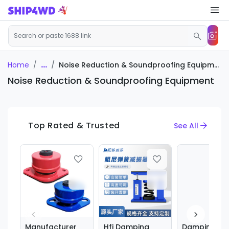
...
Noise Reduction & Soundproofing Equipment
Home
Noise Reduction & Soundproofing Equipment
Top Rated & Trusted
See All
Manufacturer
Hfj Damping
Damping Spr