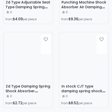
Zd Type Adjustable Seat
Punching Machine Shock
Type Damping Spring
Absorber Air Damping
Shock Absorber Air
Spring Buffer Pad Hsd
0
0
Shock Absorber Fan
Type Air Shock Absorber
$4.09
$9.36
from
per piece
from
per piece
Water Pump Air
1
Conditioning Unit Shock
Absorber
Zd Type Damping Spring
In stock CJT type
Shock Absorber
damping spring shock
Mechanical Equipment
absorber sitting air
0
0
Vibration Dampener Fan
conditioning water
$2.72
$8.52
from
per piece
from
per piece
Air Conditioner Outdoor
pump fan seat shock
Unit Shock Absorber
absorber 30-3000kg