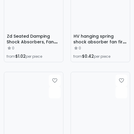
Zd Seated Damping
HV hanging spring
Shock Absorbers, Fan
shock absorber fan fire
Spring Shock Absorbers,
coil ventilation pipe
0
0
Air Conditioner Outdoor
zhuochen long-term
$1.02
$0.42
from
per piece
from
per piece
Unit Water Pump
production and sales
Damping Shock
Absorbers
Manufacturer